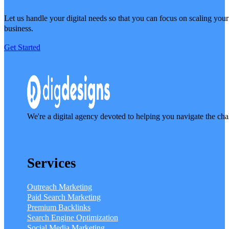
Let us handle your digital needs so that you can focus on scaling your
business.
Get Started
We're a digital agency devoted to helping you navigate the cha
Services
Outreach Marketing
Paid Search Marketing
Premium Backlinks
Search Engine Optimization
Social Media Marketing