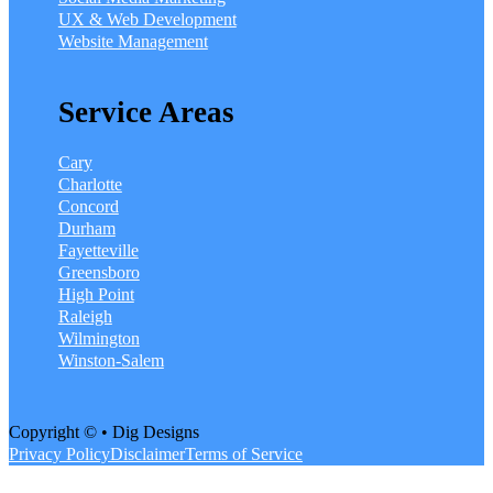
UX & Web Development
Website Management
Service Areas
Cary
Charlotte
Concord
Durham
Fayetteville
Greensboro
High Point
Raleigh
Wilmington
Winston-Salem
Copyright © • Dig Designs
Privacy Policy
Disclaimer
Terms of Service