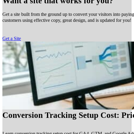
Want a site that works for you?
Get a site built from the ground up to convert your visitors into payin
customers using effective copy, great design, and is updated for you!
Get a Site
Conversion Tracking Setup Cost: Pr
Learn conversion tracking setup cost for GA4, GTM, and Google Ads, in