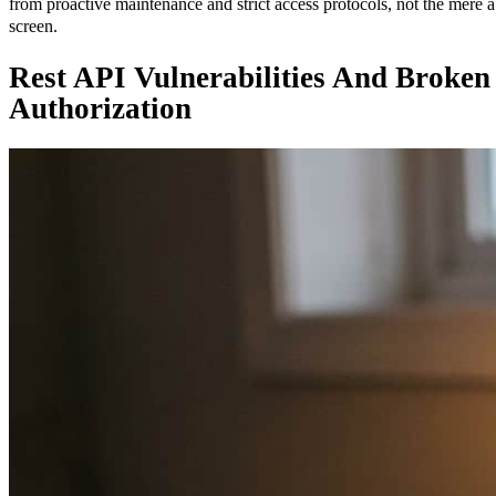
from proactive maintenance and strict access protocols, not the mere a
screen.
Rest API Vulnerabilities And Broken
Authorization