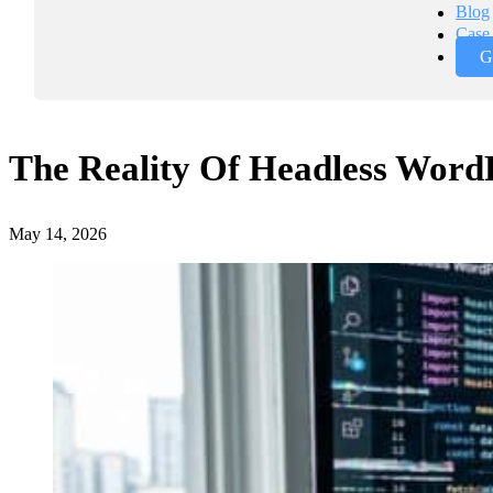
Blog
Case 
G
The Reality Of Headless WordP
May 14, 2026