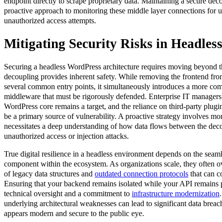
endpoint directly to scrape proprietary data. Maintaining a secure d
proactive approach to monitoring these middle layer connections for un
unauthorized access attempts.
Mitigating Security Risks in Headless
Securing a headless WordPress architecture requires moving beyond t
decoupling provides inherent safety. While removing the frontend f
several common entry points, it simultaneously introduces a more c
middleware that must be rigorously defended. Enterprise IT managers 
WordPress core remains a target, and the reliance on third-party plugin
be a primary source of vulnerability. A proactive strategy involves more 
necessitates a deep understanding of how data flows between the deco
unauthorized access or injection attacks.
True digital resilience in a headless environment depends on the seaml
component within the ecosystem. As organizations scale, they often ov
of legacy data structures and
outdated connection protocols
that can c
Ensuring that your backend remains isolated while your API remains p
technical oversight and a commitment to
infrastructure modernization
underlying architectural weaknesses can lead to significant data breac
appears modern and secure to the public eye.