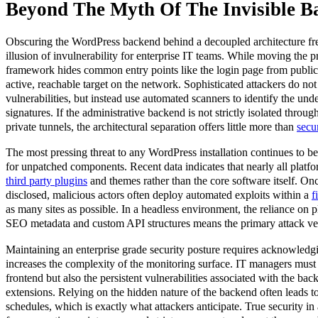
Beyond The Myth Of The Invisible B
Obscuring the WordPress backend behind a decoupled architecture fre
illusion of invulnerability for enterprise IT teams. While moving the pr
framework hides common entry points like the login page from publi
active, reachable target on the network. Sophisticated attackers do not 
vulnerabilities, but instead use automated scanners to identify the un
signatures. If the administrative backend is not strictly isolated throu
private tunnels, the architectural separation offers little more than
secu
The most pressing threat to any WordPress installation continues to b
for unpatched components. Recent data indicates that nearly all platfo
third party plugins
and themes rather than the core software itself. Onc
disclosed, malicious actors often deploy automated exploits within a
f
as many sites as possible. In a headless environment, the reliance on pl
SEO metadata and custom API structures means the primary attack ve
Maintaining an enterprise grade security posture requires acknowledgi
increases the complexity of the monitoring surface. IT managers must
frontend but also the persistent vulnerabilities associated with the bac
extensions. Relying on the hidden nature of the backend often leads to
schedules, which is exactly what attackers anticipate. True security 