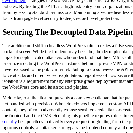
development
strategies like scoped API keys and strict Cross-Origi
policies. By treating the API as a high-risk entry point, organizations
from bypassing standard permissions. Maintaining a secure headless 
focus from page-level security to deep, record-level protection.
Securing The Decoupled Data Pipelin
The architectural shift to headless WordPress often creates a false sens
backend server. While the frontend may be static, the decoupled data 
target for sophisticated attackers who understand that the CMS is stil
prioritize isolating the WordPress instance behind a private VPN or stric
never exposed to the public internet. Failing to do so leaves the API e
force attacks and direct server exploitation, regardless of how secure 
isolation is a requirement for any enterprise grade deployment that aims
the WordPress core and its associated plugins.
Middle layer authentication presents a complex challenge that frequently
not handled with precision. When developers implement custom API b
content, they often inadvertently expose sensitive credentials or crea
the frontend and the CMS. Securing this pipeline requires robust t
security
best practices that verify every request originating from the p
rigorous controls, an attacker can bypass the frontend entirely and