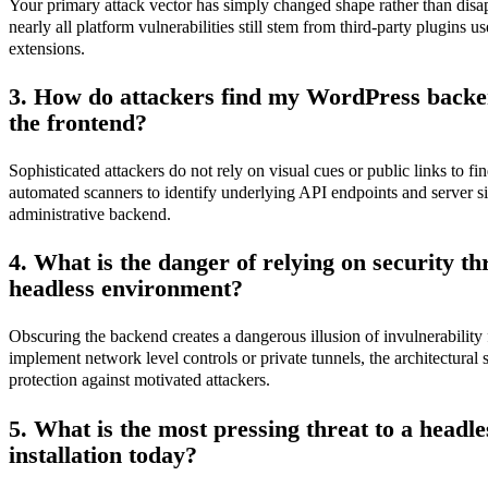
Your primary attack vector has simply changed shape rather than disap
nearly all platform vulnerabilities still stem from third-party plugin
extensions.
3. How do attackers find my WordPress backend 
the frontend?
Sophisticated attackers do not rely on visual cues or public links to 
automated scanners to identify underlying API endpoints and server si
administrative backend.
4. What is the danger of relying on security th
headless environment?
Obscuring the backend creates a dangerous illusion of invulnerability 
implement network level controls or private tunnels, the architectural se
protection against motivated attackers.
5. What is the most pressing threat to a head
installation today?