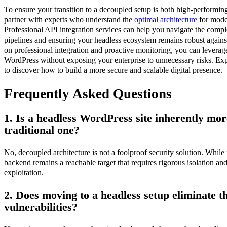
To ensure your transition to a decoupled setup is both high-performing a
partner with experts who understand the
optimal architecture
for mode
Professional API integration services can help you navigate the comple
pipelines and ensuring your headless ecosystem remains robust agains
on professional integration and proactive monitoring, you can leverage
WordPress without exposing your enterprise to unnecessary risks. Exp
to discover how to build a more secure and scalable digital presence.
Frequently Asked Questions
1. Is a headless WordPress site inherently mor
traditional one?
No, decoupled architecture is not a foolproof security solution. While 
backend remains a reachable target that requires rigorous isolation an
exploitation.
2. Does moving to a headless setup eliminate th
vulnerabilities?