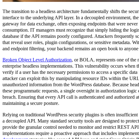
The transition to a headless architecture fundamentally shifts the secur
interface to the underlying API layer. In a decoupled environment, 
gateway for data exchange, often exposing endpoints that were never 
consumption. IT managers must recognize that simply hiding the login
database if the API remains poorly configured. Attackers frequently 
that reveal user roles, plugin configurations, or sensitive metadata. W
and endpoint filtering, your backend remains an open book to anyone w
Broken Object Level Authorization
, or BOLA, represents one of the mo
enterprise headless implementations. This vulnerability occurs when th
verify if a user has the necessary permissions to access a specific dat
attacker can exploit this by manipulating resource IDs within the URL
unauthorized information from the WordPress database. Because headl
these programmatic requests, a single oversight in authorization logic 
breach. Ensuring that every API call is authenticated and authorized at 
maintaining a secure posture.
Relying on traditional WordPress security plugins is often insufficien
a decoupled API. Many standard security tools are designed to protec
provide the granular control needed to monitor and restrict REST API 
implementations require a proactive approach that includes implemen