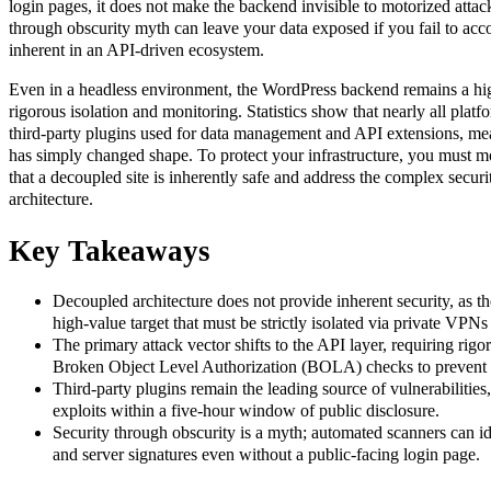
login pages, it does not make the backend invisible to motorized attac
through obscurity myth can leave your data exposed if you fail to acco
inherent in an API-driven ecosystem.
Even in a headless environment, the WordPress backend remains a high
rigorous isolation and monitoring. Statistics show that nearly all platfo
third-party plugins used for data management and API extensions, me
has simply changed shape. To protect your infrastructure, you must 
that a decoupled site is inherently safe and address the complex secur
architecture.
Key Takeaways
Decoupled architecture does not provide inherent security, as 
high-value target that must be strictly isolated via private VPNs 
The primary attack vector shifts to the API layer, requiring rig
Broken Object Level Authorization (BOLA) checks to prevent u
Third-party plugins remain the leading source of vulnerabilities
exploits within a five-hour window of public disclosure.
Security through obscurity is a myth; automated scanners can i
and server signatures even without a public-facing login page.