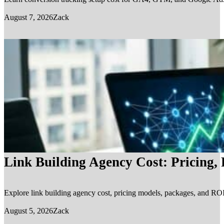
August 7, 2026
Zack
Link Building Agency Cost: Pricing,
Explore link building agency cost, pricing models, packages, and ROI.
August 5, 2026
Zack