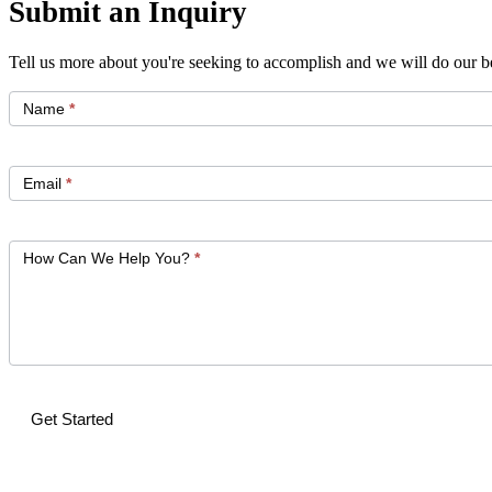
Submit an Inquiry
Tell us more about you're seeking to accomplish and we will do our be
Get
Started
Name
*
Email
*
How Can We Help You?
*
Get Started