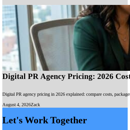
Digital PR Agency Pricing: 2026 Cos
Digital PR agency pricing in 2026 explained: compare costs, packages, 
August 4, 2026
Zack
Let's Work Together