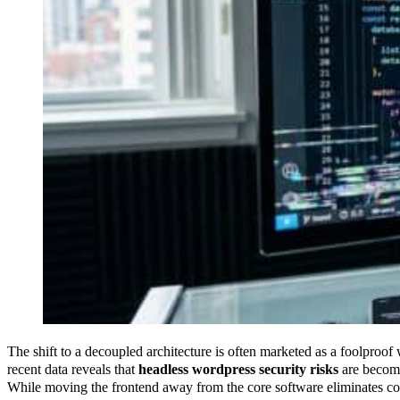
The shift to a decoupled architecture is often marketed as a foolproof
recent data reveals that
headless wordpress security risks
are becomi
While moving the frontend away from the core software eliminates co