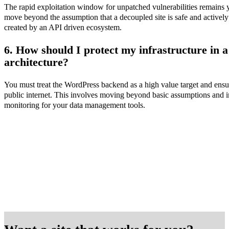
The rapid exploitation window for unpatched vulnerabilities remains y
move beyond the assumption that a decoupled site is safe and activel
created by an API driven ecosystem.
6. How should I protect my infrastructure in 
architecture?
You must treat the WordPress backend as a high value target and ensure 
public internet. This involves moving beyond basic assumptions and 
monitoring for your data management tools.