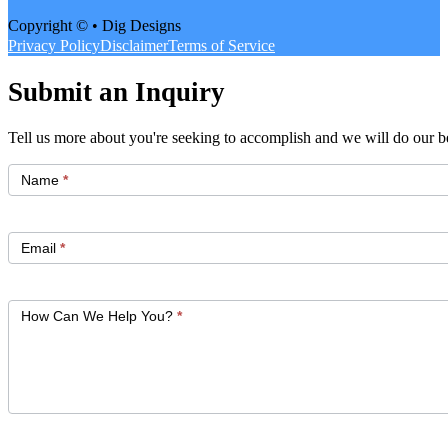
Copyright © • Dig Designs
Privacy Policy
Disclaimer
Terms of Service
Submit an Inquiry
Tell us more about you're seeking to accomplish and we will do our be
Get
Started
Name
*
Email
*
How Can We Help You?
*