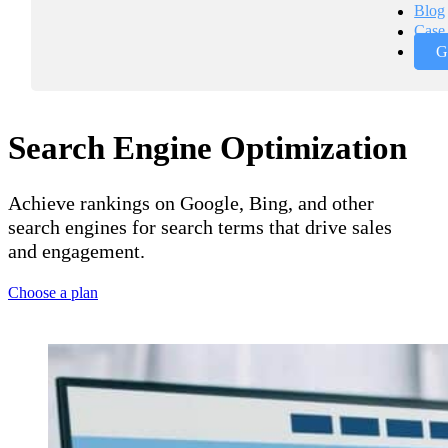
Blog
Case 
G
Search Engine Optimization
Achieve rankings on Google, Bing, and other
search engines for search terms that drive sales
and engagement.
Choose a plan