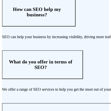
How can SEO help my
business?
SEO can help your business by increasing visibility, driving more traf
What do you offer in terms of
SEO?
We offer a range of SEO services to help you get the most out of your