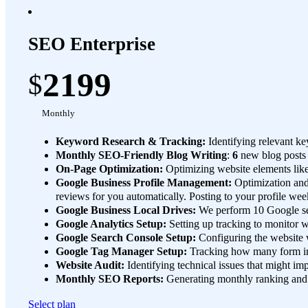
SEO Enterprise
2199
$
Monthly
Keyword Research & Tracking:
Identifying relevant ke
Monthly SEO-Friendly Blog Writing
:
6
new blog posts
On-Page Optimization:
Optimizing website elements like
Google Business Profile Management:
Optimization an
reviews for you automatically. Posting to your profile wee
Google Business Local Drives:
We perform 10 Google sear
Google Analytics Setup:
Setting up tracking to monitor we
Google Search Console Setup:
Configuring the website w
Google Tag Manager Setup:
Tracking how many form int
Website Audit:
Identifying technical issues that might i
Monthly SEO Reports:
Generating monthly ranking and u
Select plan