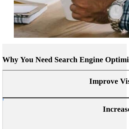
Why You Need Search Engine Optimi
Improve Vis
Increas
SEO boosts your website’s visibility on search engines, making it 