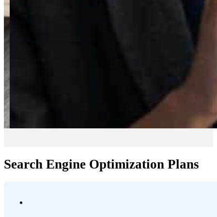
Search Engine Optimization Plans