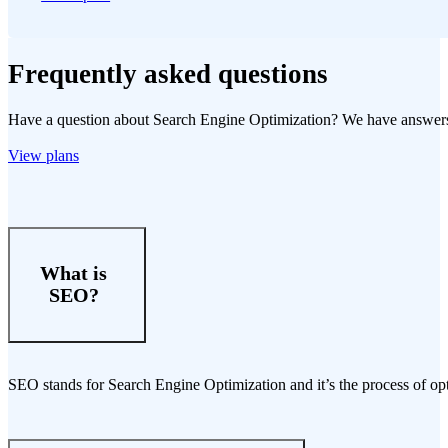
Frequently asked questions
Have a question about Search Engine Optimization? We have answer
View plans
What is
SEO?
SEO stands for Search Engine Optimization and it’s the process of opt