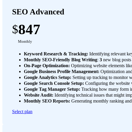
SEO Advanced
847
$
Monthly
Keyword Research & Tracking:
Identifying relevant ke
Monthly SEO-Friendly Blog Writing
:
3
new blog posts
On-Page Optimization:
Optimizing website elements like
Google Business Profile Management:
Optimization and 
Google Analytics Setup:
Setting up tracking to monitor we
Google Search Console Setup:
Configuring the website w
Google Tag Manager Setup:
Tracking how many form int
Website Audit:
Identifying technical issues that might i
Monthly SEO Reports:
Generating monthly ranking and u
Select plan