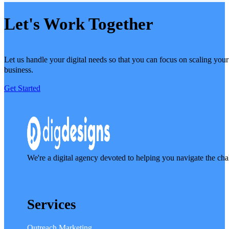
Let's Work Together
Let us handle your digital needs so that you can focus on scaling your
business.
Get Started
We're a digital agency devoted to helping you navigate the cha
Services
Outreach Marketing