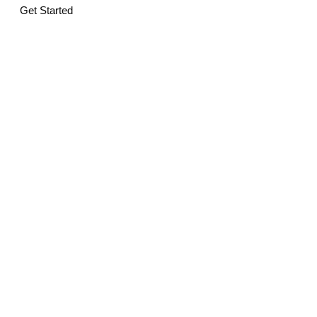
Get Started
Alternative: