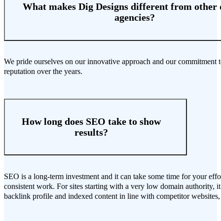
What makes Dig Designs different from other d
agencies?
We pride ourselves on our innovative approach and our commitment to p
reputation over the years.
How long does SEO take to show
results?
SEO is a long-term investment and it can take some time for your effor
consistent work. For sites starting with a very low domain authority, i
backlink profile and indexed content in line with competitor websites, 