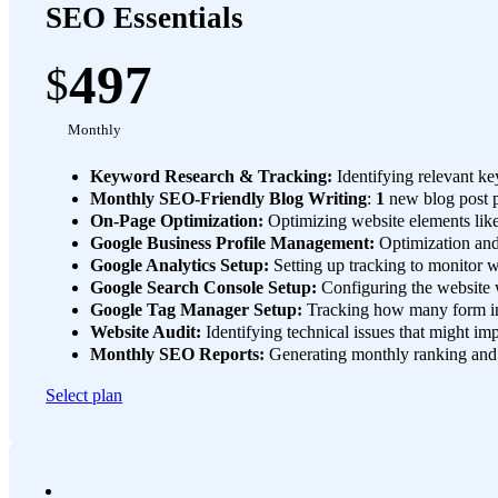
SEO Essentials
497
$
Monthly
Keyword Research & Tracking:
Identifying relevant ke
Monthly SEO-Friendly Blog Writing
:
1
new blog post 
On-Page Optimization:
Optimizing website elements like
Google Business Profile Management:
Optimization and 
Google Analytics Setup:
Setting up tracking to monitor we
Google Search Console Setup:
Configuring the website w
Google Tag Manager Setup:
Tracking how many form int
Website Audit:
Identifying technical issues that might i
Monthly SEO Reports:
Generating monthly ranking and u
Select plan