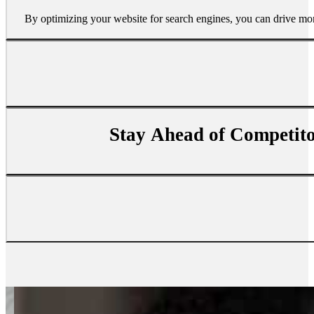
By optimizing your website for search engines, you can drive more 
Stay Ahead of Competit
SEO helps build brand awareness by improving your website’s ran
SEO gives you an edge over competitors who don’t invest in sear
Investing in SEO is one of the most cost-effective ways to reac