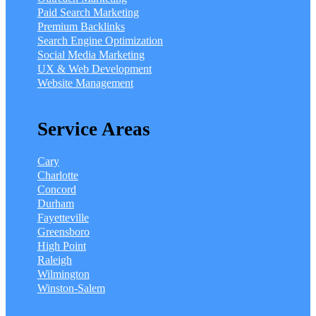
Paid Search Marketing
Premium Backlinks
Search Engine Optimization
Social Media Marketing
UX & Web Development
Website Management
Service Areas
Cary
Charlotte
Concord
Durham
Fayetteville
Greensboro
High Point
Raleigh
Wilmington
Winston-Salem