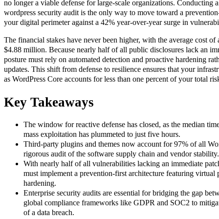
no longer a viable defense for large-scale organizations. Conducting 
wordpress security audit is the only way to move toward a prevention-f
your digital perimeter against a 42% year-over-year surge in vulnerabil
The financial stakes have never been higher, with the average cost of
$4.88 million. Because nearly half of all public disclosures lack an i
posture must rely on automated detection and proactive hardening rath
updates. This shift from defense to resilience ensures that your infra
as WordPress Core accounts for less than one percent of your total ris
Key Takeaways
The window for reactive defense has closed, as the median time 
mass exploitation has plummeted to just five hours.
Third-party plugins and themes now account for 97% of all Word
rigorous audit of the software supply chain and vendor stability.
With nearly half of all vulnerabilities lacking an immediate pat
must implement a prevention-first architecture featuring virtua
hardening.
Enterprise security audits are essential for bridging the gap bet
global compliance frameworks like GDPR and SOC2 to mitigate
of a data breach.