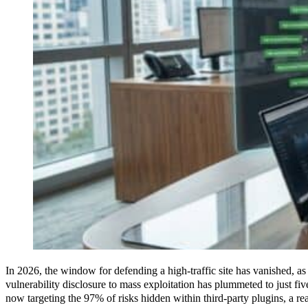
In 2026, the window for defending a high-traffic site has vanished, a
vulnerability disclosure to mass exploitation has plummeted to just fi
now targeting the 97% of risks hidden within third-party plugins, a rea