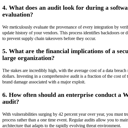
4. What does an audit look for during a softw
evaluation?
We meticulously evaluate the provenance of every integration by verify
update history of your vendors. This process identifies backdoors or 
to prevent supply chain takeovers before they occur.
5. What are the financial implications of a sec
large organization?
The stakes are incredibly high, with the average cost of a data breac
dollars. Investing in a comprehensive audit is a fraction of the cost of 
brand damage associated with a major exploit.
6. How often should an enterprise conduct a 
audit?
With vulnerabilities surging by 42 percent year over year, you must tr
process rather than a one time event. Regular audits allow you to maint
architecture that adapts to the rapidly evolving threat environment.