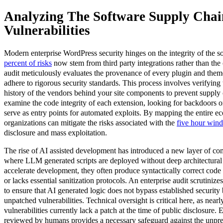
Analyzing The Software Supply Chai
Vulnerabilities
Modern enterprise WordPress security hinges on the integrity of the s
percent of risks
now stem from third party integrations rather than th
audit meticulously evaluates the provenance of every plugin and them
adhere to rigorous security standards. This process involves verifying 
history of the vendors behind your site components to prevent supply 
examine the code integrity of each extension, looking for backdoors o
serve as entry points for automated exploits. By mapping the entire e
organizations can mitigate the risks associated with the
five hour win
disclosure and mass exploitation.
The rise of AI assisted development has introduced a new layer of c
where LLM generated scripts are deployed without deep architectural 
accelerate development, they often produce syntactically correct code t
or lacks essential sanitization protocols. An enterprise audit scrutini
to ensure that AI generated logic does not bypass established security
unpatched vulnerabilities. Technical oversight is critical here, as nearl
vulnerabilities currently lack a patch at the time of public disclosure. 
reviewed by humans provides a necessary safeguard against the unpre