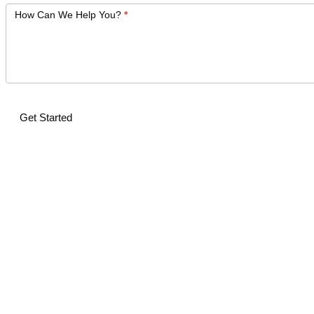
How Can We Help You?
*
Get Started
Alternative: