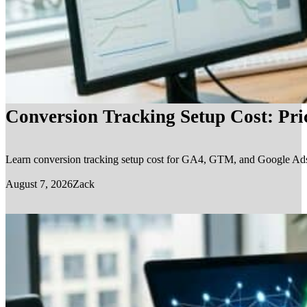
Conversion Tracking Setup Cost: Pr
Learn conversion tracking setup cost for GA4, GTM, and Google Ads, in
August 7, 2026
Zack