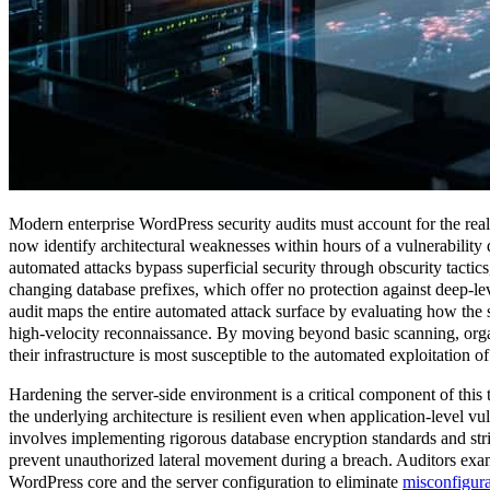
Modern enterprise WordPress security audits must account for the real
now identify architectural weaknesses within hours of a vulnerability 
automated attacks bypass superficial security through obscurity tactic
changing database prefixes, which offer no protection against deep-l
audit maps the entire automated attack surface by evaluating how the
high-velocity reconnaissance. By moving beyond basic scanning, orga
their infrastructure is most susceptible to the automated exploitation o
Hardening the server-side environment is a critical component of this t
the underlying architecture is resilient even when application-level vul
involves implementing rigorous database encryption standards and stric
prevent unauthorized lateral movement during a breach. Auditors exam
WordPress core and the server configuration to eliminate
misconfigura