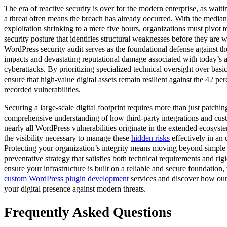
The era of reactive security is over for the modern enterprise, as waitin
a threat often means the breach has already occurred. With the median
exploitation shrinking to a mere five hours, organizations must pivot t
security posture that identifies structural weaknesses before they are
WordPress security audit serves as the foundational defense against the
impacts and devastating reputational damage associated with today’s 
cyberattacks. By prioritizing specialized technical oversight over bas
ensure that high-value digital assets remain resilient against the 42 pe
recorded vulnerabilities.
Securing a large-scale digital footprint requires more than just patchi
comprehensive understanding of how third-party integrations and custo
nearly all WordPress vulnerabilities originate in the extended ecosyste
the visibility necessary to manage these
hidden risks
effectively in an
Protecting your organization’s integrity means moving beyond simple f
preventative strategy that satisfies both technical requirements and ri
ensure your infrastructure is built on a reliable and secure foundation,
custom WordPress plugin development
services and discover how our 
your digital presence against modern threats.
Frequently Asked Questions