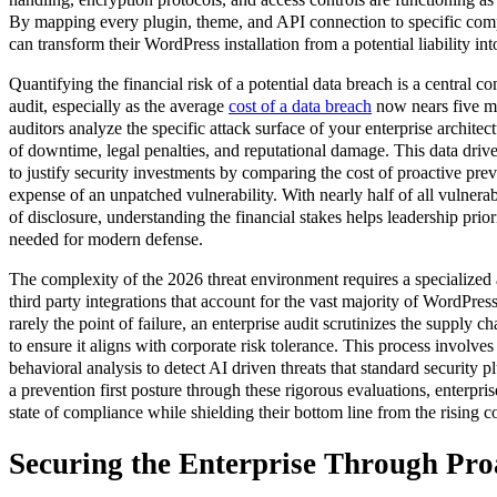
By mapping every plugin, theme, and API connection to specific comp
can transform their WordPress installation from a potential liability into
Quantifying the financial risk of a potential data breach is a central c
audit, especially as the average
cost of a data breach
now nears five mil
auditors analyze the specific attack surface of your enterprise architect
of downtime, legal penalties, and reputational damage. This data dri
to justify security investments by comparing the cost of proactive prev
expense of an unpatched vulnerability. With nearly half of all vulnerabi
of disclosure, understanding the financial stakes helps leadership prior
needed for modern defense.
The complexity of the 2026 threat environment requires a specialized a
third party integrations that account for the vast majority of WordPres
rarely the point of failure, an enterprise audit scrutinizes the supply 
to ensure it aligns with corporate risk tolerance. This process involve
behavioral analysis to detect AI driven threats that standard security p
a prevention first posture through these rigorous evaluations, enterpri
state of compliance while shielding their bottom line from the rising c
Securing the Enterprise Through Pro