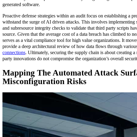
generated software.
Proactive defense strategies within an audit focus on establishing a pre
withstand the surge of AI driven attacks. This involves implementing st
and subresource integrity checks to validate that third party scripts h
source. Given that the average cost of a data breach has climbed to near
serves as a vital compliance tool for high value organizations. It mov
provide a deep architectural review of how data flows through various
connections
. Ultimately, securing the supply chain is about creating a
party innovations do not compromise the organization’s overall securi
Mapping The Automated Attack Surf
Misconfiguration Risks