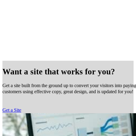
Want a site that works for you?
Get a site built from the ground up to convert your visitors into payin
customers using effective copy, great design, and is updated for you!
Get a Site