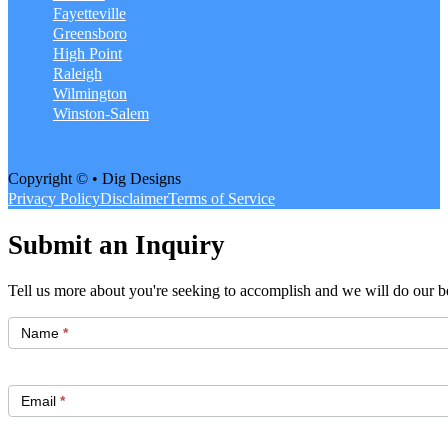
Fayetteville
Greensboro
High Point
Raleigh
Wilmington
Winston-Salem
Copyright © • Dig Designs
Privacy Policy
Disclaimer
Terms of Service
Submit an Inquiry
Tell us more about you're seeking to accomplish and we will do our be
Get
Started
Name
*
Email
*