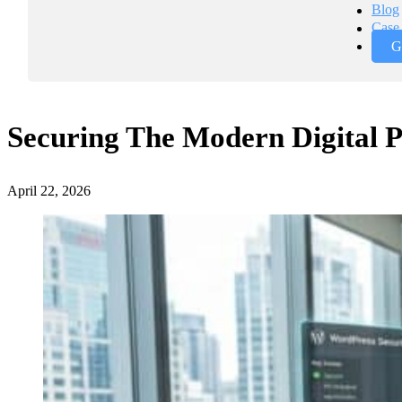
Blog
Case 
G
Securing The Modern Digital P
April 22, 2026