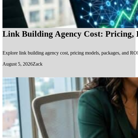
Link Building Agency Cost: Pricing,
Explore link building agency cost, pricing models, packages, and ROI.
August 5, 2026
Zack