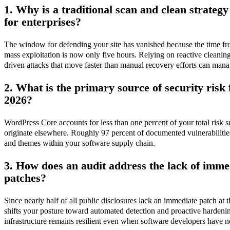
1. Why is a traditional scan and clean strategy
for enterprises?
The window for defending your site has vanished because the time fro
mass exploitation is now only five hours. Relying on reactive cleanin
driven attacks that move faster than manual recovery efforts can mana
2. What is the primary source of security risk
2026?
WordPress Core accounts for less than one percent of your total risk s
originate elsewhere. Roughly 97 percent of documented vulnerabilities
and themes within your software supply chain.
3. How does an audit address the lack of imme
patches?
Since nearly half of all public disclosures lack an immediate patch at t
shifts your posture toward automated detection and proactive hardenin
infrastructure remains resilient even when software developers have no