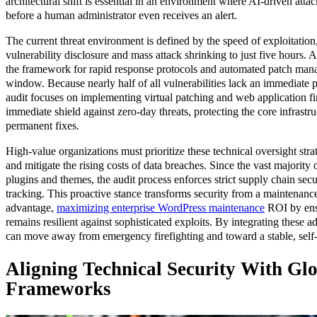
architectural shift is essential in an environment where AI-driven at
before a human administrator even receives an alert.
The current threat environment is defined by the speed of exploitatio
vulnerability disclosure and mass attack shrinking to just five hours. 
the framework for rapid response protocols and automated patch manag
window. Because nearly half of all vulnerabilities lack an immediate pa
audit focuses on implementing virtual patching and web application fi
immediate shield against zero-day threats, protecting the core infrast
permanent fixes.
High-value organizations must prioritize these technical oversight str
and mitigate the rising costs of data breaches. Since the vast majority o
plugins and themes, the audit process enforces strict supply chain s
tracking. This proactive stance transforms security from a maintenanc
advantage,
maximizing enterprise WordPress maintenance
ROI by ens
remains resilient against sophisticated exploits. By integrating these a
can move away from emergency firefighting and toward a stable, self-
Aligning Technical Security With Gl
Frameworks