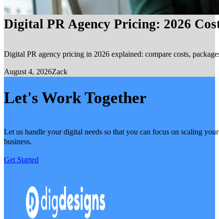
Digital PR Agency Pricing: 2026 Cos
Digital PR agency pricing in 2026 explained: compare costs, packages, 
August 4, 2026
Zack
Let's Work Together
Let us handle your digital needs so that you can focus on scaling your
business.
Get Started