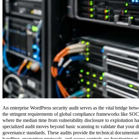
An enterprise WordPress security audit serves as the vital bridge betw
the stringent requirements of global compliance frameworks like S
where the median time from vulnerability disclosure to exploitation has
specialized audit moves beyond basic scanning to validate that your d
governance standards. These audits provide the technical documentati
handling, encryption protocols, and access controls are functioning as