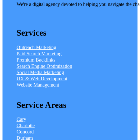
We're a digital agency devoted to helping you navigate the cha
Services
Outreach Marketing
Paid Search Marketing
Premium Backlinks
Search Engine Optimization
Social Media Marketing
UX & Web Development
Website Management
Service Areas
Cary
Charlotte
Concord
Durham