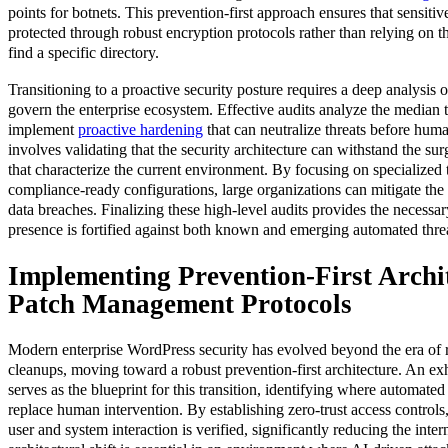
points for botnets. This prevention-first approach ensures that sensiti
protected through robust encryption protocols rather than relying on th
find a specific directory.
Transitioning to a proactive security posture requires a deep analysis
govern the enterprise ecosystem. Effective audits analyze the median t
implement
proactive hardening
that can neutralize threats before huma
involves validating that the security architecture can withstand the sur
that characterize the current environment. By focusing on specialized 
compliance-ready configurations, large organizations can mitigate the 
data breaches. Finalizing these high-level audits provides the necessary
presence is fortified against both known and emerging automated threa
Implementing Prevention-First Archi
Patch Management Protocols
Modern enterprise WordPress security has evolved beyond the era of 
cleanups, moving toward a robust prevention-first architecture. An e
serves as the blueprint for this transition, identifying where automated
replace human intervention. By establishing zero-trust access controls
user and system interaction is verified, significantly reducing the inter