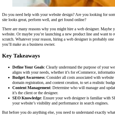
Do you need help with your website design? Are you looking for so
site looks great, perform well, and get found online?
There are many reasons why you might hire a web designer. Maybe yo
website. Or maybe you’re launching a new product line and want to r
scratch. Whatever your reason, hiring a web designer is probably one 
you’ll make as a business owner.
Key Takeaways
Define Your Goals
: Clearly understand the purpose of your we
aligns with your needs, whether it’s for eCommerce, information
Budget Awareness
: Consider all costs associated with website 
domain registration, and content creation, to set a realistic budge
Content Management
: Determine who will manage and update
it’s the client or the designer.
SEO Knowledge
: Ensure your web designer is familiar with S
your website’s visibility and performance in search engines.
But before you do anything else, you need to understand exactly wh