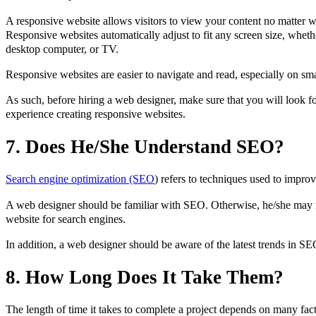
A responsive website allows visitors to view your content no matter w
Responsive websites automatically adjust to fit any screen size, whethe
desktop computer, or TV.
Responsive websites are easier to navigate and read, especially on sma
As such, before hiring a web designer, make sure that you will look 
experience creating responsive websites.
7. Does He/She Understand SEO?
Search engine optimization (SEO
) refers to techniques used to improv
A web designer should be familiar with SEO. Otherwise, he/she may n
website for search engines.
In addition, a web designer should be aware of the latest trends in S
8. How Long Does It Take Them?
The length of time it takes to complete a project depends on many fa