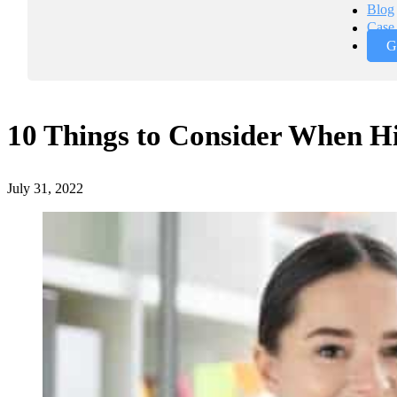
Blog
Case 
G
10 Things to Consider When H
July 31, 2022