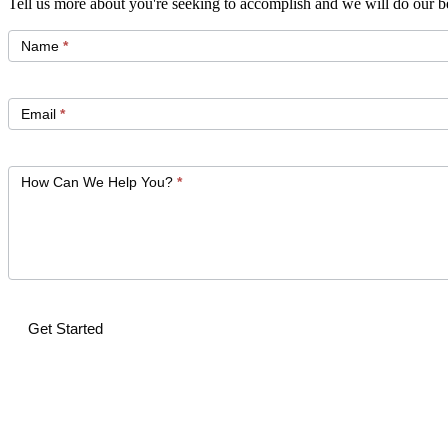
Tell us more about you're seeking to accomplish and we will do our be
Get
Started
Name
*
Email
*
How Can We Help You?
*
Get Started
Alternative: