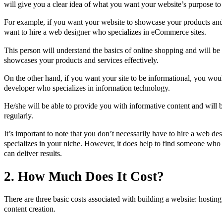
will give you a clear idea of what you want your website’s purpose to
For example, if you want your website to showcase your products an
want to hire a web designer who specializes in eCommerce sites.
This person will understand the basics of online shopping and will be 
showcases your products and services effectively.
On the other hand, if you want your site to be informational, you wou
developer who specializes in information technology.
He/she will be able to provide you with informative content and will b
regularly.
It’s important to note that you don’t necessarily have to hire a web d
specializes in your niche. However, it does help to find someone who
can deliver results.
2. How Much Does It Cost?
There are three basic costs associated with building a website: hostin
content creation.