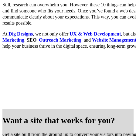
Still, research can overwhelm you. However, these 10 things can he
and find someone who fits your needs. Once you’ve found a web des
communicate clearly about your expectations. This way, you can avoid
results possible.
At
Dig Designs
, we not only offer
UX & Web Development
, but a
Marketing
,
SEO
,
Outreach Marketing
, and
Website Managemen
help your business thrive in the digital space, ensuring long-term gro
Want a site that works for you?
Get a site built from the ground up to convert your visitors into payin