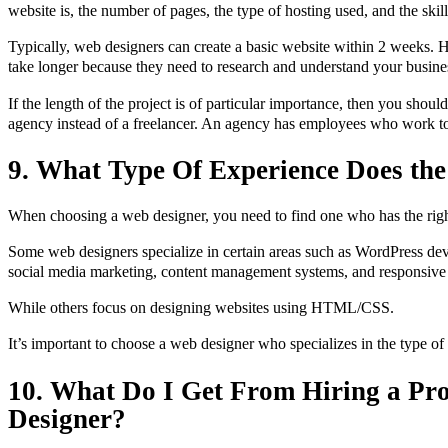
website is, the number of pages, the type of hosting used, and the skil
Typically, web designers can create a basic website within 2 weeks.
take longer because they need to research and understand your busine
If the length of the project is of particular importance, then you shou
agency instead of a freelancer. An agency has employees who work to
9. What Type Of Experience Does th
When choosing a web designer, you need to find one who has the rig
Some web designers specialize in certain areas such as WordPress d
social media marketing, content management systems, and responsive
While others focus on designing websites using HTML/CSS.
It’s important to choose a web designer who specializes in the type of
10. What Do I Get From Hiring a Pr
Designer?