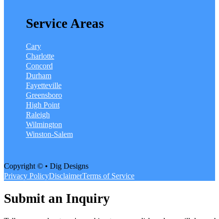
Service Areas
Cary
Charlotte
Concord
Durham
Fayetteville
Greensboro
High Point
Raleigh
Wilmington
Winston-Salem
Copyright © • Dig Designs
Privacy Policy
Disclaimer
Terms of Service
Submit an Inquiry