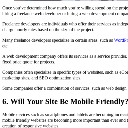
Once you’ve determined how much you’re willing spend on the proje
hiring a freelance web developer or hiring a web development compa
Freelance developers are individuals who offer their services as indep
charge hourly rates based on the size of the project.
Many freelance developers specialize in certain areas, such as
WordPr
etc.
A web development company offers its services as a service provider.
fixed price quote for projects.
Companies often specialize in specific types of websites, such as eCo
marketing sites, and SEO optimization sites.
Some companies offer a combination of services, such as web design
6. Will Your Site Be Mobile Friendly
Mobile devices such as smartphones and tablets are becoming increas
mobile friendly websites are becoming more important than ever and t
creation of responsive websites.