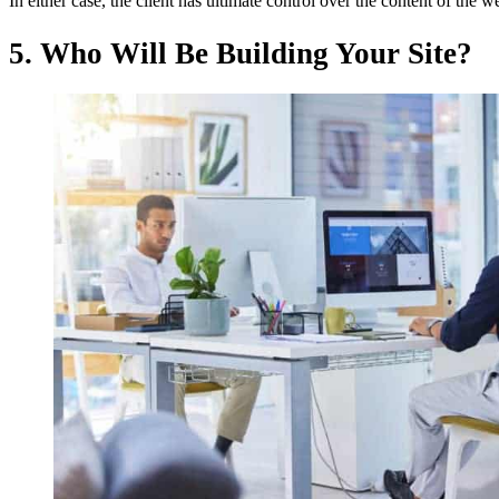
In either case, the client has ultimate control over the content of the w
5. Who Will Be Building Your Site?