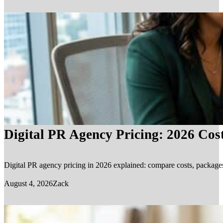
Digital PR Agency Pricing: 2026 Cos
Digital PR agency pricing in 2026 explained: compare costs, packages, 
August 4, 2026
Zack