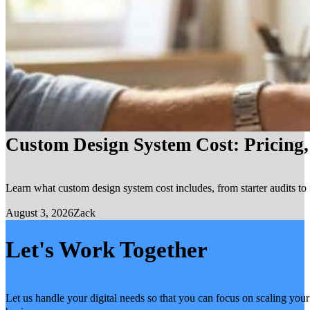
Custom Design System Cost: Pricing
Learn what custom design system cost includes, from starter audits to 
August 3, 2026
Zack
Let's Work Together
Let us handle your digital needs so that you can focus on scaling your