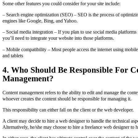
Some other features you could consider for your site include:
– Search engine optimization (SEO) – SEO is the process of optimizi
engines like Google, Bing, and Yahoo.
– Social media integration – If you plan to use social media platform
you’ll need to integrate your website into those platforms.
– Mobile compatibility – Most people access the internet using mobil
and tablets
4. Who Should Be Responsible For C
Management?
Content management refers to the ability to edit and manage the conte
whoever creates the content should be responsible for managing it.
This responsibility can either fall on the client or the web developer.
A client may decide to hire a web designer to handle the technical aspe
Alternatively, he/she may choose to hire a freelance web designer to ha