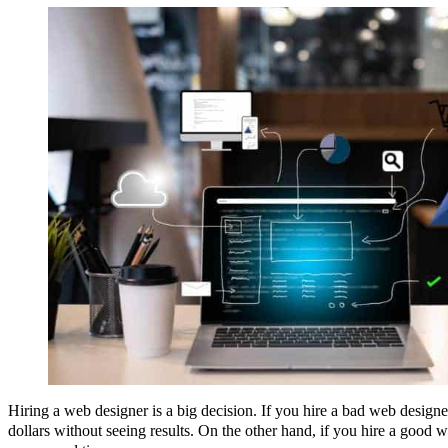
Hiring a web designer is a big decision. If you hire a bad web desig
dollars without seeing results. On the other hand, if you hire a good w