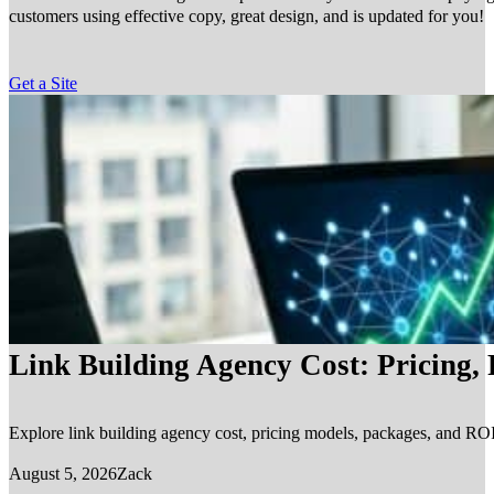
customers using effective copy, great design, and is updated for you!
Get a Site
Link Building Agency Cost: Pricing,
Explore link building agency cost, pricing models, packages, and ROI.
August 5, 2026
Zack