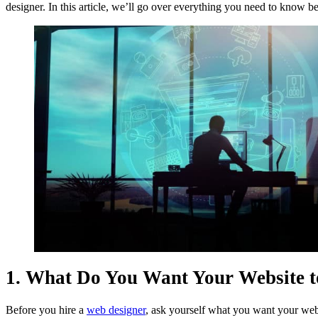
designer. In this article, we’ll go over everything you need to know b
1. What Do You Want Your Website t
Before you hire a
web designer
, ask yourself what you want your webs