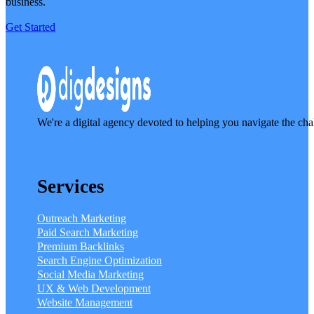
business.
Get Started
We're a digital agency devoted to helping you navigate the cha
Services
Outreach Marketing
Paid Search Marketing
Premium Backlinks
Search Engine Optimization
Social Media Marketing
UX & Web Development
Website Management