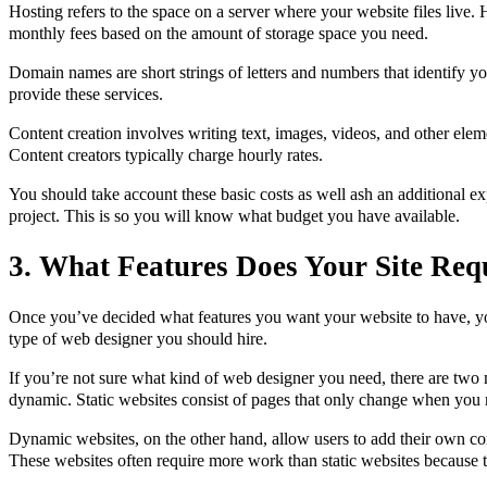
Hosting refers to the space on a server where your website files live
monthly fees based on the amount of storage space you need.
Domain names are short strings of letters and numbers that identify y
provide these services.
Content creation involves writing text, images, videos, and other elem
Content creators typically charge hourly rates.
You should take account these basic costs as well ash an additional ex
project. This is so you will know what budget you have available.
3. What Features Does Your Site Req
Once you’ve decided what features you want your website to have, yo
type of web designer you should hire.
If you’re not sure what kind of web designer you need, there are two m
dynamic. Static websites consist of pages that only change when you 
Dynamic websites, on the other hand, allow users to add their own co
These websites often require more work than static websites because 