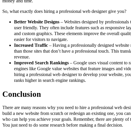
money and time.
So, what exactly does hiring a professional web designer give you?
Better Website Designs
– Websites designed by professionals t
user friendly. They often include features such as responsive la
and custom graphics. These elements improve the overall qualit
easier for visitors to navigate.
Increased Traffic
– Having a professionally designed website m
than those sites that don’t have a professional touch. This transl
revenue.
Improved Search Rankings
– Google uses visual content to 
engines like Google value websites that feature images and vid
hiring a professional web designer to develop your website, you
ranks higher in search engine rankings.
Conclusion
There are many reasons why you need to hire a professional web desi
build a new website from scratch or redesign an existing one, you can
who can help you achieve your goals. Remember, there are plenty of t
You just need to do some research before making a final decision.