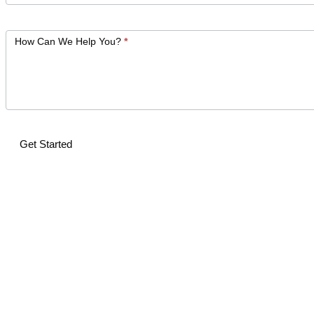
How Can We Help You?
*
Get Started
Alternative: