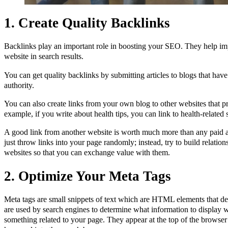
1. Create Quality Backlinks
Backlinks play an important role in boosting your SEO. They help im
website in search results.
You can get quality backlinks by submitting articles to blogs that have
authority.
You can also create links from your own blog to other websites that pr
example, if you write about health tips, you can link to health-relate
A good link from another website is worth much more than any paid a
just throw links into your page randomly; instead, try to build relatio
websites so that you can exchange value with them.
2. Optimize Your Meta Tags
Meta tags are small snippets of text which are HTML elements that d
are used by search engines to determine what information to display
something related to your page. They appear at the top of the brow