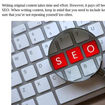
Writing original content takes time and effort. However, it pays off b
SEO. When writing content, keep in mind that you need to include ke
sure that you’re not repeating yourself too often.