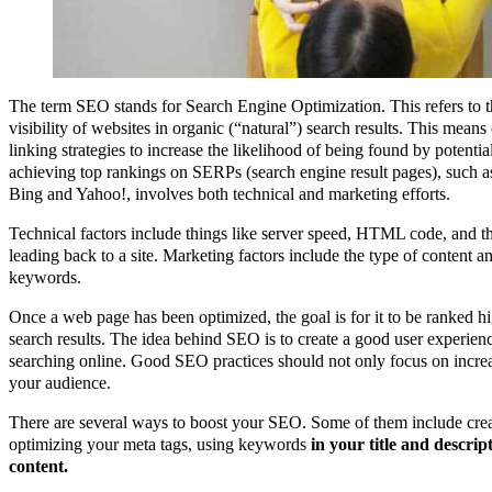
The term SEO stands for Search Engine Optimization. This refers to t
visibility of websites in organic (“natural”) search results. This mean
linking strategies to increase the likelihood of being found by potenti
achieving top rankings on SERPs (search engine result pages), such a
Bing and Yahoo!, involves both technical and marketing efforts.
Technical factors include things like server speed, HTML code, and t
leading back to a site. Marketing factors include the type of content an
keywords.
Once a web page has been optimized, the goal is for it to be ranked h
search results. The idea behind SEO is to create a good user experien
searching online. Good SEO practices should not only focus on increa
your audience.
There are several ways to boost your SEO. Some of them include creat
optimizing your meta tags, using keywords
in your title and descrip
content.