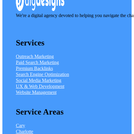
We're a digital agency devoted to helping you navigate the cha
Services
Outreach Marketing
Paid Search Marketing
Premium Backlinks
Search Engine Optimization
Social Media Marketing
UX & Web Development
Website Management
Service Areas
Cary
Charlotte