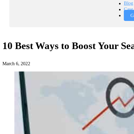
Blog
Case 
G
10 Best Ways to Boost Your Se
March 6, 2022