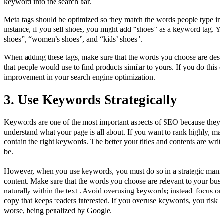
keyword into the search bar.
Meta tags should be optimized so they match the words people type in 
instance, if you sell shoes, you might add “shoes” as a keyword tag. 
shoes”, “women’s shoes”, and “kids’ shoes”.
When adding these tags, make sure that the words you choose are des
that people would use to find products similar to yours. If you do this 
improvement in your search engine optimization.
3. Use Keywords Strategically
Keywords are one of the most important aspects of SEO because they 
understand what your page is all about. If you want to rank highly, ma
contain the right keywords. The better your titles and contents are writ
be.
However, when you use keywords, you must do so in a strategic mann
content. Make sure that the words you choose are relevant to your bus
naturally within the text . Avoid overusing keywords; instead, focus 
copy that keeps readers interested. If you overuse keywords, you ri
worse, being penalized by Google.