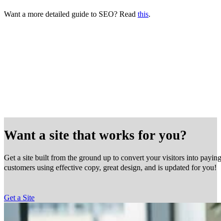
Want a more detailed guide to SEO? Read
this
.
Want a site that works for you?
Get a site built from the ground up to convert your visitors into payin
customers using effective copy, great design, and is updated for you!
Get a Site