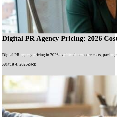
Digital PR Agency Pricing: 2026 Cos
Digital PR agency pricing in 2026 explained: compare costs, packages, 
August 4, 2026
Zack