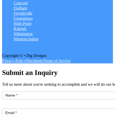
Concord
Durham
Fayetteville
Greensboro
High Point
Raleigh
Wilmington
Winston-Salem
Copyright © • Dig Designs
Privacy Policy
Disclaimer
Terms of Service
Submit an Inquiry
Tell us more about you're seeking to accomplish and we will do our be
Get
Started
Name
*
Email
*