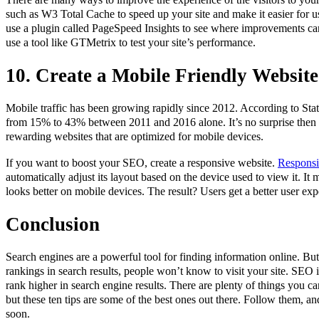
such as W3 Total Cache to speed up your site and make it easier for u
use a plugin called PageSpeed Insights to see where improvements ca
use a tool like GTMetrix to test your site’s performance.
10. Create a Mobile Friendly Website
Mobile traffic has been growing rapidly since 2012. According to Stati
from 15% to 43% between 2011 and 2016 alone. It’s no surprise then 
rewarding websites that are optimized for mobile devices.
If you want to boost your SEO, create a responsive website.
Responsi
automatically adjust its layout based on the device used to view it. It
looks better on mobile devices. The result? Users get a better user exp
Conclusion
Search engines are a powerful tool for finding information online. But
rankings in search results, people won’t know to visit your site. SEO is
rank higher in search engine results. There are plenty of things you c
but these ten tips are some of the best ones out there. Follow them, and
soon.