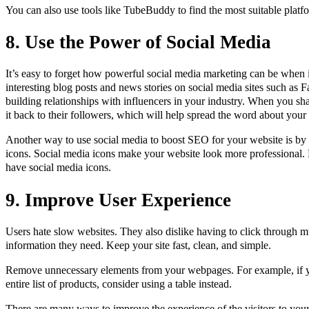
You can also use tools like TubeBuddy to find the most suitable platf
8. Use the Power of Social Media
It’s easy to forget how powerful social media marketing can be when
interesting blog posts and news stories on social media sites such as F
building relationships with influencers in your industry. When you sha
it back to their followers, which will help spread the word about you
Another way to use social media to boost SEO for your website is by
icons. Social media icons make your website look more professional. P
have social media icons.
9. Improve User Experience
Users hate slow websites. They also dislike having to click through mu
information they need. Keep your site fast, clean, and simple.
Remove unnecessary elements from your webpages. For example, if y
entire list of products, consider using a table instead.
There are many ways to improve the experience of the visitors to you