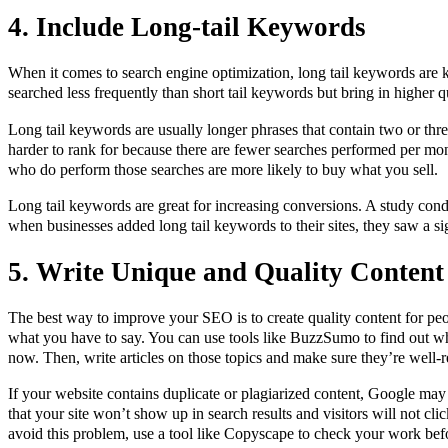
4. Include Long-tail Keywords
When it comes to search engine optimization, long tail keywords are
searched less frequently than short tail keywords but bring in higher qua
Long tail keywords are usually longer phrases that contain two or thr
harder to rank for because there are fewer searches performed per mon
who do perform those searches are more likely to buy what you sell.
Long tail keywords are great for increasing conversions. A study co
when businesses added long tail keywords to their sites, they saw a sig
5.
Write Unique and Quality Content
The best way to improve your SEO is to create quality content for pe
what you have to say. You can use tools like BuzzSumo to find out whi
now. Then, write articles on those topics and make sure they’re well-r
If your website contains duplicate or plagiarized content, Google may
that your site won’t show up in search results and visitors will not cl
avoid this problem, use a tool like Copyscape to check your work befo