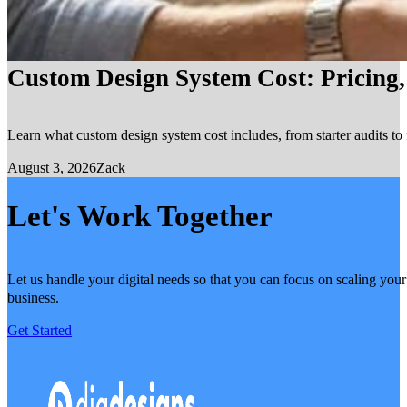
Custom Design System Cost: Pricing
Learn what custom design system cost includes, from starter audits to 
August 3, 2026
Zack
Let's Work Together
Let us handle your digital needs so that you can focus on scaling your
business.
Get Started