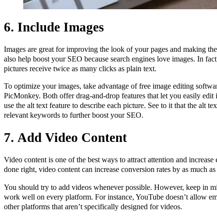
6. Include Images
Images are great for improving the look of your pages and making the
also help boost your SEO because search engines love images. In fact
pictures receive twice as many clicks as plain text.
To optimize your images, take advantage of free image editing softw
PicMonkey. Both offer drag-and-drop features that let you easily edit
use the alt text feature to describe each picture. See to it that the alt te
relevant keywords to further boost your SEO.
7.
Add Video Content
Video content is one of the best ways to attract attention and increas
done right, video content can increase conversion rates by as much a
You should try to add videos whenever possible. However, keep in min
work well on every platform. For instance, YouTube doesn’t allow e
other platforms that aren’t specifically designed for videos.