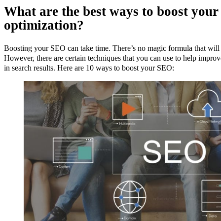
What are the best ways to boost your
optimization?
Boosting your SEO can take time. There’s no magic formula that will 
However, there are certain techniques that you can use to help impro
in search results. Here are 10 ways to boost your SEO: