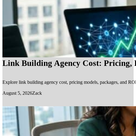
Link Building Agency Cost: Pricing,
Explore link building agency cost, pricing models, packages, and ROI.
August 5, 2026
Zack