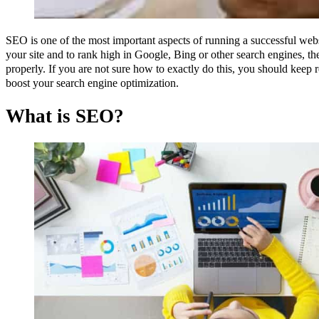
SEO is one of the most important aspects of running a successful websit
your site and to rank high in Google, Bing or other search engines, th
properly. If you are not sure how to exactly do this, you should kee
boost your search engine optimization.
What is SEO?