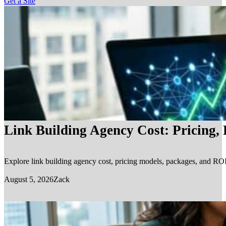
Get a Site
Link Building Agency Cost: Pricing,
Explore link building agency cost, pricing models, packages, and ROI.
August 5, 2026
Zack