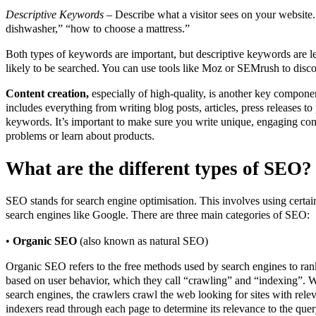
Descriptive Keywords
– Describe what a visitor sees on your website
dishwasher,” “how to choose a mattress.”
Both types of keywords are important, but descriptive keywords are le
likely to be searched. You can use tools like Moz or SEMrush to disc
Content creation,
especially of high-quality, is another key compone
includes everything from writing blog posts, articles, press releases to
keywords. It’s important to make sure you write unique, engaging cont
problems or learn about products.
What are the different types of SEO?
SEO stands for search engine optimisation. This involves using certai
search engines like Google. There are three main categories of SEO:
•
Organic SEO
(also known as natural SEO)
Organic SEO refers to the free methods used by search engines to ran
based on user behavior, which they call “crawling” and “indexing”. W
search engines, the crawlers crawl the web looking for sites with rele
indexers read through each page to determine its relevance to the quer