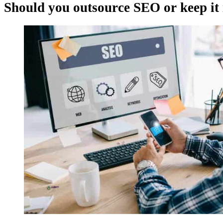
Should you outsource SEO or keep it