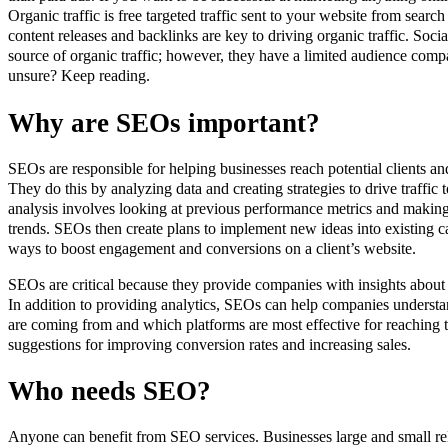
Organic traffic is free targeted traffic sent to your website from sear
content releases and backlinks are key to driving organic traffic. Socia
source of organic traffic; however, they have a limited audience compa
unsure? Keep reading.
Why are SEOs important?
SEOs are responsible for helping businesses reach potential clients a
They do this by analyzing data and creating strategies to drive traffic
analysis involves looking at previous performance metrics and makin
trends. SEOs then create plans to implement new ideas into existing 
ways to boost engagement and conversions on a client’s website.
SEOs are critical because they provide companies with insights about
In addition to providing analytics, SEOs can help companies understa
are coming from and which platforms are most effective for reaching 
suggestions for improving conversion rates and increasing sales.
Who needs SEO?
Anyone can benefit from SEO services. Businesses large and small re