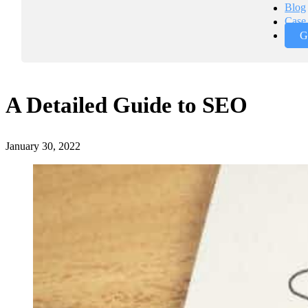
Blog
Case 
G
A Detailed Guide to SEO
January 30, 2022