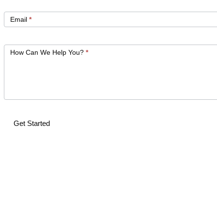
Email
*
How Can We Help You?
*
Get Started
Alternative: