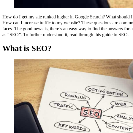
How do I get my site ranked higher in Google Search? What should I
How can I increase traffic to my website? These questions are comm
faces. The good news is, there’s an easy way to find the answers for a
as “SEO”. To further understand it, read through this guide to SEO.
What is SEO?