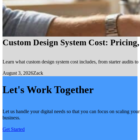
Custom Design System Cost: Pricing
Learn what custom design system cost includes, from starter audits to 
August 3, 2026
Zack
Let's Work Together
Let us handle your digital needs so that you can focus on scaling your
business.
Get Started