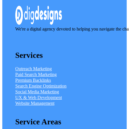
We're a digital agency devoted to helping you navigate the cha
Services
Outreach Marketing
Paid Search Marketing
Premium Backlinks
Search Engine Optimization
Social Media Marketing
UX & Web Development
Website Management
Service Areas