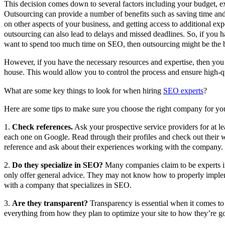
This decision comes down to several factors including your budget, ex
Outsourcing can provide a number of benefits such as saving time an
on other aspects of your business, and getting access to additional expe
outsourcing can also lead to delays and missed deadlines. So, if you h
want to spend too much time on SEO, then outsourcing might be the b
However, if you have the necessary resources and expertise, then yo
house. This would allow you to control the process and ensure high-qu
What are some key things to look for when hiring
SEO experts
?
Here are some tips to make sure you choose the right company for yo
1.
Check references.
Ask your prospective service providers for at le
each one on Google. Read through their profiles and check out their w
reference and ask about their experiences working with the company.
2.
Do they specialize in SEO?
Many companies claim to be experts in
only offer general advice. They may not know how to properly implem
with a company that specializes in SEO.
3.
Are they transparent?
Transparency is essential when it comes 
everything from how they plan to optimize your site to how they’re go