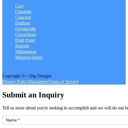
Cary
Charlotte
Concord
Durham
Fayetteville
Greensboro
High Point
Raleigh
Wilmington
Winston-Salem
Copyright © • Dig Designs
Privacy Policy
Disclaimer
Terms of Service
Submit an Inquiry
Tell us more about you're seeking to accomplish and we will do our be
Get
Started
Name
*