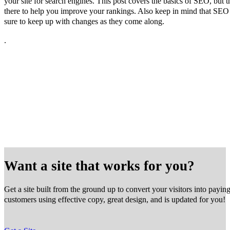
your site for search engines. This post covers the basics of SEO, but t
there to help you improve your rankings. Also keep in mind that SEO
sure to keep up with changes as they come along.
.
Want a site that works for you?
Get a site built from the ground up to convert your visitors into payin
customers using effective copy, great design, and is updated for you!