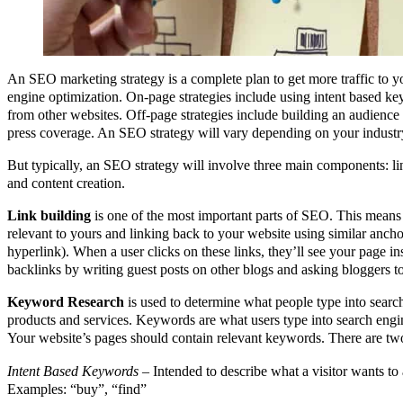
An SEO marketing strategy is a complete plan to get more traffic to 
engine optimization. On-page strategies include using intent based k
from other websites. Off-page strategies include building an audience
press coverage. An SEO strategy will vary depending on your industry
But typically, an SEO strategy will involve three main components: l
and content creation.
Link building
is one of the most important parts of SEO. This means 
relevant to yours and linking back to your website using similar anchor 
hyperlink). When a user clicks on these links, they’ll see your page in
backlinks by writing guest posts on other blogs and asking bloggers to
Keyword Research
is used to determine what people type into sear
products and services. Keywords are what users type into search engin
Your website’s pages should contain relevant keywords. There are tw
Intent Based Keywords
– Intended to describe what a visitor wants to
Examples: “buy”, “find”