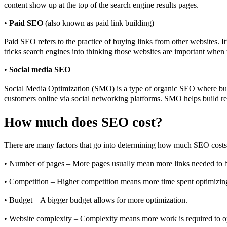
content show up at the top of the search engine results pages.
•
Paid SEO
(also known as paid link building)
Paid SEO refers to the practice of buying links from other websites. It
tricks search engines into thinking those websites are important when 
•
Social media SEO
Social Media Optimization (SMO) is a type of organic SEO where busi
customers online via social networking platforms. SMO helps build rela
How much does SEO cost?
There are many factors that go into determining how much SEO costs.
• Number of pages – More pages usually mean more links needed to bu
• Competition – Higher competition means more time spent optimizin
• Budget – A bigger budget allows for more optimization.
• Website complexity – Complexity means more work is required to o