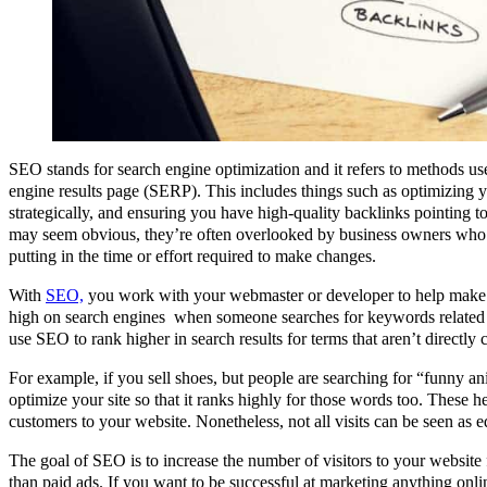
SEO stands for search engine optimization and it refers to methods us
engine results page (SERP). This includes things such as optimizing 
strategically, and ensuring you have high-quality backlinks pointing t
may seem obvious, they’re often overlooked by business owners who 
putting in the time or effort required to make changes.
With
SEO,
you work with your webmaster or developer to help make s
high on search engines when someone searches for keywords related 
use SEO to rank higher in search results for terms that aren’t directly
For example, if you sell shoes, but people are searching for “funny an
optimize your site so that it ranks highly for those words too. These h
customers to your website. Nonetheless, not all visits can be seen as e
The goal of SEO is to increase the number of visitors to your website
than paid ads. If you want to be successful at marketing anything onlin