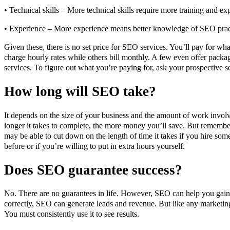
• Technical skills – More technical skills require more training and exp
• Experience – More experience means better knowledge of SEO prac
Given these, there is no set price for SEO services. You’ll pay for 
charge hourly rates while others bill monthly. A few even offer pack
services. To figure out what you’re paying for, ask your prospective se
How long will SEO take?
It depends on the size of your business and the amount of work invol
longer it takes to complete, the more money you’ll save. But remember
may be able to cut down on the length of time it takes if you hire 
before or if you’re willing to put in extra hours yourself.
Does SEO guarantee success?
No. There are no guarantees in life. However, SEO can help you gain 
correctly, SEO can generate leads and revenue. But like any marketing
You must consistently use it to see results.