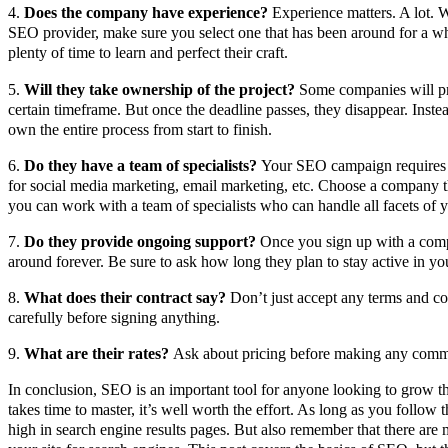
4.
Does the company have experience?
Experience matters. A lot. 
SEO provider, make sure you select one that has been around for a w
plenty of time to learn and perfect their craft.
5.
Will they take ownership of the project?
Some companies will pro
certain timeframe. But once the deadline passes, they disappear. Inste
own the entire process from start to finish.
6.
Do they have a team of specialists?
Your SEO campaign requires di
for social media marketing, email marketing, etc. Choose a company th
you can work with a team of specialists who can handle all facets of y
7.
Do they provide ongoing support?
Once you sign up with a comp
around forever. Be sure to ask how long they plan to stay active in yo
8.
What does their contract say?
Don’t just accept any terms and co
carefully before signing anything.
9.
What are their rates?
Ask about pricing before making any comm
In conclusion, SEO is an important tool for anyone looking to grow the
takes time to master, it’s well worth the effort. As long as you follow t
high in search engine results pages. But also remember that there are