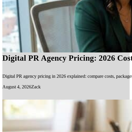
Digital PR Agency Pricing: 2026 Cos
Digital PR agency pricing in 2026 explained: compare costs, packages, 
August 4, 2026
Zack