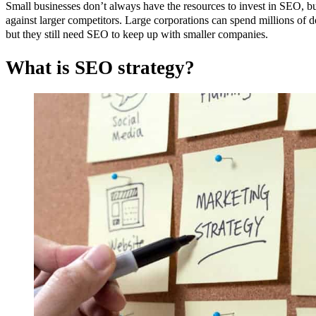
Small businesses don’t always have the resources to invest in SEO, bu
against larger competitors. Large corporations can spend millions of do
but they still need SEO to keep up with smaller companies.
What is SEO strategy?