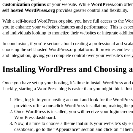
customization options
of your website. While
WordPress.com
offer
self-hosted WordPress.org
provides greater control and flexibility.
With a self-hosted WordPress.org site, you have full access to the Wor
you to enhance your website’s features and performance. This is espec
and individuals looking to monetize their websites or integrate addition
In conclusion, if you’re serious about creating a professional and sc
choosing the self-hosted WordPress.org platform. It provides endless p
and integration, giving you complete control over your website’s desig
Installing WordPress and Choosing 
Once you have set up your hosting, it’s time to install WordPress and
Luckily, starting a WordPress blog is easier than you might think. Just
First, log in to your hosting account and look for the WordPress
providers offer a one-click WordPress installation, making the p
Once WordPress is installed, you will receive your login creden
WordPress dashboard.
Now, it’s time to choose a theme that suits your website’s styl
dashboard, go to the “Appearance” section and click on “Theme