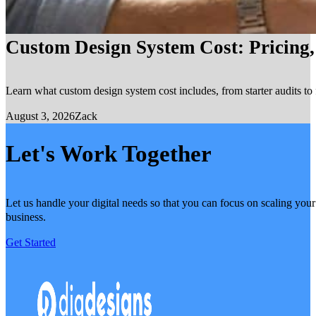
Custom Design System Cost: Pricing
Learn what custom design system cost includes, from starter audits to 
August 3, 2026
Zack
Let's Work Together
Let us handle your digital needs so that you can focus on scaling your
business.
Get Started