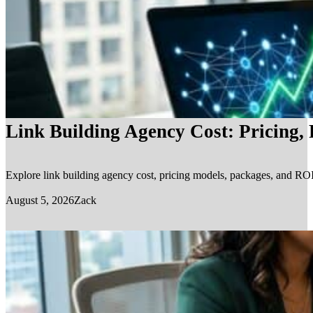
Link Building Agency Cost: Pricing,
Explore link building agency cost, pricing models, packages, and ROI.
August 5, 2026
Zack