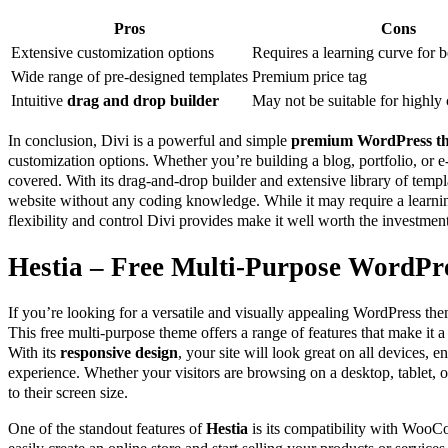
Pros
Cons
Extensive customization options
Requires a learning curve for 
Wide range of pre-designed templates
Premium price tag
Intuitive
drag and drop builder
May not be suitable for highly
In conclusion, Divi is a powerful and simple
premium WordPress t
customization options. Whether you’re building a blog, portfolio, or 
covered. With its drag-and-drop builder and extensive library of templ
website without any coding knowledge. While it may require a learnin
flexibility and control Divi provides make it well worth the investment
Hestia – Free Multi-Purpose WordPr
If you’re looking for a versatile and visually appealing WordPress th
This free multi-purpose theme offers a range of features that make it 
With its
responsive design
, your site will look great on all devices, 
experience. Whether your visitors are browsing on a desktop, tablet,
to their screen size.
One of the standout features of
Hestia
is its compatibility with Woo