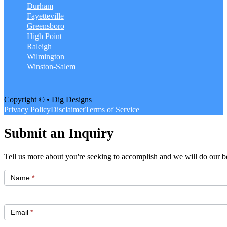
Durham
Fayetteville
Greensboro
High Point
Raleigh
Wilmington
Winston-Salem
Copyright © • Dig Designs
Privacy Policy
Disclaimer
Terms of Service
Submit an Inquiry
Tell us more about you're seeking to accomplish and we will do our be
Get
Started
Name
*
Email
*