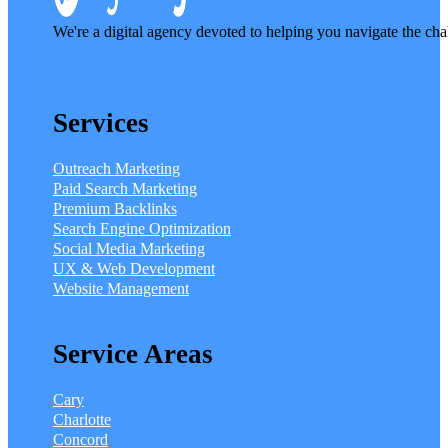
We're a digital agency devoted to helping you navigate the cha
Services
Outreach Marketing
Paid Search Marketing
Premium Backlinks
Search Engine Optimization
Social Media Marketing
UX & Web Development
Website Management
Service Areas
Cary
Charlotte
Concord