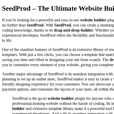
SeedProd – The Ultimate Website Bui
If you’re looking for a powerful and easy-to-use
website builder
plug
no further than
SeedProd
. With
SeedProd
, you can create a stunnin
coding knowledge, thanks to its
drag-and-drop builder
. Whether yo
experienced developer, SeedProd offers the flexibility and functionali
to life.
One of the standout features of SeedProd is its extensive library of 
templates. With just a few clicks, you can choose a template that matc
saving you time and effort in designing your site from scratch. The
dr
you to customize every element of your website, giving you complete c
Another major advantage of SeedProd is its seamless integration with
planning to set up an online store, SeedProd makes it easy to create a 
friendly shopping experience for your customers. You can showcase y
payment options, and customize the layout of your store, all within t
SeedProd is the go-to
website builder
plugin for anyone who w
professional-looking website without the hassle of coding. Its i
builder
and extensive template library make it a powerful tool 
experienced developers. And with its seamless integration with