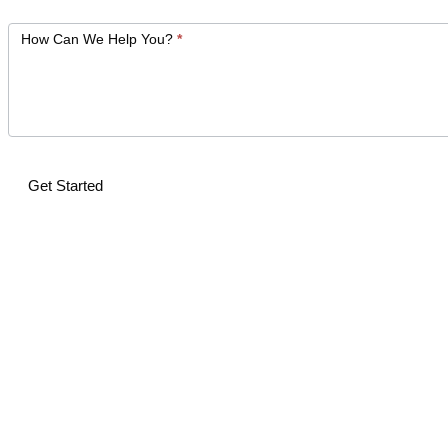
How Can We Help You?
*
Get Started
Alternative: