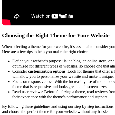
Choosing the Right Theme for Your Website
When selecting a theme for your website, it’s essential to consider yo
Here are a few tips to help you make the right choice:
Define your website’s purpose: Is it a blog, an online store, or 
optimized for different types of websites, so choose one that al
Consider
customization options
: Look for themes that offer a 
will allow you to personalize your website and make it unique.
Focus on responsiveness: With the increasing use of mobile devic
theme that is responsive and looks great on all screen sizes.
Read user reviews: Before finalizing a theme, read reviews from
their experience with the theme’s performance and support.
By following these guidelines and using our step-by-step instructions
and choose the perfect theme for your website without any hassle.