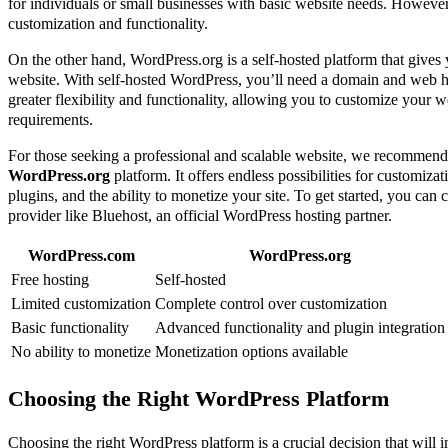
for individuals or small businesses with basic website needs. However, 
customization and functionality.
On the other hand, WordPress.org is a self-hosted platform that gives
website. With self-hosted WordPress, you’ll need a domain and web h
greater flexibility and functionality, allowing you to customize your w
requirements.
For those seeking a professional and scalable website, we recommend
WordPress.org
platform. It offers endless possibilities for customizat
plugins, and the ability to monetize your site. To get started, you can
provider like Bluehost, an official WordPress hosting partner.
WordPress.com
WordPress.org
Free hosting
Self-hosted
Limited customization
Complete control over customization
Basic functionality
Advanced functionality and plugin integration
No ability to monetize
Monetization options available
Choosing the Right WordPress Platform
Choosing the right WordPress platform is a crucial decision that will i