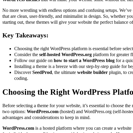
No more wrestling with endless options and confusing setups. We’ve c
that are clean, user-friendly, and minimalist in design. So, whether yo
starting out, these themes will give your website the perfect balance of
Key Takeaways:
Choosing the right WordPress platform is essential before selec
Consider the
self-hosted WordPress.org
platform for greater fl
Follow our guide on
how to start a WordPress blog
for a qui
Installing a theme is a breeze with our step-by-step guide for be
Discover
SeedProd
, the ultimate
website builder
plugin, to cr
coding.
Choosing the Right WordPress Platf
Before selecting a theme for your website, it’s essential to choose the
two options:
WordPress.com
(hosted) and WordPress.org (self-hoste
advantages and considerations to keep in mind.
WordPress.com
is a hosted platform where you can create a website fo