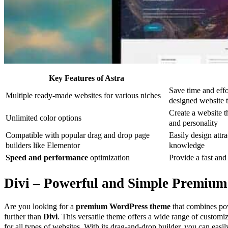
Key Features of Astra
Save time and effo
Multiple ready-made websites for various niches
designed website 
Create a website t
Unlimited color options
and personality
Compatible with popular drag and drop page
Easily design attr
builders like Elementor
knowledge
Speed and performance
optimization
Provide a fast and
Divi – Powerful and Simple Premiu
Are you looking for a
premium WordPress theme
that combines po
further than
Divi
. This versatile theme offers a wide range of customiz
for all types of websites. With its drag-and-drop builder, you can easi