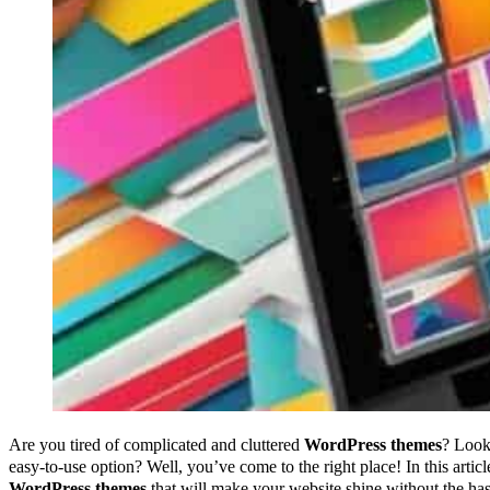
Are you tired of complicated and cluttered
WordPress themes
? Look
easy-to-use option? Well, you’ve come to the right place! In this arti
WordPress themes
that will make your website shine without the has