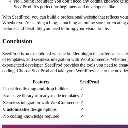
No Coding Required: You don’t need any coding knowledge to 
SeedProd. It’s perfect for beginners and developers alike.
With SeedProd, you can build a professional website that reflects your 
Whether you’re starting a blog, launching an online store, or creating 
features and flexibility you need to bring your vision to life.
Conclusion
SeedProd is an exceptional website builder plugin that offers a user-fr
of templates, and seamless integration with WooCommerce. Whether y
experienced developer, SeedProd provides the tools you need to creat
coding. Choose SeedProd and take your WordPress site to the next lev
Features
SeedProd
User-friendly drag-and-drop builder
✓
Extensive library of ready-made templates
✓
Seamless integration with WooCommerce
✓
Customizable
design options
✓
No coding knowledge required
✓