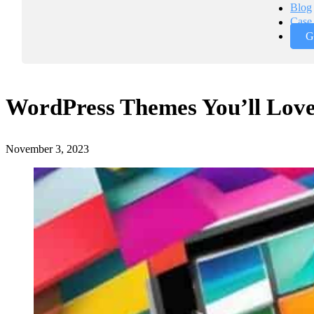
Blog
Case 
G
WordPress Themes You’ll Love
November 3, 2023