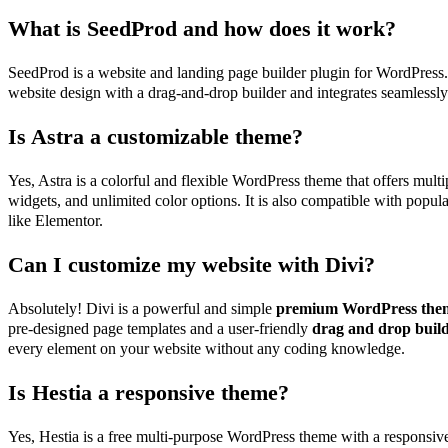
What is SeedProd and how does it work?
SeedProd is a website and landing page builder plugin for WordPress. 
website design with a drag-and-drop builder and integrates seamles
Is Astra a customizable theme?
Yes, Astra is a colorful and flexible WordPress theme that offers mult
widgets, and unlimited color options. It is also compatible with popul
like Elementor.
Can I customize my website with Divi?
Absolutely! Divi is a powerful and simple
premium WordPress the
pre-designed page templates and a user-friendly
drag and drop buil
every element on your website without any coding knowledge.
Is Hestia a responsive theme?
Yes, Hestia is a free multi-purpose WordPress theme with a responsive