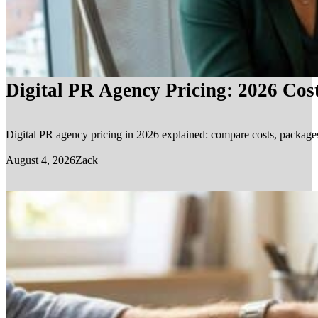
Digital PR Agency Pricing: 2026 Cos
Digital PR agency pricing in 2026 explained: compare costs, packages, 
August 4, 2026
Zack