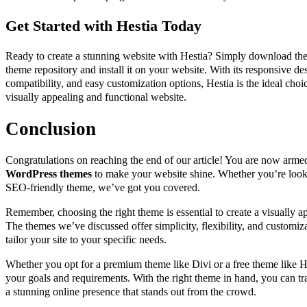
Get Started with Hestia Today
Ready to create a stunning website with Hestia? Simply download th
theme repository and install it on your website. With its responsive
compatibility, and easy customization options, Hestia is the ideal choi
visually appealing and functional website.
Conclusion
Congratulations on reaching the end of our article! You are now arm
WordPress themes
to make your website shine. Whether you’re looki
SEO-friendly theme, we’ve got you covered.
Remember, choosing the right theme is essential to create a visually a
The themes we’ve discussed offer simplicity, flexibility, and customiz
tailor your site to your specific needs.
Whether you opt for a premium theme like Divi or a free theme like He
your goals and requirements. With the right theme in hand, you can t
a stunning online presence that stands out from the crowd.