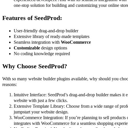
one-stop solution for building and customizing your online stor
Features of SeedProd:
User-friendly drag-and-drop builder
Extensive library of ready-made templates
Seamless integration with
WooCommerce
Customizable
design options
No coding knowledge required
Why Choose SeedProd?
With so many website builder plugins available, why should you cho
reasons:
Intuitive Interface: SeedProd’s drag-and-drop builder makes it 
website with just a few clicks.
Extensive Template Library: Choose from a wide range of profe
jumpstart your website design.
WooCommerce Integration: If you’re planning to sell products 
integrates with WooCommerce for a seamless shopping experie