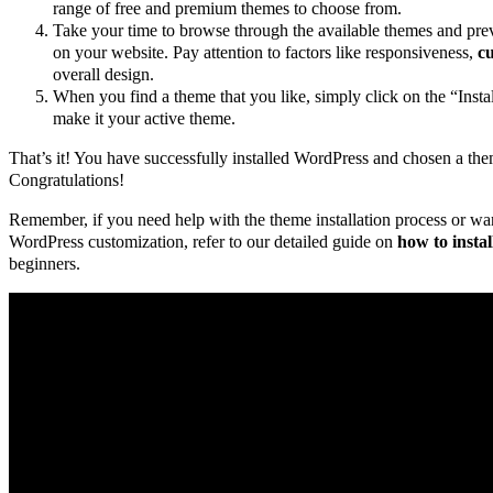
range of free and premium themes to choose from.
Take your time to browse through the available themes and pr
on your website. Pay attention to factors like responsiveness,
cu
overall design.
When you find a theme that you like, simply click on the “Insta
make it your active theme.
That’s it! You have successfully installed WordPress and chosen a the
Congratulations!
Remember, if you need help with the theme installation process or wa
WordPress customization, refer to our detailed guide on
how to insta
beginners.