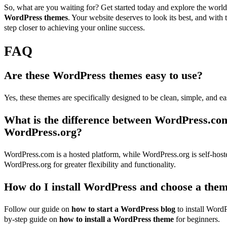
So, what are you waiting for? Get started today and explore the wor
WordPress themes
. Your website deserves to look its best, and with 
step closer to achieving your online success.
FAQ
Are these WordPress themes easy to use?
Yes, these themes are specifically designed to be clean, simple, and ea
What is the difference between WordPress.co
WordPress.org?
WordPress.com is a hosted platform, while WordPress.org is self-ho
WordPress.org for greater flexibility and functionality.
How do I install WordPress and choose a the
Follow our guide on
how to start a WordPress blog
to install WordP
by-step guide on
how to install a WordPress theme
for beginners.