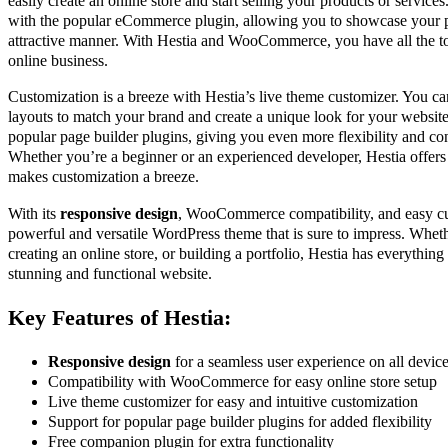
easily create an online store and start selling your products or service
with the popular eCommerce plugin, allowing you to showcase your p
attractive manner. With Hestia and WooCommerce, you have all the to
online business.
Customization is a breeze with Hestia’s live theme customizer. You can
layouts to match your brand and create a unique look for your websit
popular page builder plugins, giving you even more flexibility and con
Whether you’re a beginner or an experienced developer, Hestia offers a
makes customization a breeze.
With its
responsive design
, WooCommerce compatibility, and easy cus
powerful and versatile WordPress theme that is sure to impress. Whethe
creating an online store, or building a portfolio, Hestia has everything
stunning and functional website.
Key Features of Hestia:
Responsive design
for a seamless user experience on all devic
Compatibility with WooCommerce for easy online store setup
Live theme customizer for easy and intuitive customization
Support for popular page builder plugins for added flexibility
Free companion plugin for extra functionality