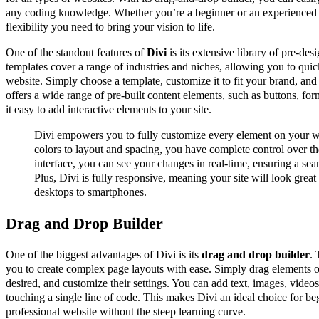
any coding knowledge. Whether you’re a beginner or an experienced
flexibility you need to bring your vision to life.
One of the standout features of
Divi
is its extensive library of pre-de
templates cover a range of industries and niches, allowing you to quic
website. Simply choose a template, customize it to fit your brand, and
offers a wide range of pre-built content elements, such as buttons, fo
it easy to add interactive elements to your site.
Divi empowers you to fully customize every element on your w
colors to layout and spacing, you have complete control over the
interface, you can see your changes in real-time, ensuring a sea
Plus, Divi is fully responsive, meaning your site will look great
desktops to smartphones.
Drag and Drop Builder
One of the biggest advantages of Divi is its
drag and drop builder
. 
you to create complex page layouts with ease. Simply drag elements o
desired, and customize their settings. You can add text, images, videos
touching a single line of code. This makes Divi an ideal choice for b
professional website without the steep learning curve.