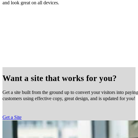
and look great on all devices.
Want a site that works for you?
Get a site built from the ground up to convert your visitors into payin
customers using effective copy, great design, and is updated for you!
Get a Site