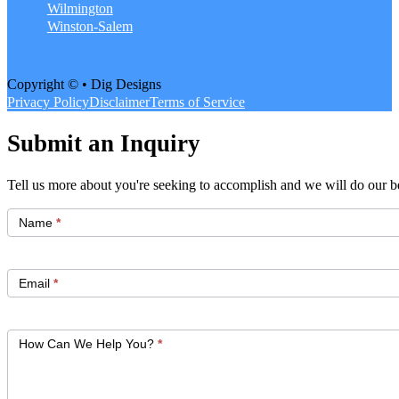
Wilmington
Winston-Salem
Copyright © • Dig Designs
Privacy Policy
Disclaimer
Terms of Service
Submit an Inquiry
Tell us more about you're seeking to accomplish and we will do our be
Get
Started
Name
*
Email
*
How Can We Help You?
*