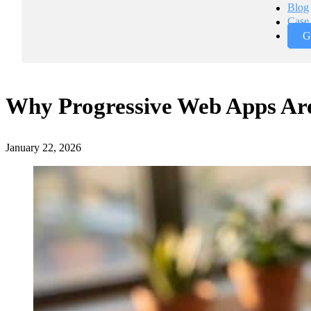
Blog
Case 
G
Why Progressive Web Apps Are 
January 22, 2026