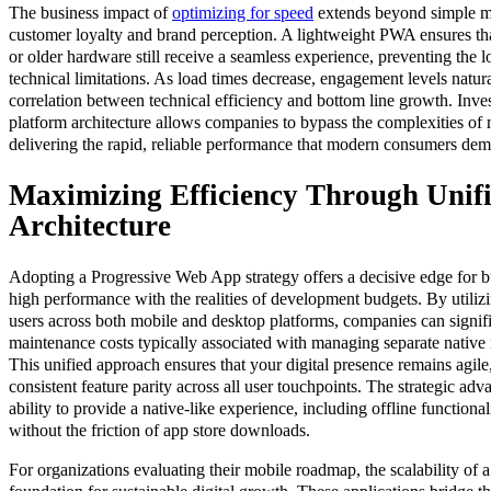
The business impact of
optimizing for speed
extends beyond simple me
customer loyalty and brand perception. A lightweight PWA ensures th
or older hardware still receive a seamless experience, preventing the l
technical limitations. As load times decrease, engagement levels natural
correlation between technical efficiency and bottom line growth. Inves
platform architecture allows companies to bypass the complexities of
delivering the rapid, reliable performance that modern consumers de
Maximizing Efficiency Through Unif
Architecture
Adopting a Progressive Web App strategy offers a decisive edge for b
high performance with the realities of development budgets. By utiliz
users across both mobile and desktop platforms, companies can signifi
maintenance costs typically associated with managing separate native
This unified approach ensures that your digital presence remains agile
consistent feature parity across all user touchpoints. The strategic adv
ability to provide a native-like experience, including offline functiona
without the friction of app store downloads.
For organizations evaluating their mobile roadmap, the scalability of 