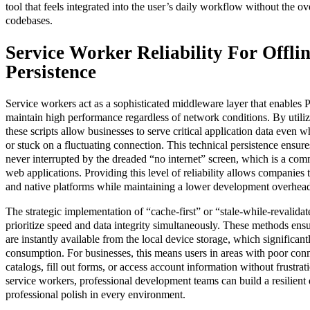
tool that feels integrated into the user’s daily workflow without the o
codebases.
Service Worker Reliability For Offli
Persistence
Service workers act as a sophisticated middleware layer that enables
maintain high performance regardless of network conditions. By utiliz
these scripts allow businesses to serve critical application data even w
or stuck on a fluctuating connection. This technical persistence ensures
never interrupted by the dreaded “no internet” screen, which is a comm
web applications. Providing this level of reliability allows companie
and native platforms while maintaining a lower development overhea
The strategic implementation of “cache-first” or “stale-while-revalidat
prioritize speed and data integrity simultaneously. These methods ensur
are instantly available from the local device storage, which significan
consumption. For businesses, this means users in areas with poor conn
catalogs, fill out forms, or access account information without frustrat
service workers, professional development teams can build a resilient d
professional polish in every environment.