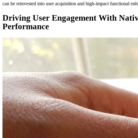
can be reinvested into user acquisition and high-impact functional en
Driving User Engagement With Native
Performance