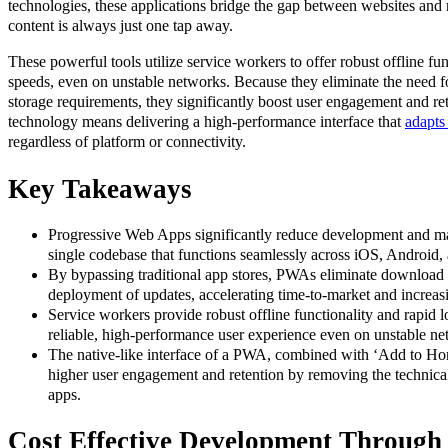
technologies, these applications bridge the gap between websites and
content is always just one tap away.
These powerful tools utilize service workers to offer robust offline fun
speeds, even on unstable networks. Because they eliminate the need
storage requirements, they significantly boost user engagement and rete
technology means delivering a high-performance interface that
adapts
regardless of platform or connectivity.
Key Takeaways
Progressive Web Apps significantly reduce development and mai
single codebase that functions seamlessly across iOS, Android,
By bypassing traditional app stores, PWAs eliminate download f
deployment of updates, accelerating time-to-market and increasi
Service workers provide robust offline functionality and rapid 
reliable, high-performance user experience even on unstable ne
The native-like interface of a PWA, combined with ‘Add to Hom
higher user engagement and retention by removing the technical 
apps.
Cost Effective Development Through