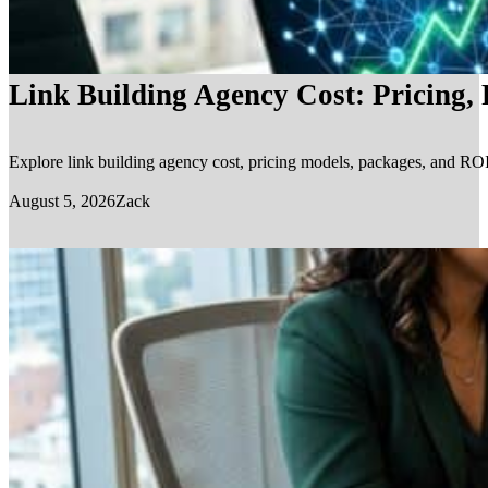
Link Building Agency Cost: Pricing,
Explore link building agency cost, pricing models, packages, and ROI.
August 5, 2026
Zack