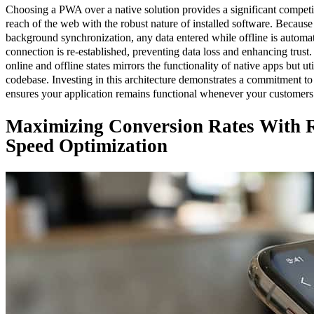
Choosing a PWA over a native solution provides a significant compet
reach of the web with the robust nature of installed software. Becaus
background synchronization, any data entered while offline is automa
connection is re-established, preventing data loss and enhancing trust
online and offline states mirrors the functionality of native apps but ut
codebase. Investing in this architecture demonstrates a commitment t
ensures your application remains functional whenever your customers 
Maximizing Conversion Rates With 
Speed Optimization