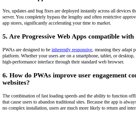
Yes, updates and bug fixes are deployed instantly across all devices
server. You completely bypass the lengthy and often restrictive appro
app stores, significantly accelerating your time to market.
5. Are Progressive Web Apps compatible with a
PWAs are designed to be
inherently responsive
, meaning they adapt pe
platform. Whether your users are on a smartphone, tablet, or desktop, 
high-performance interface through their standard web browser.
6. How do PWAs improve user engagement co
websites?
The combination of fast loading speeds and the ability to function of
that cause users to abandon traditional sites. Because the app is alway
no complex installation, users are much more likely to return and inter