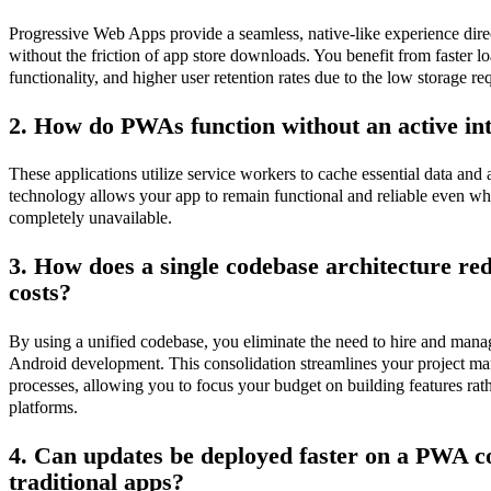
Progressive Web Apps provide a seamless, native-like experience dir
without the friction of app store downloads. You benefit from faster lo
functionality, and higher user retention rates due to the low storage re
2. How do PWAs function without an active in
These applications utilize service workers to cache essential data and 
technology allows your app to remain functional and reliable even wh
completely unavailable.
3. How does a single codebase architecture r
costs?
By using a unified codebase, you eliminate the need to hire and mana
Android development. This consolidation streamlines your project m
processes, allowing you to focus your budget on building features rat
platforms.
4. Can updates be deployed faster on a PWA 
traditional apps?