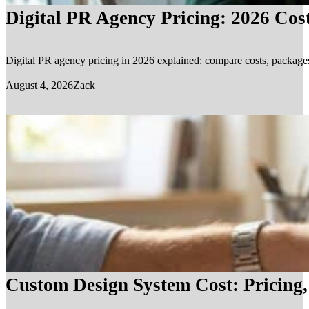
Digital PR Agency Pricing: 2026 Cos
Digital PR agency pricing in 2026 explained: compare costs, packages, 
August 4, 2026
Zack
Custom Design System Cost: Pricing