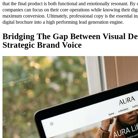
that the final product is both functional and emotionally resonant. By de
companies can focus on their core operations while knowing their digi
maximum conversion. Ultimately, professional copy is the essential ing
digital brochure into a high performing lead generation engine.
Bridging The Gap Between Visual De
Strategic Brand Voice