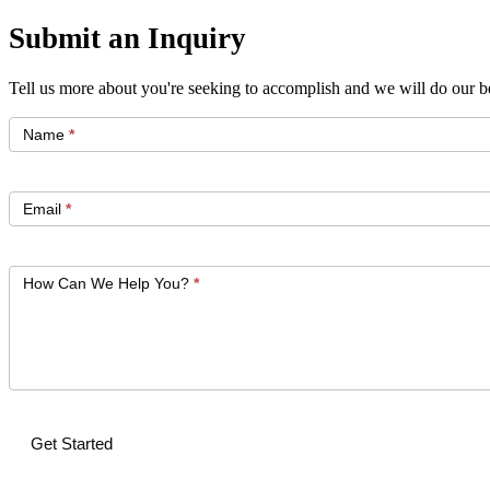
Submit an Inquiry
Tell us more about you're seeking to accomplish and we will do our be
Get
Started
Name
*
Email
*
How Can We Help You?
*
Get Started