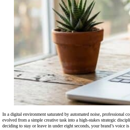
In a digital environment saturated by automated noise, professional c
evolved from a simple creative task into a high-stakes strategic discipl
deciding to stay or leave in under eight seconds, your brand’s voice is