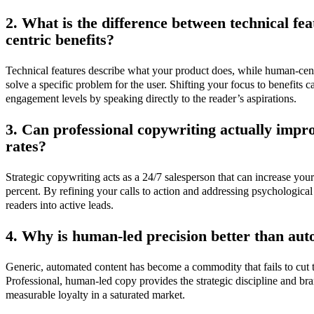
2. What is the difference between technical f
centric benefits?
Technical features describe what your product does, while human-cen
solve a specific problem for the user. Shifting your focus to benefits 
engagement levels by speaking directly to the reader’s aspirations.
3. Can professional copywriting actually imp
rates?
Strategic copywriting acts as a 24/7 salesperson that can increase you
percent. By refining your calls to action and addressing psychological
readers into active leads.
4. Why is human-led precision better than au
Generic, automated content has become a commodity that fails to cut t
Professional, human-led copy provides the strategic discipline and br
measurable loyalty in a saturated market.