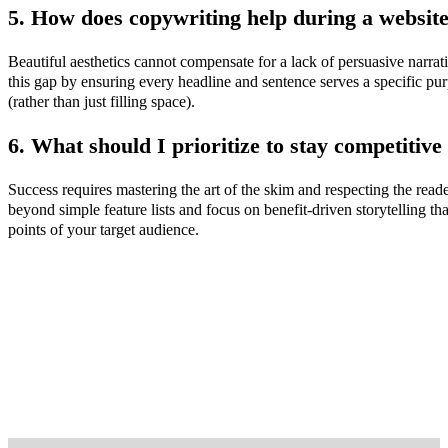
5. How does copywriting help during a websit
Beautiful aesthetics cannot compensate for a lack of persuasive narrat
this gap by ensuring every headline and sentence serves a specific pu
(rather than just filling space).
6. What should I prioritize to stay competitive 
Success requires mastering the art of the skim and respecting the rea
beyond simple feature lists and focus on benefit-driven storytelling tha
points of your target audience.