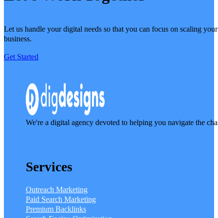
Let us handle your digital needs so that you can focus on scaling your
business.
Get Started
We're a digital agency devoted to helping you navigate the cha
Services
Outreach Marketing
Paid Search Marketing
Premium Backlinks