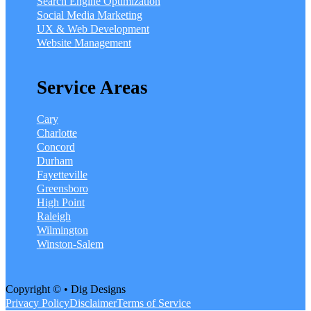
Search Engine Optimization
Social Media Marketing
UX & Web Development
Website Management
Service Areas
Cary
Charlotte
Concord
Durham
Fayetteville
Greensboro
High Point
Raleigh
Wilmington
Winston-Salem
Copyright © • Dig Designs
Privacy Policy
Disclaimer
Terms of Service