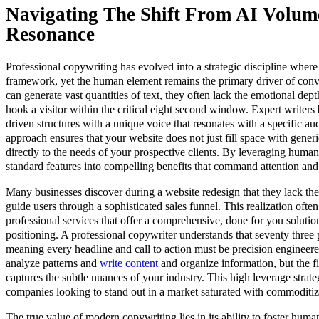
Navigating The Shift From AI Volu
Resonance
Professional copywriting has evolved into a strategic discipline where 
framework, yet the human element remains the primary driver of conv
can generate vast quantities of text, they often lack the emotional de
hook a visitor within the critical eight second window. Expert writers 
driven structures with a unique voice that resonates with a specific au
approach ensures that your website does not just fill space with generi
directly to the needs of your prospective clients. By leveraging human
standard features into compelling benefits that command attention and
Many businesses discover during a website redesign that they lack the
guide users through a sophisticated sales funnel. This realization often
professional services that offer a comprehensive, done for you solutio
positioning. A professional copywriter understands that seventy three p
meaning every headline and call to action must be precision engineere
analyze patterns and
write content
and organize information, but the fin
captures the subtle nuances of your industry. This high leverage strate
companies looking to stand out in a market saturated with commoditi
The true value of modern copywriting lies in its ability to foster huma