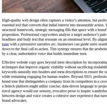
High-quality web design often captures a visitor’s attention, but profe
essential tool that converts that initial interest into measurable action.
structural framework, strategic messaging fills that space with a brand
proposition. Professional copywriters analyze a target audience’s pain 
headlines and body text that resonate on an emotional level. By aligni
page
with a persuasive narrative arc, businesses can guide users seaml
down to the final call-to-action. This synergy ensures that the aesthet
by a clear, authoritative voice that builds immediate trust.
Effective website copy goes beyond mere description by incorporatin
techniques that improve organic visibility without sacrificing readabilit
keywords naturally into headers and meta descriptions to ensure the sit
while remaining engaging for human readers. Beyond SEO, professiona
brand tone that distinguishes a company from its competitors in a cr
a fintech platform might utilize concise, data-driven language to proje
travel agency would use sensory, evocative prose to inspire wanderlus
between design and voice creates a cohesive user experience that turns 
brand advocates.