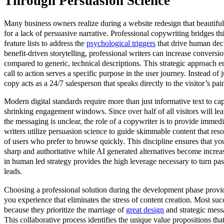
Through Persuasion Science
Many business owners realize during a website redesign that beautifu
for a lack of persuasive narrative. Professional copywriting bridges 
feature lists to address the
psychological triggers
that drive human dec
benefit-driven storytelling, professional writers can increase conversi
compared to generic, technical descriptions. This strategic approach e
call to action serves a specific purpose in the user journey. Instead of j
copy acts as a 24/7 salesperson that speaks directly to the visitor’s pai
Modern digital standards require more than just informative text to cap
shrinking engagement windows. Since over half of all visitors will lea
the messaging is unclear, the role of a copywriter is to provide immedi
writers utilize persuasion science to guide skimmable content that res
of users who prefer to browse quickly. This discipline ensures that yo
sharp and authoritative while AI generated alternatives become incre
in human led strategy provides the high leverage necessary to turn pass
leads.
Choosing a professional solution during the development phase provi
you experience that eliminates the stress of content creation. Most su
because they prioritize the marriage of
great design
and strategic mess
This collaborative process identifies the unique value propositions that