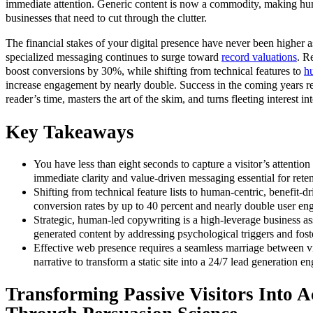
immediate attention. Generic content is now a commodity, making hum
businesses that need to cut through the clutter.
The financial stakes of your digital presence have never been higher a
specialized messaging continues to surge toward
record valuations
. R
boost conversions by 30%, while shifting from technical features to
hu
increase engagement by nearly double. Success in the coming years re
reader’s time, masters the art of the skim, and turns fleeting interest i
Key Takeaways
You have less than eight seconds to capture a visitor’s attentio
immediate clarity and value-driven messaging essential for reten
Shifting from technical feature lists to human-centric, benefit-dr
conversion rates by up to 40 percent and nearly double user e
Strategic, human-led copywriting is a high-leverage business as
generated content by addressing psychological triggers and fos
Effective web presence requires a seamless marriage between v
narrative to transform a static site into a 24/7 lead generation en
Transforming Passive Visitors Into A