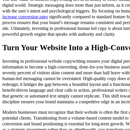
digital world. Strategic messaging does more than just inform, as it cr
with the user’s intent and psychological triggers. By focusing on hum
increase conversion rates
significantly compared to standard feature fo
process ensures that your brand’s message remains consistent and pers
site. Ultimately, investing in professional human led copy is about tur
powerful growth engine that speaks with authority and clarity.
Turn Your Website Into a High-Conve
Investing in professional website copywriting ensures your digital 
information to become a high-converting, done-for-you business asse
seventy percent of visitors skim content and more than half leave withi
human-led messaging cannot be overstated. High-quality copy does mor
redesign; it bridges the gap between a beautiful layout and a function
benefit-driven language and clear calls to action, professional writer
that generic or automated text simply cannot replicate. This shift towa
discipline ensures your brand maintains a competitive edge in an inc
Modern businesses must recognize that their website is often the first 
potential clients. Transitioning from a volume-based content model to
conversion and brand positioning is essential for long-term growth. 
as a strategic investment rather than an afterthought, you transform yo