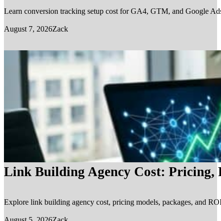
Learn conversion tracking setup cost for GA4, GTM, and Google Ads, in
August 7, 2026
Zack
Link Building Agency Cost: Pricing,
Explore link building agency cost, pricing models, packages, and ROI.
August 5, 2026
Zack