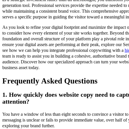
generation tool. Professional services provide the expertise needed 
while maintaining a consistent brand voice. This comprehensive appr
serves a specific purpose in guiding the visitor toward a meaningful in
As you look to refine your digital footprint and maximize the impact of
to consider how every element of your site works together. Beyond the
foundation and overall structure of your platform play a pivotal role i
ensure your digital assets are performing at their peak, explore our S
see how we can help you integrate professional copywriting with a
hi
team is ready to assist you in building a cohesive, authoritative brand 
audience. Discover how our specialized approach can turn your websit
business asset today.
Frequently Asked Questions
1. How quickly does website copy need to captu
attention?
You have a window of less than eight seconds to convince a visitor to 
messaging is unclear or fails to provide immediate value, over half of
exploring your brand further.