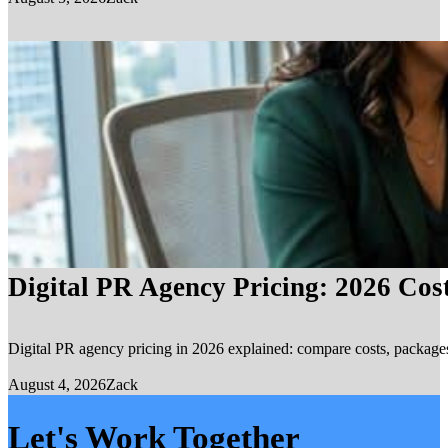
Digital PR Agency Pricing: 2026 Cos
Digital PR agency pricing in 2026 explained: compare costs, packages, 
August 4, 2026
Zack
Let's Work Together