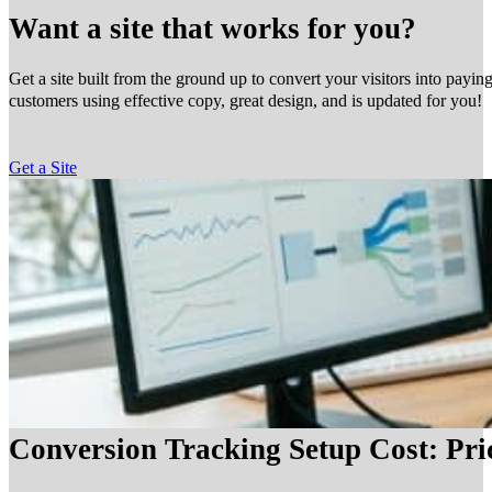
Want a site that works for you?
Get a site built from the ground up to convert your visitors into payin
customers using effective copy, great design, and is updated for you!
Get a Site
Conversion Tracking Setup Cost: Pr