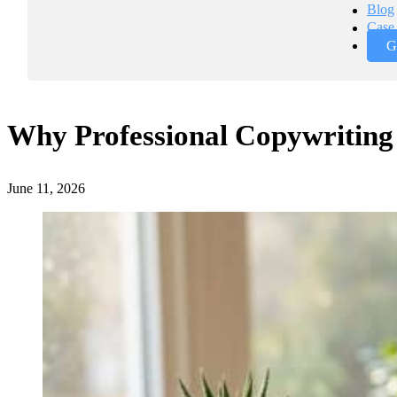
Blog
Case 
G
Why Professional Copywriting 
June 11, 2026