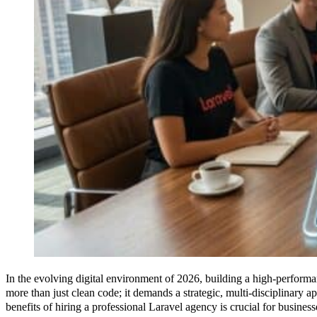
In the evolving digital environment of 2026, building a high-perform
more than just clean code; it demands a strategic, multi-disciplinary 
benefits of hiring a professional Laravel agency is crucial for business