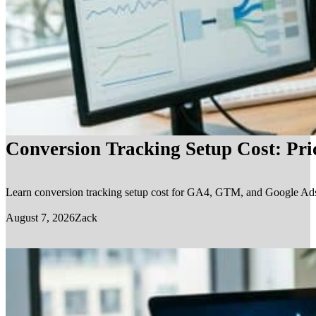
Conversion Tracking Setup Cost: Pr
Learn conversion tracking setup cost for GA4, GTM, and Google Ads, in
August 7, 2026
Zack