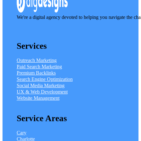
We're a digital agency devoted to helping you navigate the cha
Services
Outreach Marketing
Paid Search Marketing
Premium Backlinks
Search Engine Optimization
Social Media Marketing
UX & Web Development
Website Management
Service Areas
Cary
Charlotte