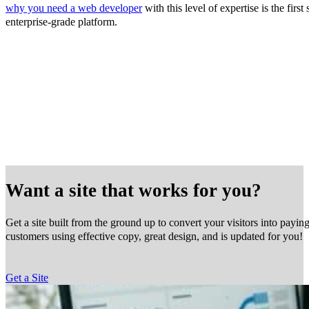
why you need a web developer
with this level of expertise is the firs
enterprise-grade platform.
Want a site that works for you?
Get a site built from the ground up to convert your visitors into payin
customers using effective copy, great design, and is updated for you!
Get a Site