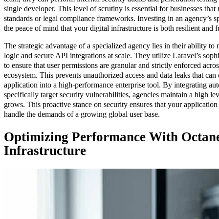
single developer. This level of scrutiny is essential for businesses that 
standards or legal compliance frameworks. Investing in an agency’s 
the peace of mind that your digital infrastructure is both resilient and 
The strategic advantage of a specialized agency lies in their ability 
logic and secure API integrations at scale. They utilize Laravel’s soph
to ensure that user permissions are granular and strictly enforced acros
ecosystem. This prevents unauthorized access and data leaks that can
application into a high-performance enterprise tool. By integrating aut
specifically target security vulnerabilities, agencies maintain a high le
grows. This proactive stance on security ensures that your application 
handle the demands of a growing global user base.
Optimizing Performance With Octane
Infrastructure