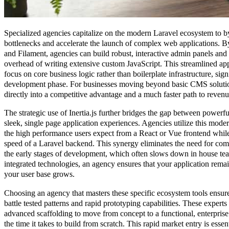
Specialized agencies capitalize on the modern Laravel ecosystem to b
bottlenecks and accelerate the launch of complex web applications. By
and Filament, agencies can build robust, interactive admin panels and
overhead of writing extensive custom JavaScript. This streamlined ap
focus on core business logic rather than boilerplate infrastructure, signi
development phase. For businesses moving beyond basic CMS solutions
directly into a competitive advantage and a much faster path to revenu
The strategic use of Inertia.js further bridges the gap between powerf
sleek, single page application experiences. Agencies utilize this mod
the high performance users expect from a React or Vue frontend while
speed of a Laravel backend. This synergy eliminates the need for c
the early stages of development, which often slows down in house te
integrated technologies, an agency ensures that your application rema
your user base grows.
Choosing an agency that masters these specific ecosystem tools ensure
battle tested patterns and rapid prototyping capabilities. These experts u
advanced scaffolding to move from concept to a functional, enterprise 
the time it takes to build from scratch. This rapid market entry is esse