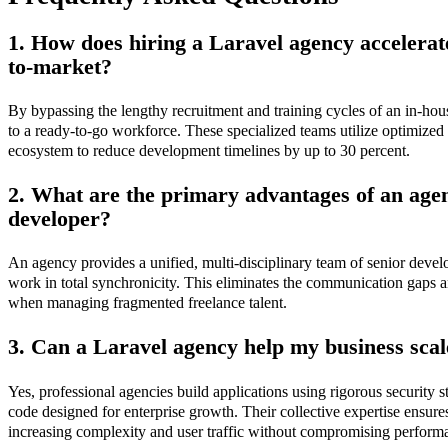
1. How does hiring a Laravel agency accelerat
to-market?
By bypassing the lengthy recruitment and training cycles of an in-hou
to a ready-to-go workforce. These specialized teams utilize optimize
ecosystem to reduce development timelines by up to 30 percent.
2. What are the primary advantages of an agen
developer?
An agency provides a unified, multi-disciplinary team of senior devel
work in total synchronicity. This eliminates the communication gaps an
when managing fragmented freelance talent.
3. Can a Laravel agency help my business scale
Yes, professional agencies build applications using rigorous security 
code designed for enterprise growth. Their collective expertise ensure
increasing complexity and user traffic without compromising perform