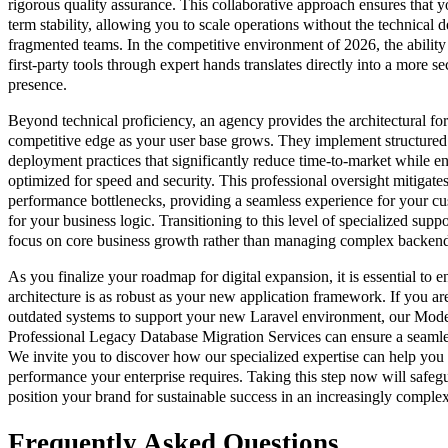
rigorous quality assurance. This collaborative approach ensures that yo
term stability, allowing you to scale operations without the technical d
fragmented teams. In the competitive environment of 2026, the ability
first-party tools through expert hands translates directly into a more sec
presence.
Beyond technical proficiency, an agency provides the architectural for
competitive edge as your user base grows. They implement structur
deployment practices that significantly reduce time-to-market while ens
optimized for speed and security. This professional oversight mitigate
performance bottlenecks, providing a seamless experience for your cu
for your business logic. Transitioning to this level of specialized supp
focus on core business growth rather than managing complex backend 
As you finalize your roadmap for digital expansion, it is essential to 
architecture is as robust as your new application framework. If you 
outdated systems to support your new Laravel environment, our Moder
Professional Legacy Database Migration Services can ensure a seamless
We invite you to discover how our specialized expertise can help you a
performance your enterprise requires. Taking this step now will safegu
position your brand for sustainable success in an increasingly compl
Frequently Asked Questions