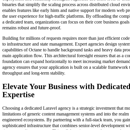
binaries that simplify the scaling process across distributed cloud en
enables features like early hints and native support for modern web p
the user experience for high-traffic platforms. By offloading the compl
a dedicated team, organizations can focus on their core business goals 
remains robust and future-proof.
Building for millions of requests requires more than just efficient cod
to infrastructure and state management. Expert agencies design syste
capabilities of Octane to handle background tasks and heavy data pro
main application flow. This architectural foresight ensures that as a c
foundation can expand horizontally to meet increasing market demands
agency ensures that your application is built on a scalable framework th
throughput and long-term stability.
Elevate Your Business with Dedicate
Expertise
Choosing a dedicated Laravel agency is a strategic investment that m
limitations of generic content management systems and into the realm
engineered ecosystems. By partnering with a full-stack team, you gai
sophisticated infrastructure that combines senior-level development w