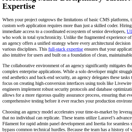
Expertise
When your project outgrows the limitations of basic CMS platforms, t
custom web application requires more than just a skilled coder. Hirin
immediate access to a coordinated ecosystem of senior developers,
UI
who work in total synchronicity. Unlike the fragmented experience of
an agency offers a unified strategy where every architectural decision i
various disciplines. This
full-stack expertise
ensures that your applicat
also intuitive for users and built on a foundation of clean, maintainabl
The collaborative environment of an agency significantly mitigates the
complex enterprise applications. While a solo developer might struggl
end aesthetics and back-end security, an agency delegates these tasks 
focus on creating high-conversion interfaces using tools like Livewir
engineers implement robust security protocols and database optimizati
allows for a more rigorous quality assurance process, ensuring that e
comprehensive testing before it ever reaches your production environ
Choosing an agency model accelerates your time-to-market by levera
that no individual can replicate. These teams utilize Laravel’s advance
Filament for rapid admin panel development and Inertia for seamless s
bypass common technical hurdles. Because the team has a history of w