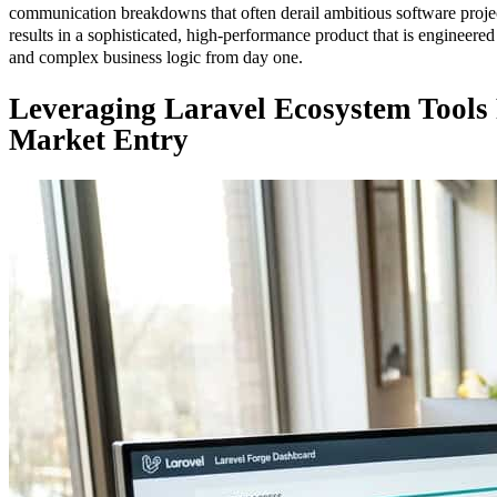
communication breakdowns that often derail ambitious software projec
results in a sophisticated, high-performance product that is engineered
and complex business logic from day one.
Leveraging Laravel Ecosystem Tools
Market Entry