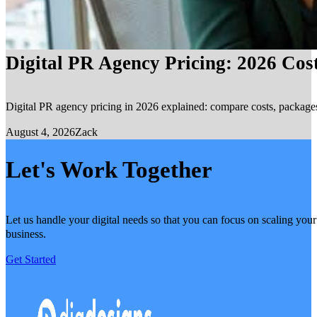
Digital PR Agency Pricing: 2026 Cos
Digital PR agency pricing in 2026 explained: compare costs, packages, 
August 4, 2026
Zack
Let's Work Together
Let us handle your digital needs so that you can focus on scaling your
business.
Get Started