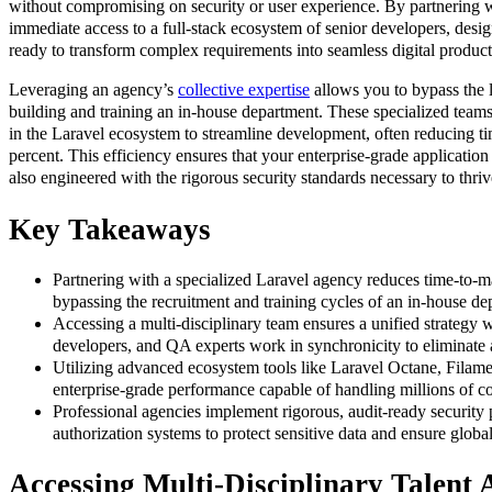
without compromising on security or user experience. By partnering w
immediate access to a full-stack ecosystem of senior developers, des
ready to transform complex requirements into seamless digital product
Leveraging an agency’s
collective expertise
allows you to bypass the 
building and training an in-house department. These specialized teams
in the Laravel ecosystem to streamline development, often reducing t
percent. This efficiency ensures that your enterprise-grade application 
also engineered with the rigorous security standards necessary to thriv
Key Takeaways
Partnering with a specialized Laravel agency reduces time-to-m
bypassing the recruitment and training cycles of an in-house de
Accessing a multi-disciplinary team ensures a unified strategy
developers, and QA experts work in synchronicity to eliminate ar
Utilizing advanced ecosystem tools like Laravel Octane, Fila
enterprise-grade performance capable of handling millions of co
Professional agencies implement rigorous, audit-ready security 
authorization systems to protect sensitive data and ensure globa
Accessing Multi-Disciplinary Talent 