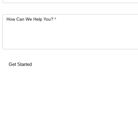
How Can We Help You?
*
Get Started
Alternative: