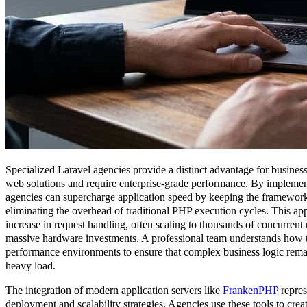
Specialized Laravel agencies provide a distinct advantage for busines
web solutions and require enterprise-grade performance. By impleme
agencies can supercharge application speed by keeping the framework
eliminating the overhead of traditional PHP execution cycles. This ap
increase in request handling, often scaling to thousands of concurrent 
massive hardware investments. A professional team understands how t
performance environments to ensure that complex business logic remai
heavy load.
The integration of modern application servers like
FrankenPHP
repres
deployment and scalability strategies. Agencies use these tools to crea