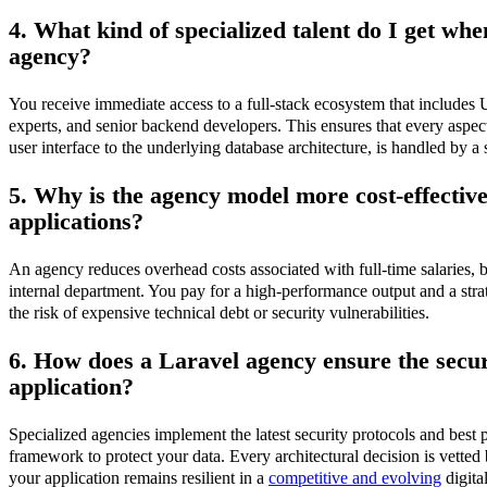
4. What kind of specialized talent do I get wh
agency?
You receive immediate access to a full-stack ecosystem that include
experts, and senior backend developers. This ensures that every aspect
user interface to the underlying database architecture, is handled by a s
5. Why is the agency model more cost-effective
applications?
An agency reduces overhead costs associated with full-time salaries, be
internal department. You pay for a high-performance output and a stra
the risk of expensive technical debt or security vulnerabilities.
6. How does a Laravel agency ensure the secu
application?
Specialized agencies implement the latest security protocols and best p
framework to protect your data. Every architectural decision is vetted 
your application remains resilient in a
competitive and evolving
digita