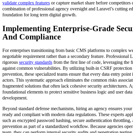
validate complex features
or capture market share before competitors c
combination of professional agency oversight and Laravel’s cutting ed
foundation for long term digital growth.
Implementing Enterprise-Grade Secur
And Compliance
For enterprises transitioning from basic CMS platforms to complex web
negotiable requirement rather than a secondary feature. Professional
rigorous
security standards
from the first line of code, leveraging the
against common vulnerabilities. By utilizing built-in CSRF protectio
prevention, these specialized teams ensure that every data entry point i
actors. This systematic approach eliminates the common risks associat
fragmented solutions that often lack cohesive security architectures. A
foundational elements to protect sensitive business logic and user dat
development.
Beyond standard defense mechanisms, hiring an agency ensures your app
ready and compliant with modern data regulations. These experts appl
such as encrypted password hashing, secure authentication throttling, 
prevention as part of a standardized workflow. Because agencies opera
team, they can perform internal security audits and penetration testing 