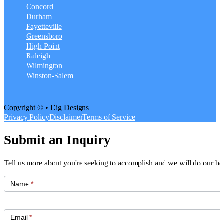
Concord
Durham
Fayetteville
Greensboro
High Point
Raleigh
Wilmington
Winston-Salem
Copyright © • Dig Designs
Privacy Policy
Disclaimer
Terms of Service
Submit an Inquiry
Tell us more about you're seeking to accomplish and we will do our be
Get
Started
Name
*
Email
*