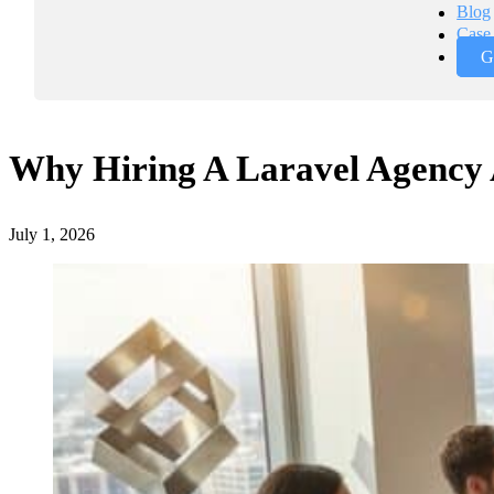
Blog
Case 
G
Why Hiring A Laravel Agency 
July 1, 2026