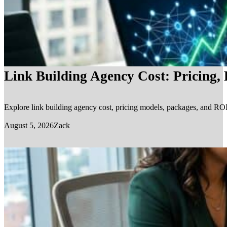
Link Building Agency Cost: Pricing,
Explore link building agency cost, pricing models, packages, and ROI.
August 5, 2026
Zack