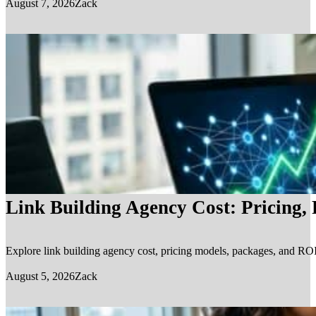
August 7, 2026
Zack
Link Building Agency Cost: Pricing,
Explore link building agency cost, pricing models, packages, and ROI.
August 5, 2026
Zack