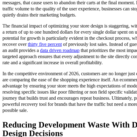
messages, that cause users to abandon their carts at the final moment.
traffic volume to the quality of the user experience, businesses can st
quietly drains their marketing budgets.
The financial impact of optimizing your store design is staggering, 
a return of up to one hundred dollars for every single dollar spent on
potential for growth is particularly evident in the checkout process, w
recover over
thirty five percent
of previously lost sales. Instead of gu
an audit provides a
data driven roadmap
that prioritizes the most imp
targeted approach ensures that every adjustment to the site directly co
rate and a significant increase in overall profitability.
In the competitive environment of 2026, customers are no longer just
are comparing the ease of the shopping experience itself. An ecommer
advantage by ensuring your store meets the high expectations of mod
resolving specific issues like poor filtering or non field specific valida
journey that builds trust and encourages repeat business. Ultimately, p
powerful recovery tool for brands that have the traffic but need a more
possible sale.
Reducing Development Waste With D
Design Decisions