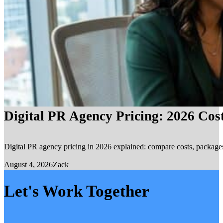
Digital PR Agency Pricing: 2026 Cos
Digital PR agency pricing in 2026 explained: compare costs, packages, 
August 4, 2026
Zack
Let's Work Together