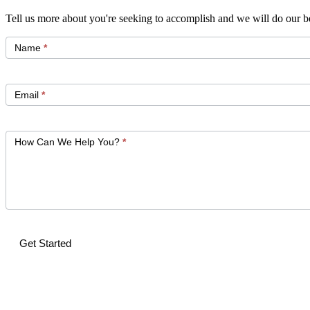
Tell us more about you're seeking to accomplish and we will do our be
Get
Started
Name
*
Email
*
How Can We Help You?
*
Get Started
Alternative: