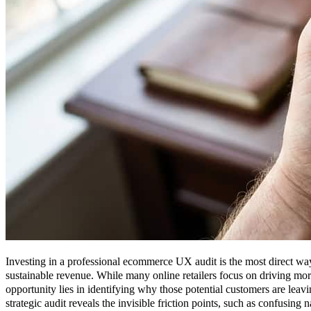
Investing in a professional ecommerce UX audit is the most direct way 
sustainable revenue. While many online retailers focus on driving more v
opportunity lies in identifying why those potential customers are lea
strategic audit reveals the invisible friction points, such as confusing