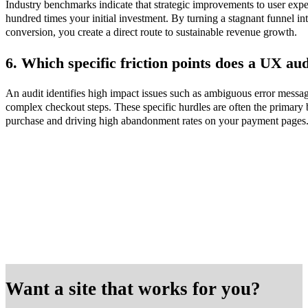
Industry benchmarks indicate that strategic improvements to user expe
hundred times your initial investment. By turning a stagnant funnel int
conversion, you create a direct route to sustainable revenue growth.
6. Which specific friction points does a UX aud
An audit identifies high impact issues such as ambiguous error messag
complex checkout steps. These specific hurdles are often the primary b
purchase and driving high abandonment rates on your payment pages
Want a site that works for you?