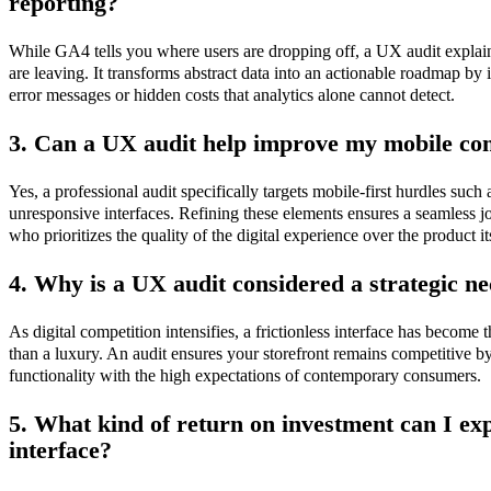
reporting?
While GA4 tells you where users are dropping off, a UX audit explain
are leaving. It transforms abstract data into an actionable roadmap by 
error messages or hidden costs that analytics alone cannot detect.
3. Can a UX audit help improve my mobile con
Yes, a professional audit specifically targets mobile-first hurdles such
unresponsive interfaces. Refining these elements ensures a seamless 
who prioritizes the quality of the digital experience over the product it
4. Why is a UX audit considered a strategic ne
As digital competition intensifies, a frictionless interface has become t
than a luxury. An audit ensures your storefront remains competitive by
functionality with the high expectations of contemporary consumers.
5. What kind of return on investment can I ex
interface?