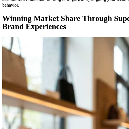
behavior.
Winning Market Share Through Super
Brand Experiences