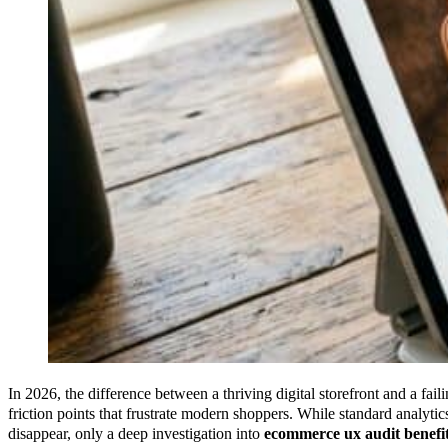
In 2026, the difference between a thriving digital storefront and a faili
friction points that frustrate modern shoppers. While standard analyt
disappear, only a deep investigation into
ecommerce ux audit benefi