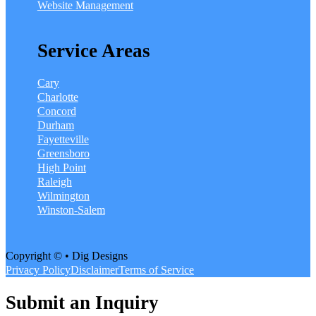
Website Management
Service Areas
Cary
Charlotte
Concord
Durham
Fayetteville
Greensboro
High Point
Raleigh
Wilmington
Winston-Salem
Copyright © • Dig Designs
Privacy Policy
Disclaimer
Terms of Service
Submit an Inquiry