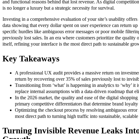
and functional reasons behind that lost revenue. As digital competition 
is no longer a luxury but a strategic necessity for survival.
Investing in a comprehensive evaluation of your site’s usability offers 
data showing that every dollar spent on user experience can return up
specific hurdles like ambiguous error messages or poor mobile filteri
previously lost sales. In an era where customers prioritize the quality 
itself, refining your interface is the most direct path to sustainable gro
Key Takeaways
A professional UX audit provides a massive return on investmen
return by recovering over 35% of sales previously lost to invisibl
Transitioning from ‘what’ is happening in analytics to ‘why’ it 
replace internal assumptions with a data-driven roadmap that e
In the 2026 market, the quality and ease of the digital shoppin
primary competitive differentiators that determine brand loyalty
Optimizing the checkout process by resolving ambiguous error 
most direct path to turning high traffic into sustainable, scalabl
Turning Invisible Revenue Leaks Int