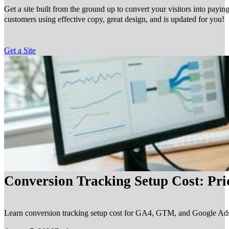
Get a site built from the ground up to convert your visitors into payin
customers using effective copy, great design, and is updated for you!
Get a Site
Conversion Tracking Setup Cost: Pr
Learn conversion tracking setup cost for GA4, GTM, and Google Ads, in