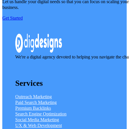
Let us handle your digital needs so that you can focus on scaling your
business.
Get Started
We're a digital agency devoted to helping you navigate the cha
Services
Outreach Marketing
Paid Search Marketing
Premium Backlinks
Search Engine Optimization
Social Media Marketing
UX & Web Development