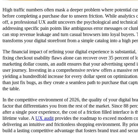
High traffic numbers often mask a deeper problem where potential cus
before completing a purchase due to unseen friction. While analytics 
off, a professional UX audit uncovers the psychological and technical
addressing specific pain points like ambiguous error messages or clunk
can stop revenue leakage and turn casual browsers into loyal buyers. T
transforms your digital storefront from a simple catalog into a high p
The financial impact of refining your digital experience is substantial,
fixing checkout usability flaws alone can recover over 35 percent of lo
marketing dollar counts, an audit ensures that your advertising spend
user journey. Investing in a comprehensive review offers a massive re
yielding a hundredfold increase for every dollar spent on optimizati
than just fix bugs, as they create a seamless path to purchase that capt
the table.
In the competitive environment of 2026, the quality of your digital br
factor that differentiates you from the rest of the market. Since 88 perc
after a single poor experience, the cost of a friction filled interface i
lifetime value. A
UX audit
provides the roadmap to exceed modern co
delivering an intuitive and frictionless shopping environment. By prior
build a lasting competitive advantage that fosters brand trust and secur