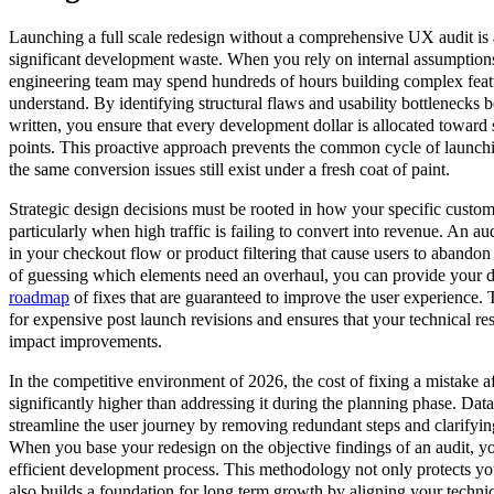
Launching a full scale redesign without a comprehensive UX audit is a
significant development waste. When you rely on internal assumptions
engineering team may spend hundreds of hours building complex featu
understand. By identifying structural flaws and usability bottlenecks be
written, you ensure that every development dollar is allocated toward
points. This proactive approach prevents the common cycle of launchin
the same conversion issues still exist under a fresh coat of paint.
Strategic design decisions must be rooted in how your specific custome
particularly when high traffic is failing to convert into revenue. An aud
in your checkout flow or product filtering that cause users to abandon t
of guessing which elements need an overhaul, you can provide your 
roadmap
of fixes that are guaranteed to improve the user experience. 
for expensive post launch revisions and ensures that your technical r
impact improvements.
In the competitive environment of 2026, the cost of fixing a mistake aft
significantly higher than addressing it during the planning phase. Data
streamline the user journey by removing redundant steps and clarifyin
When you base your redesign on the objective findings of an audit, y
efficient development process. This methodology not only protects y
also builds a foundation for long term growth by aligning your technica