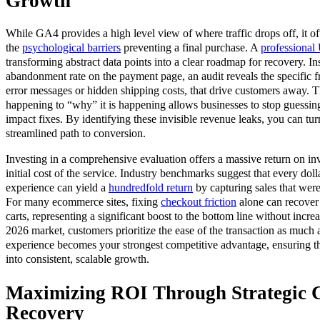
Growth
While GA4 provides a high level view of where traffic drops off, it o
the
psychological barriers
preventing a final purchase. A
professional
transforming abstract data points into a clear roadmap for recovery. In
abandonment rate on the payment page, an audit reveals the specific fr
error messages or hidden shipping costs, that drive customers away. Th
happening to “why” it is happening allows businesses to stop guessin
impact fixes. By identifying these invisible revenue leaks, you can tur
streamlined path to conversion.
Investing in a comprehensive evaluation offers a massive return on in
initial cost of the service. Industry benchmarks suggest that every dol
experience can yield a
hundredfold return
by capturing sales that were 
For many ecommerce sites, fixing
checkout friction
alone can recover
carts, representing a significant boost to the bottom line without incre
2026 market, customers prioritize the ease of the transaction as much a
experience becomes your strongest competitive advantage, ensuring that
into consistent, scalable growth.
Maximizing ROI Through Strategic 
Recovery