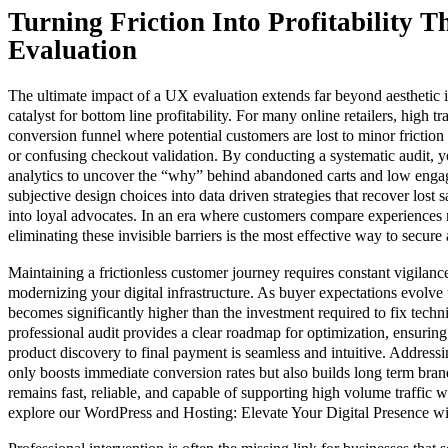
Turning Friction Into Profitability 
Evaluation
The ultimate impact of a UX evaluation extends far beyond aesthetic 
catalyst for bottom line profitability. For many online retailers, high 
conversion funnel where potential customers are lost to minor friction 
or confusing checkout validation. By conducting a systematic audit, 
analytics to uncover the “why” behind abandoned carts and low enga
subjective design choices into data driven strategies that recover lost sa
into loyal advocates. In an era where customers compare experiences ra
eliminating these invisible barriers is the most effective way to secure
Maintaining a frictionless customer journey requires constant vigilan
modernizing your digital infrastructure. As buyer expectations evolve 
becomes significantly higher than the investment required to fix techni
professional audit provides a clear roadmap for optimization, ensurin
product discovery to final payment is seamless and intuitive. Addressi
only boosts immediate conversion rates but also builds long term bran
remains fast, reliable, and capable of supporting high volume traffic 
explore our WordPress and Hosting: Elevate Your Digital Presence wi