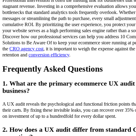
Professional intervention is often the missing link for businesses that 
stagnant revenue. Investing in a comprehensive evaluation allows you t
bottlenecks that standard analytics tools frequently overlook. Whether 
messages or streamlining the path to purchase, every small adjustment 
cumulative ROI. By prioritizing the user experience, you protect you
your website serves as a high performing sales engine rather than a so
Discover how our professional services can help you address 10 C
Solutions to Be Aware Of to keep your ecommerce store running at p
the
CRO agency cost
, it is important to weigh the expense against th
retention and
conversion efficiency
.
Frequently Asked Questions
1. What are the primary ecommerce UX audit 
business?
A UX audit reveals the psychological and functional friction points t
their carts. By fixing these invisible leaks, you can recover over 35% o
on investment of up to a hundredfold for every dollar spent.
2. How does a UX audit differ from standard G