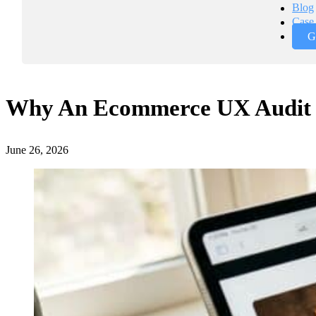
Blog
Case 
G
Why An Ecommerce UX Audit I
June 26, 2026