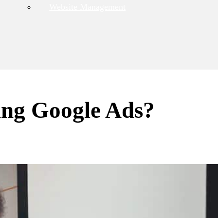
Website Management
ing Google Ads?