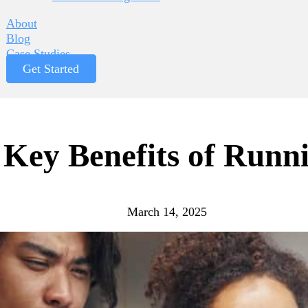
About
Blog
Case Studies
Get Started
 Key Benefits of Runn
March 14, 2025