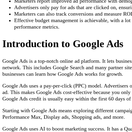
Marketers report improved ad performance with demogr
Advertisers only pay for ads that are clicked on, ensur
Marketers can also track conversions and measure ROI 
Effective budget management is achievable, with a lot 
performance metrics.
Introduction to Google Ads
Google Ads is a top-notch online ad platform. It lets busine
network. This includes Google Search and many partner sit
businesses can learn how Google Ads works for growth.
Google Ads uses a pay-per-click (PPC) model. Advertisers 
ad. This makes Google Ads cost-effective because you only p
Google Ads credit is usually easy within the first 60 days of
Starting with Google Ads means exploring different campaig
Performance Max, Display ads, Shopping ads, and more.
Google Ads uses AI to boost marketing success. It has a Qua