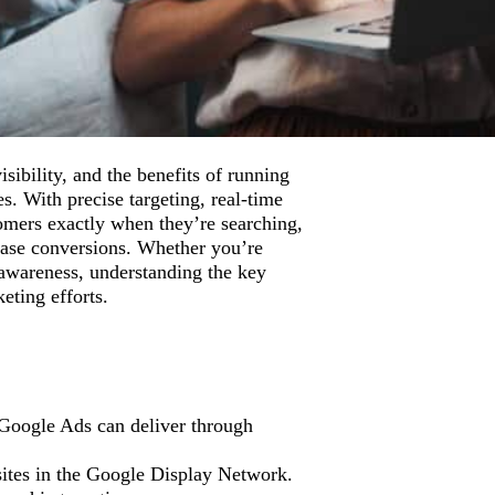
sibility, and the benefits of running
s. With precise targeting, real-time
tomers exactly when they’re searching,
rease conversions. Whether you’re
 awareness, understanding the key
ting efforts.
 Google Ads can deliver through
sites in the Google Display Network.