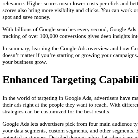
relevance. Higher scores mean lower costs per click and bett
scores also bring more visibility and clicks. You can work o
spot and save money.
With billions of Google searches every second, Google Ads
tracking of over 100,000 conversions gives deep insights in
In summary, learning the Google Ads overview and how Goog
doesn’t matter if you’re starting or growing your campaigns
your business grow.
Enhanced Targeting Capabili
In the world of targeting in Google Ads, advertisers have m
their ads right at the people they want to reach. With differ
strategies can be customized for the best results.
Google Ads lets advertisers pick from four main audience t
your data segments, custom segments, and other segments. E
potential customers. Detailed demographics let advertisers 