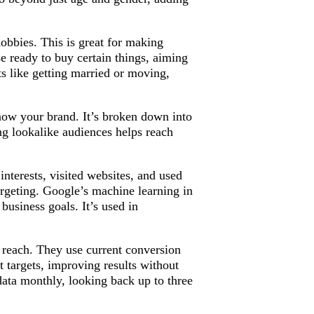
hobbies. This is great for making
e ready to buy certain things, aiming
ts like getting married or moving,
now your brand. It’s broken down into
 lookalike audiences helps reach
nterests, visited websites, and used
rgeting. Google’s machine learning in
business goals. It’s used in
 reach. They use current conversion
 targets, improving results without
ata monthly, looking back up to three