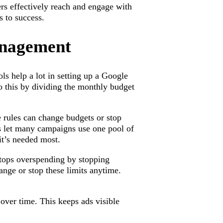
ers effectively reach and engage with
 to success.
anagement
s help a lot in setting up a Google
o this by dividing the monthly budget
 rules can change budgets or stop
 let many campaigns use one pool of
it’s needed most.
stops overspending by stopping
ange or stop these limits anytime.
over time. This keeps ads visible