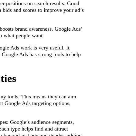
er positions on search results. Good
n bids and scores to improve your ad’s
 boosts brand awareness. Google Ads’
to what people want.
le Ads work is very useful. It
. Google Ads has strong tools to help
ties
any tools. This means they can aim
ent Google Ads targeting options,
ypes: Google’s audience segments,
ach type helps find and attract
go beyond just age and gender, adding