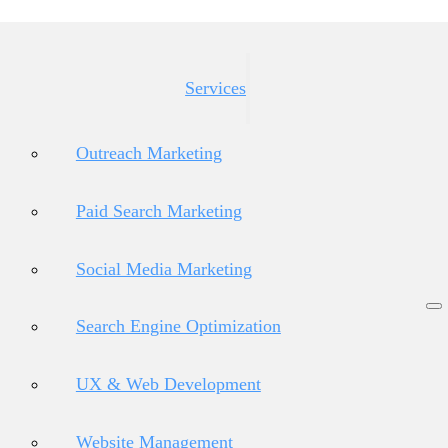
Services
Outreach Marketing
Paid Search Marketing
Social Media Marketing
Search Engine Optimization
UX & Web Development
Website Management