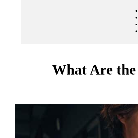
What Are the