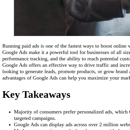
Running paid ads is one of the fastest ways to boost online vi
Google Ads make it a powerful tool for businesses of all size
performance tracking, and the ability to reach potential cus
Google Ads offers an effective way to drive traffic and inc
looking to generate leads, promote products, or grow brand
advantages of Google Ads can help you maximize your marke
Key Takeaways
Majority of consumers prefer personalized ads, which
targeted campaigns.
Google Ads can display ads across over 2 million web