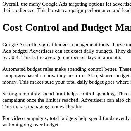
Overall, the many Google Ads targeting options let advertis
their audiences. This boosts campaign performance and leads
Cost Control and Budget M
Google Ads offers great budget management tools. These tool
Ads budget. Advertisers can set exact daily budgets. They d
by 30.4. This is the average number of days in a month.
Automated budget rules make spending control better. These
campaigns based on how they perform. Also, shared budgets
money. This makes sure your total daily budget goes where 
Setting a monthly spend limit helps control spending. This 
campaigns once the limit is reached. Advertisers can also ch
This makes managing money flexible.
For video campaigns, total budgets help spend funds evenly 
without going over budget.