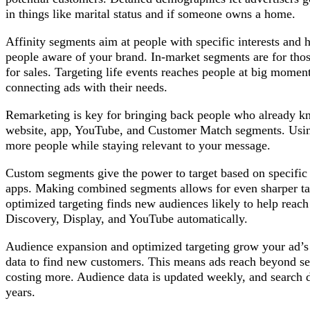
in things like marital status and if someone owns a home.
Affinity segments aim at people with specific interests and 
people aware of your brand. In-market segments are for thos
for sales. Targeting life events reaches people at big momen
connecting ads with their needs.
Remarketing is key for bringing back people who already k
website, app, YouTube, and Customer Match segments. Using
more people while staying relevant to your message.
Custom segments give the power to target based on specific i
apps. Making combined segments allows for even sharper ta
optimized targeting finds new audiences likely to help reach 
Discovery, Display, and YouTube automatically.
Audience expansion and optimized targeting grow your ad’s
data to find new customers. This means ads reach beyond set
costing more. Audience data is updated weekly, and search d
years.