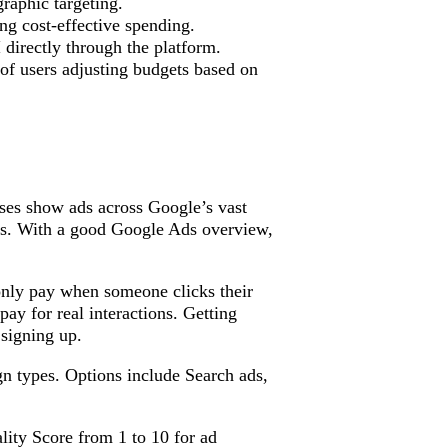
aphic targeting.
ing cost-effective spending.
directly through the platform.
of users adjusting budgets based on
sses show ads across Google’s vast
es. With a good Google Ads overview,
only pay when someone clicks their
ay for real interactions. Getting
 signing up.
n types. Options include Search ads,
lity Score from 1 to 10 for ad