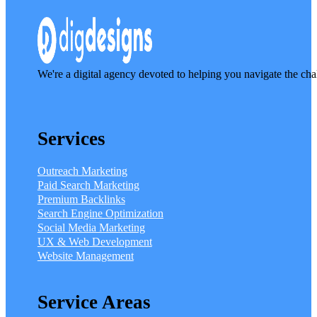
We're a digital agency devoted to helping you navigate the cha
Services
Outreach Marketing
Paid Search Marketing
Premium Backlinks
Search Engine Optimization
Social Media Marketing
UX & Web Development
Website Management
Service Areas