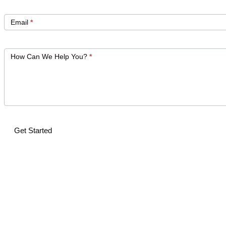
Email
*
How Can We Help You?
*
Get Started
Alternative: