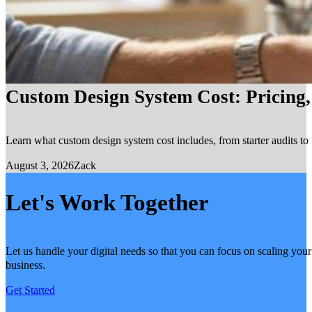
Custom Design System Cost: Pricing
Learn what custom design system cost includes, from starter audits to 
August 3, 2026
Zack
Let's Work Together
Let us handle your digital needs so that you can focus on scaling your
business.
Get Started