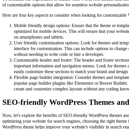
of customizable options that allow for seamless website personalizatio
Here are four key aspects to consider when looking for customizable
Mobile friendly design options: Ensure that the theme or templ
optimized for mobile devices. This will ensure that your websit
on smartphones and tablets.
User friendly customization options: Look for themes and templa
interface for customization. This can include options to change 
without needing to write code or hire a developer.
Customizable header and footer: The header and footer sections
important information and navigation menus. Look for themes a
easily customize these sections to match your brand and design 
Flexible page builder integration: Consider themes and template
popular page builder plugins like Elementor or Beaver Builder. 
create and customize complex layouts without any coding kno
SEO-friendly WordPress Themes and
Now, let's explore the benefits of SEO-friendly WordPress themes an
optimizing your website for search engines, choosing the right theme 
WordPress theme helps improve your website's visibility in search engi