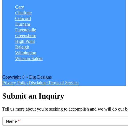
Cary
Charlotte
Concord
Durham
Fayetteville
Greensboro
High Point
Raleigh
Wilmington
Winston-Salem
Copyright © • Dig Designs
Privacy Policy
Disclaimer
Terms of Service
Submit an Inquiry
Tell us more about you're seeking to accomplish and we will do our be
Get
Started
Name
*