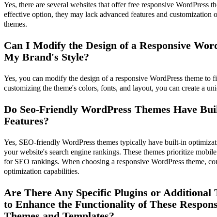
Yes, there are several websites that offer free responsive WordPress t
effective option, they may lack advanced features and customization
themes.
Can I Modify the Design of a Responsive Wor
My Brand's Style?
Yes, you can modify the design of a responsive WordPress theme to fit
customizing the theme's colors, fonts, and layout, you can create a u
Do Seo-Friendly WordPress Themes Have Buil
Features?
Yes, SEO-friendly WordPress themes typically have built-in optimizat
your website's search engine rankings. These themes prioritize mobile 
for SEO rankings. When choosing a responsive WordPress theme, cons
optimization capabilities.
Are There Any Specific Plugins or Additiona
to Enhance the Functionality of These Respon
Themes and Templates?