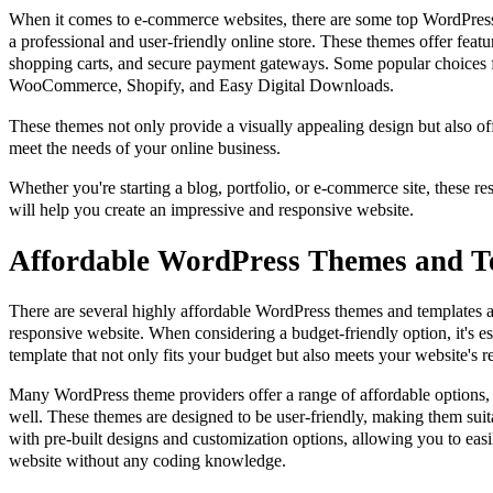
When it comes to e-commerce websites, there are some top WordPress
a professional and user-friendly online store. These themes offer featu
shopping carts, and secure payment gateways. Some popular choices 
WooCommerce, Shopify, and Easy Digital Downloads.
These themes not only provide a visually appealing design but also offe
meet the needs of your online business.
Whether you're starting a blog, portfolio, or e-commerce site, these r
will help you create an impressive and responsive website.
Affordable WordPress Themes and T
There are several highly affordable WordPress themes and templates av
responsive website. When considering a budget-friendly option, it's es
template that not only fits your budget but also meets your website's 
Many WordPress theme providers offer a range of affordable options, 
well. These themes are designed to be user-friendly, making them sui
with pre-built designs and customization options, allowing you to easi
website without any coding knowledge.