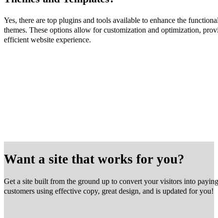
Yes, there are top plugins and tools available to enhance the function
themes. These options allow for customization and optimization, prov
efficient website experience.
Want a site that works for you?
Get a site built from the ground up to convert your visitors into payin
customers using effective copy, great design, and is updated for you!