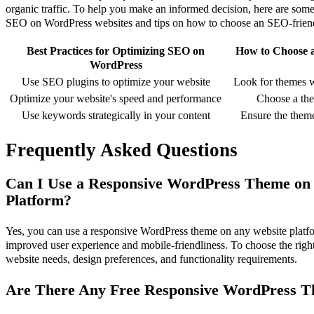
organic traffic. To help you make an informed decision, here are some 
SEO on WordPress websites and tips on how to choose an SEO-frien
Best Practices for Optimizing SEO on
How to Choose 
WordPress
Use SEO plugins to optimize your website
Look for themes w
Optimize your website's speed and performance
Choose a the
Use keywords strategically in your content
Ensure the theme
Frequently Asked Questions
Can I Use a Responsive WordPress Theme on
Platform?
Yes, you can use a responsive WordPress theme on any website platform
improved user experience and mobile-friendliness. To choose the right
website needs, design preferences, and functionality requirements.
Are There Any Free Responsive WordPress T