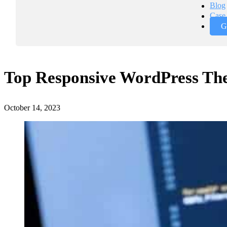
Blog
Case 
G
Top Responsive WordPress The
October 14, 2023