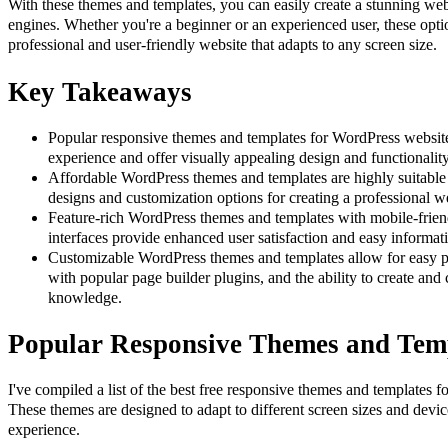
With these themes and templates, you can easily create a stunning webs
engines. Whether you're a beginner or an experienced user, these optio
professional and user-friendly website that adapts to any screen size.
Key Takeaways
Popular responsive themes and templates for WordPress website
experience and offer visually appealing design and functionality
Affordable WordPress themes and templates are highly suitable f
designs and customization options for creating a professional w
Feature-rich WordPress themes and templates with mobile-frien
interfaces provide enhanced user satisfaction and easy informat
Customizable WordPress themes and templates allow for easy pe
with popular page builder plugins, and the ability to create an
knowledge.
Popular Responsive Themes and Tem
I've compiled a list of the best free responsive themes and templates 
These themes are designed to adapt to different screen sizes and devic
experience.