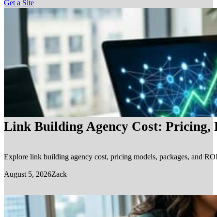
Get a Site
Link Building Agency Cost: Pricing,
Explore link building agency cost, pricing models, packages, and ROI.
August 5, 2026
Zack