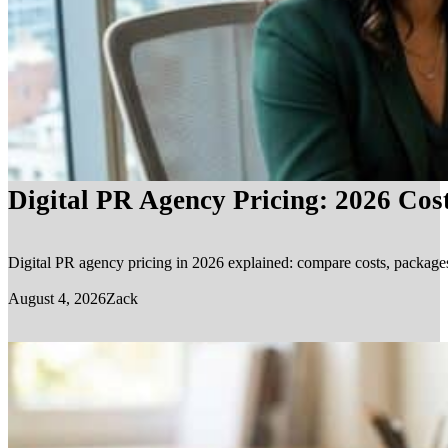
Digital PR Agency Pricing: 2026 Cos
Digital PR agency pricing in 2026 explained: compare costs, packages, 
August 4, 2026
Zack