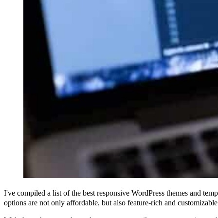
I've compiled a list of the best responsive WordPress themes and temp
options are not only affordable, but also feature-rich and customizable