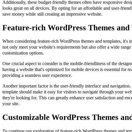
Additionally, these budget-friendly themes often have responsive desi
looks great on all devices. By opting for an affordable and user-frie
save money while still creating an impressive website.
Feature-rich WordPress Themes and
When considering feature-rich WordPress themes and templates, it's im
not only meet your website's requirements but also offer a wide range 
customization options.
One crucial aspect to consider is the mobile-friendliness of the design
having a website that's optimized for mobile devices is essential for r
providing a seamless user experience.
Another important factor is the user-friendly interface and navigation
template should make it easy for visitors to navigate through your web
they're looking for. This can greatly enhance user satisfaction and en
your site.
Customizable WordPress Themes and
To continue our exploration of feature-rich WordPress themes and templ