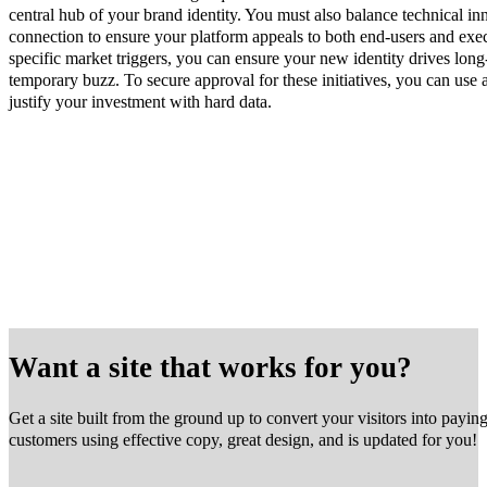
central hub of your brand identity. You must also balance technical i
connection to ensure your platform appeals to both end-users and ex
specific market triggers, you can ensure your new identity drives lon
temporary buzz. To secure approval for these initiatives, you can use 
justify your investment with hard data.
Want a site that works for you?
Get a site built from the ground up to convert your visitors into payin
customers using effective copy, great design, and is updated for you!