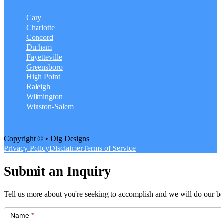
Cary
Charlotte
Concord
Durham
Fayetteville
Greensboro
High Point
Raleigh
Wilmington
Winston-Salem
Copyright © • Dig Designs
Privacy Policy
Disclaimer
Terms of Service
Submit an Inquiry
Tell us more about you're seeking to accomplish and we will do our be
Get
Started
Name
*