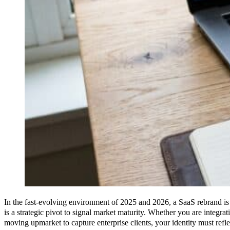
In the fast-evolving environment of 2025 and 2026, a SaaS rebrand is no
is a strategic pivot to signal market maturity. Whether you are integra
moving upmarket to capture enterprise clients, your identity must refle