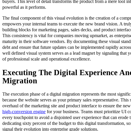
buyers. This level of detail transforms the product from a mere tool int
powerful as it performs.
The final component of this visual evolution is the creation of a com
empowers your internal teams to execute the new brand vision. A tru
building blocks for marketing pages, sales decks, and product interface
This consistency is vital for companies moving upmarket, as enterprise 
maturity in their software vendors. By documenting these visual stand
debt and ensure that future updates can be implemented rapidly across 
well defined visual system serves as a lead magnet by signaling that 
of professional scale and operational excellence.
Executing The Digital Experience A
Migration
The execution phase of a digital migration represents the most signifi
because the website serves as your primary sales representative. This 
overhaul of the marketing site and product interface to ensure the new v
high-conversion engine
for your business. Teams must prioritize UI 
every touchpoint to avoid a disjointed user experience that can erode t
dedicating sixty percent of the budget to this digital transformation, 
signal their evolution into enterprise grade solutions.