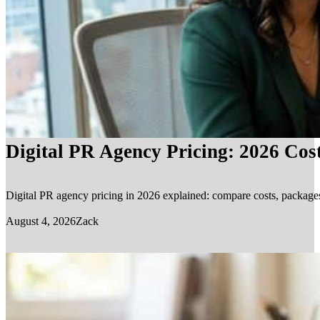
Digital PR Agency Pricing: 2026 Cos
Digital PR agency pricing in 2026 explained: compare costs, packages, 
August 4, 2026
Zack