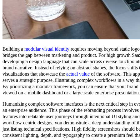
Building a
modular visual identity
requires moving beyond static logos 
bridges the gap between marketing and product. For high growth Saa
developing a design language that can scale across diverse touchpoint
brand narrative. Instead of relying on abstract shapes, the focus shifts
visualizations that showcase the
actual value
of the software. This app
serves a strategic purpose, illustrating complex workflows in a way that
By prioritizing a modular framework, you can ensure that your brand r
viewed on a mobile dashboard or a large scale enterprise presentation.
Humanizing complex software interfaces is the next critical step in ev
an enterprise audience. This phase of the rebranding process involves 
features into relatable user journeys through intentional UI styling a
workflow centric designs, you demonstrate a deep understanding of th
just listing technical specifications. High fidelity screenshots should b
consistent lighting, depth, and typography to create a premium feel tha