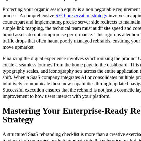
Protecting your organic search equity is a non negotiable requirement 
process. A comprehensive
SEO preservation strategy
involves mappin
counterpart and implementing precise server side redirects to mainta
simple link mapping, the technical team must audit site speed and cor
brand assets do not compromise performance. This rigorous attention to
traffic drops that often haunt poorly managed rebrands, ensuring your v
move upmarket.
Finalizing the digital experience involves synchronizing the product 
create a seamless journey from the home page to the dashboard. This 
typography scales, and iconography sets across the entire application to
shift. When a SaaS company integrates AI or consolidates multiple pro
intuitively communicate these new capabilities through updated naviga
Successful execution ensures that the rebrand is not just a cosmetic l
improvement to how users interact with your platform.
Mastering Your Enterprise-Ready R
Strategy
A structured SaaS rebranding checklist is more than a creative exercise,
roadmap for companies ready to graduate into the enterprise market. B