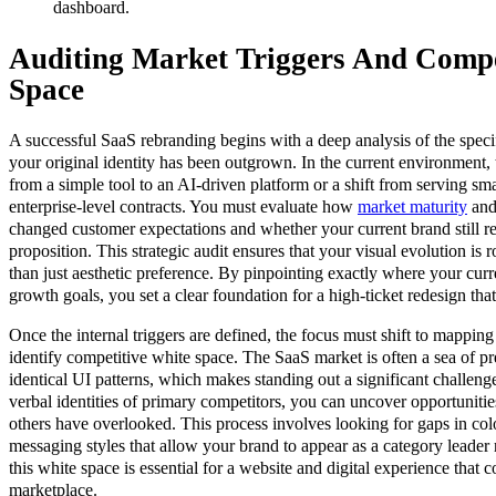
dashboard.
Auditing Market Triggers And Compe
Space
A successful SaaS rebranding begins with a deep analysis of the specif
your original identity has been outgrown. In the current environment, 
from a simple tool to an AI-driven platform or a shift from serving sma
enterprise-level contracts. You must evaluate how
market maturity
and 
changed customer expectations and whether your current brand still re
proposition. This strategic audit ensures that your visual evolution is r
than just aesthetic preference. By pinpointing exactly where your curre
growth goals, you set a clear foundation for a high-ticket redesign tha
Once the internal triggers are defined, the focus must shift to mappin
identify competitive white space. The SaaS market is often a sea of pr
identical UI patterns, which makes standing out a significant challeng
verbal identities of primary competitors, you can uncover opportunities
others have overlooked. This process involves looking for gaps in col
messaging styles that allow your brand to appear as a category leader 
this white space is essential for a website and digital experience tha
marketplace.