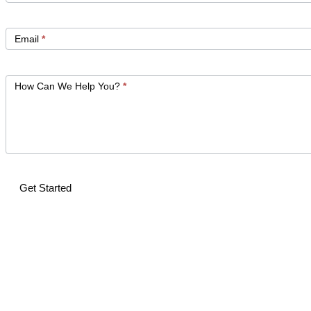
Email
*
How Can We Help You?
*
Get Started
Alternative: