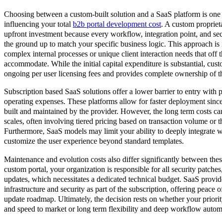
Choosing between a custom-built solution and a SaaS platform is one o
influencing your total
b2b portal development cost
. A custom proprieta
upfront investment because every workflow, integration point, and sec
the ground up to match your specific business logic. This approach is
complex internal processes or unique client interaction needs that off 
accommodate. While the initial capital expenditure is substantial, cu
ongoing per user licensing fees and provides complete ownership of the
Subscription based SaaS solutions offer a lower barrier to entry with 
operating expenses. These platforms allow for faster deployment since 
built and maintained by the provider. However, the long term costs ca
scales, often involving tiered pricing based on transaction volume or t
Furthermore, SaaS models may limit your ability to deeply integrate 
customize the user experience beyond standard templates.
Maintenance and evolution costs also differ significantly between thes
custom portal, your organization is responsible for all security patches
updates, which necessitates a dedicated technical budget. SaaS provi
infrastructure and security as part of the subscription, offering peace 
update roadmap. Ultimately, the decision rests on whether your priorit
and speed to market or long term flexibility and deep workflow autom