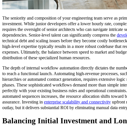
The seniority and composition of your engineering team serve as primar
investment. While junior developers offer a lower hourly rate, comple
requires the oversight of senior architects who can navigate intricate 
dependencies. Senior-level talent can significantly compress the
devel
technical debt and scaling issues before they become costly bottlenec
high-level expertise typically results in a more robust codebase that 
expenses. Ultimately, the balance between speed to market and budget
distribution of these specialized human resources.
The depth of internal workflow automation directly dictates the numb
to reach a functional launch. Automating high-revenue processes, su
hierarchies or automated contract generation, requires extensive logic
phases. These sophisticated workflows demand more than simple inter
perfectly with your existing business rules and operational constraints
automated sequences increases, the resource allocation shifts toward 
assurance. Investing in
enterprise scalability and connectivity
upfront m
outlay, but it delivers substantial ROI by eliminating manual data ent
Balancing Initial Investment and Lo