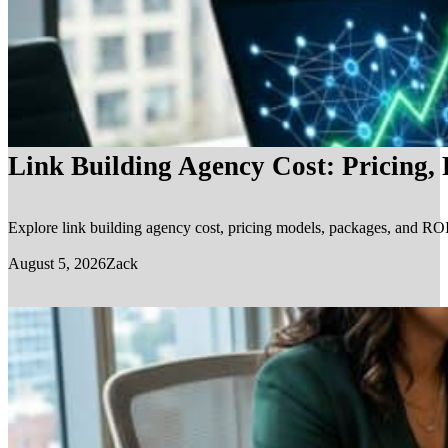
Link Building Agency Cost: Pricing,
Explore link building agency cost, pricing models, packages, and ROI.
August 5, 2026
Zack