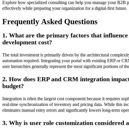
Explore how specialized consulting can help you manage your B2B p
effectively while preparing your organization for a digital-first future.
Frequently Asked Questions
1. What are the primary factors that influence
development cost?
The total investment is primarily driven by the architectural complexit
automation required. Integrating your portal with existing ERP or C
user hierarchies generally represent the most significant portions of th
2. How does ERP and CRM integration impact 
budget?
Integration is often the largest cost component because it requires sop
real-time synchronization of inventory and pricing data. While this incr
eliminates manual entry errors and significantly lowers long-term oper
3. Why is user role customization considered 