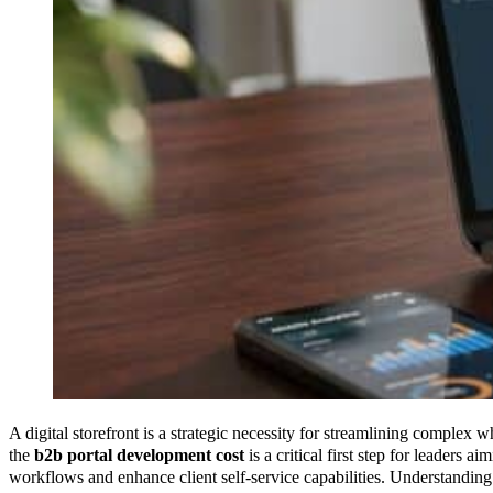
A digital storefront is a strategic necessity for streamlining complex 
the
b2b portal development cost
is a critical first step for leaders 
workflows and enhance client self-service capabilities. Understanding