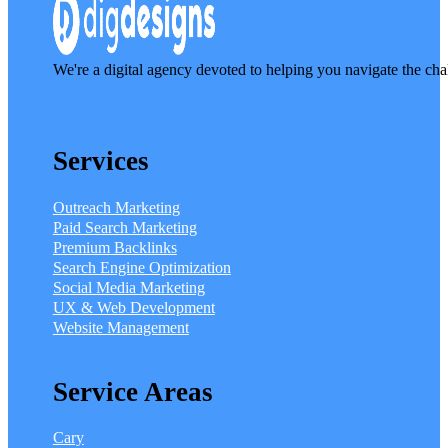
We're a digital agency devoted to helping you navigate the cha
Services
Outreach Marketing
Paid Search Marketing
Premium Backlinks
Search Engine Optimization
Social Media Marketing
UX & Web Development
Website Management
Service Areas
Cary