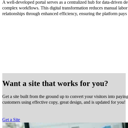
A well-developed portal serves as a centralized hub for data-driven d
complex workflows. This digital transformation reduces manual labor 
relationships through enhanced efficiency, ensuring the platform pays f
Want a site that works for you?
Get a site built from the ground up to convert your visitors into payin
customers using effective copy, great design, and is updated for you!
Get a Site