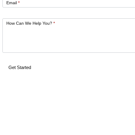
Email
*
How Can We Help You?
*
Get Started
Alternative: