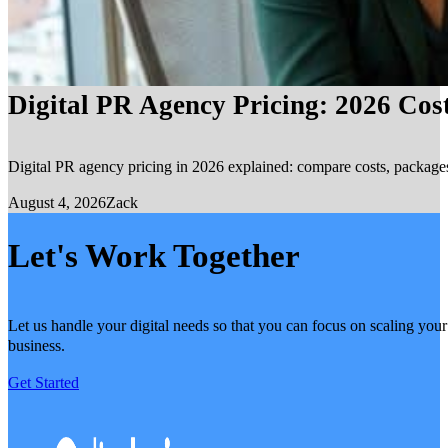
Digital PR Agency Pricing: 2026 Cos
Digital PR agency pricing in 2026 explained: compare costs, packages, 
August 4, 2026
Zack
Let's Work Together
Let us handle your digital needs so that you can focus on scaling your
business.
Get Started