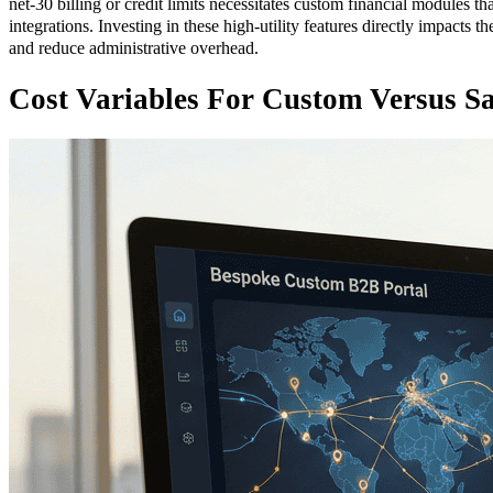
net-30 billing or credit limits necessitates custom financial modules 
integrations. Investing in these high-utility features directly impacts th
and reduce administrative overhead.
Cost Variables For Custom Versus Sa