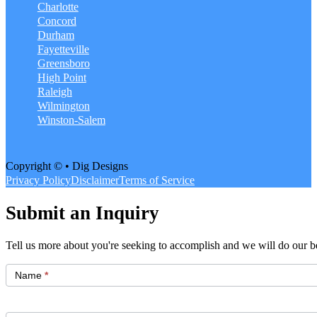
Charlotte
Concord
Durham
Fayetteville
Greensboro
High Point
Raleigh
Wilmington
Winston-Salem
Copyright © • Dig Designs
Privacy Policy
Disclaimer
Terms of Service
Submit an Inquiry
Tell us more about you're seeking to accomplish and we will do our be
Get
Started
Name
*