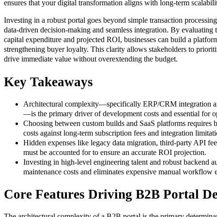
ensures that your digital transformation aligns with long-term scalabili
Investing in a robust portal goes beyond simple transaction processing;
data-driven decision-making and seamless integration. By evaluating t
capital expenditure and projected ROI, businesses can build a platfor
strengthening buyer loyalty. This clarity allows stakeholders to priorit
drive immediate value without overextending the budget.
Key Takeaways
Architectural complexity—specifically ERP/CRM integration an
—is the primary driver of development costs and essential for op
Choosing between custom builds and SaaS platforms requires b
costs against long-term subscription fees and integration limitati
Hidden expenses like legacy data migration, third-party API fee
must be accounted for to ensure an accurate ROI projection.
Investing in high-level engineering talent and robust backend 
maintenance costs and eliminates expensive manual workflow e
Core Features Driving B2B Portal D
The architectural complexity of a B2B portal is the primary determinan