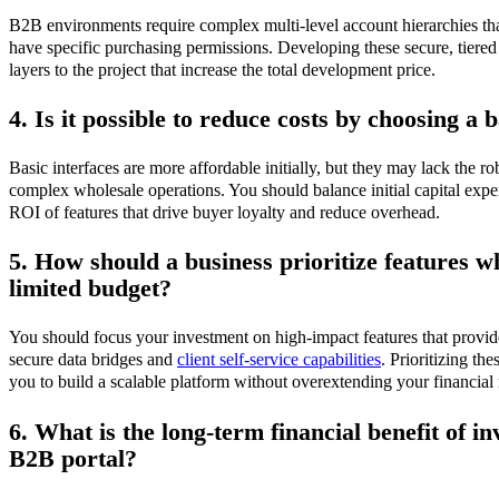
B2B environments require complex multi-level account hierarchies tha
have specific purchasing permissions. Developing these secure, tiered 
layers to the project that increase the total development price.
4. Is it possible to reduce costs by choosing a 
Basic interfaces are more affordable initially, but they may lack the r
complex wholesale operations. You should balance initial capital expe
ROI of features that drive buyer loyalty and reduce overhead.
5. How should a business prioritize features 
limited budget?
You should focus your investment on high-impact features that provid
secure data bridges and
client self-service capabilities
. Prioritizing th
you to build a scalable platform without overextending your financial 
6. What is the long-term financial benefit of in
B2B portal?