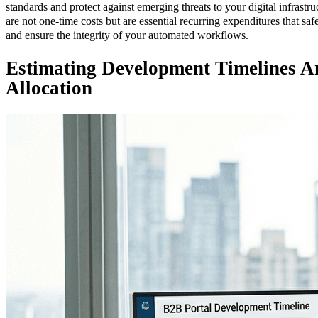
standards and protect against emerging threats to your digital infrastr
are not one-time costs but are essential recurring expenditures that sa
and ensure the integrity of your automated workflows.
Estimating Development Timelines A
Allocation