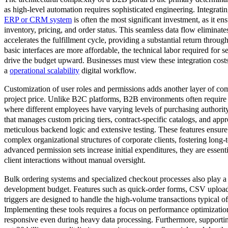
as high-level automation requires sophisticated engineering. Integratin
ERP or CRM system
is often the most significant investment, as it en
inventory, pricing, and order status. This seamless data flow eliminat
accelerates the fulfillment cycle, providing a substantial return throug
basic interfaces are more affordable, the technical labor required for 
drive the budget upward. Businesses must view these integration costs
a
operational scalability
digital workflow.
Customization of user roles and permissions adds another layer of comp
project price. Unlike B2C platforms, B2B environments often require 
where different employees have varying levels of purchasing authorit
that manages custom pricing tiers, contract-specific catalogs, and ap
meticulous backend logic and extensive testing. These features ensure t
complex organizational structures of corporate clients, fostering long-
advanced permission sets increase initial expenditures, they are essent
client interactions without manual oversight.
Bulk ordering systems and specialized checkout processes also play a cr
development budget. Features such as quick-order forms, CSV upload
triggers are designed to handle the high-volume transactions typical of
Implementing these tools requires a focus on performance optimization
responsive even during heavy data processing. Furthermore, supporti