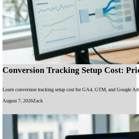
Conversion Tracking Setup Cost: Pr
Learn conversion tracking setup cost for GA4, GTM, and Google Ads, in
August 7, 2026
Zack