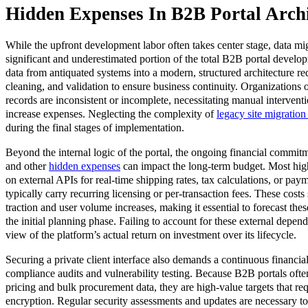
Hidden Expenses In B2B Portal Archi
While the upfront development labor often takes center stage, data mig
significant and underestimated portion of the total B2B portal develo
data from antiquated systems into a modern, structured architecture r
cleaning, and validation to ensure business continuity. Organizations of
records are inconsistent or incomplete, necessitating manual intervent
increase expenses. Neglecting the complexity of
legacy site migration 
during the final stages of implementation.
Beyond the internal logic of the portal, the ongoing financial commitme
and other
hidden expenses
can impact the long-term budget. Most hig
on external APIs for real-time shipping rates, tax calculations, or pay
typically carry recurring licensing or per-transaction fees. These costs
traction and user volume increases, making it essential to forecast the
the initial planning phase. Failing to account for these external depend
view of the platform’s actual return on investment over its lifecycle.
Securing a private client interface also demands a continuous financia
compliance audits and vulnerability testing. Because B2B portals often
pricing and bulk procurement data, they are high-value targets that req
encryption. Regular security assessments and updates are necessary t