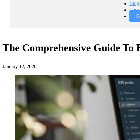
Blog
Case 
G
The Comprehensive Guide To 
January 12, 2026