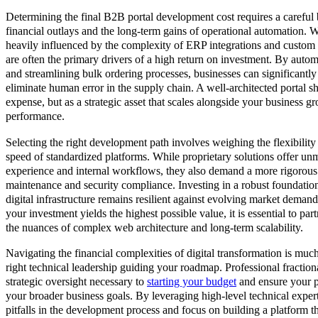
Determining the final B2B portal development cost requires a carefu
financial outlays and the long-term gains of operational automation. Whi
heavily influenced by the complexity of ERP integrations and custom u
are often the primary drivers of a high return on investment. By autom
and streamlining bulk ordering processes, businesses can significantl
eliminate human error in the supply chain. A well-architected portal 
expense, but as a strategic asset that scales alongside your business 
performance.
Selecting the right development path involves weighing the flexibility
speed of standardized platforms. While proprietary solutions offer un
experience and internal workflows, they also demand a more rigorou
maintenance and security compliance. Investing in a robust foundation
digital infrastructure remains resilient against evolving market deman
your investment yields the highest possible value, it is essential to p
the nuances of complex web architecture and long-term scalability.
Navigating the financial complexities of digital transformation is mu
right technical leadership guiding your roadmap. Professional fractio
strategic oversight necessary to
starting your budget
and ensure your po
your broader business goals. By leveraging high-level technical exp
pitfalls in the development process and focus on building a platform t