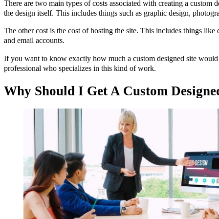
There are two main types of costs associated with creating a custom de
the design itself. This includes things such as graphic design, photo
The other cost is the cost of hosting the site. This includes things lik
and email accounts.
If you want to know exactly how much a custom designed site would c
professional who specializes in this kind of work.
Why Should I Get A Custom Designed