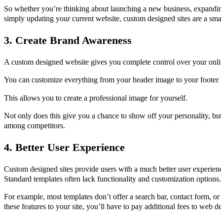
So whether you’re thinking about launching a new business, expandin
simply updating your current website, custom designed sites are a sma
3. Create Brand Awareness
A custom designed website gives you complete control over your onli
You can customize everything from your header image to your footer 
This allows you to create a professional image for yourself.
Not only does this give you a chance to show off your personality, but
among competitors.
4. Better User Experience
Custom designed sites provide users with a much better user experien
Standard templates often lack functionality and customization options.
For example, most templates don’t offer a search bar, contact form, or
these features to your site, you’ll have to pay additional fees to web d