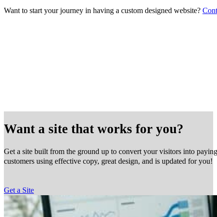
Want to start your journey in having a custom designed website?
Cont
Want a site that works for you?
Get a site built from the ground up to convert your visitors into payin
customers using effective copy, great design, and is updated for you!
Get a Site