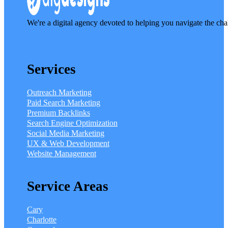
We're a digital agency devoted to helping you navigate the cha
Services
Outreach Marketing
Paid Search Marketing
Premium Backlinks
Search Engine Optimization
Social Media Marketing
UX & Web Development
Website Management
Service Areas
Cary
Charlotte