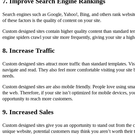
7. Improve Search Engine Rankings
Search engines such as Google, Yahoo!, Bing, and others rank website
of these factors is the quality of content on your site.
Custom designed sites contain higher quality content than standard te
engine spiders crawl your site more frequently, giving your site a high
8. Increase Traffic
Custom designed sites attract more traffic than standard templates. Visi
navigate and read. They also feel more comfortable visiting your site be
needs.
Custom designed sites are also mobile friendly. People love using sma
the web. Therefore, if your site isn’t optimized for mobile devices, y
opportunity to reach more customers.
9. Increased Sales
Custom designed sites give you an opportunity to stand out from the 
unique website, potential customers may think you aren’t worth their 