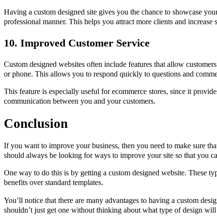
Having a custom designed site gives you the chance to showcase your 
professional manner. This helps you attract more clients and increase s
10. Improved Customer Service
Custom designed websites often include features that allow customers 
or phone. This allows you to respond quickly to questions and comme
This feature is especially useful for ecommerce stores, since it provi
communication between you and your customers.
Conclusion
If you want to improve your business, then you need to make sure that
should always be looking for ways to improve your site so that you ca
One way to do this is by getting a custom designed website. These ty
benefits over standard templates.
You’ll notice that there are many advantages to having a custom des
shouldn’t just get one without thinking about what type of design will 