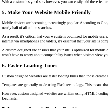
With a custom designed site, however, you can easily add these featur
5. Make Your Website Mobile Friendly
Mobile devices are becoming increasingly popular. According to Goog
nearly half of all online searches.
As a result, it’s critical that your website is optimized for mobile user
internet via smartphones and tablets, it’s essential that your site is co
A custom designed site ensures that your site is optimized for mobile 
won’t have to worry about compatibility issues when visitors view you
6. Faster Loading Times
Custom designed websites are faster loading times than those created 
Templates are generally made using Flash technology. This means tha
However, custom designed websites are written using HTML5 coding 
load faster.