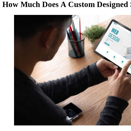
How Much Does A Custom Designed S