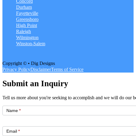
Concord
Durham
Fayetteville
Greensboro
High Point
Raleigh
Wilmington
Winston-Salem
Copyright © • Dig Designs
Privacy Policy
Disclaimer
Terms of Service
Submit an Inquiry
Tell us more about you're seeking to accomplish and we will do our be
Get
Started
Name
*
Email
*