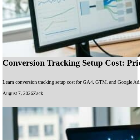
Conversion Tracking Setup Cost: Pr
Learn conversion tracking setup cost for GA4, GTM, and Google Ads, in
August 7, 2026
Zack