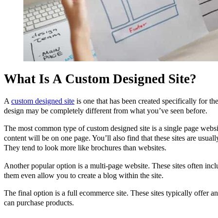
What Is A Custom Designed Site?
A
custom designed site
is one that has been created specifically for t
design may be completely different from what you’ve seen before.
The most common type of custom designed site is a single page website
content will be on one page. You’ll also find that these sites are usual
They tend to look more like brochures than websites.
Another popular option is a multi-page website. These sites often inc
them even allow you to create a blog within the site.
The final option is a full ecommerce site. These sites typically offer 
can purchase products.