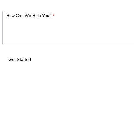
How Can We Help You?
*
Get Started
Alternative: