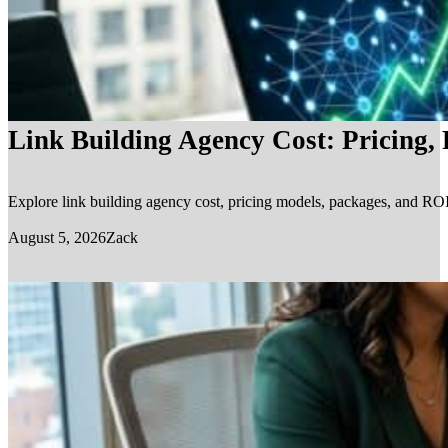
Link Building Agency Cost: Pricing,
Explore link building agency cost, pricing models, packages, and ROI.
August 5, 2026
Zack