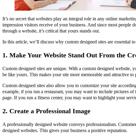
It’s no secret that websites play an integral role in any online marketin
impression visitors receive of your business. And since most people
through a website, it’s critical that yours stands out.
In this article, we’ll discuss why custom designed sites are essential t
1. Make Your Website Stand Out From the C
Custom designed sites are unique. With a custom designed website, yo
be like yours. This makes your site more memorable and attractive to 
Custom designed sites also allow you to customize your site according
example, if you run a restaurant, you may want to include pictures o
page. If you run a fitness center, you may want to highlight your ser
2. Create a Professional Image
A professionally designed website conveys professionalism. Customers
designed websites. This gives your business a positive reputation.