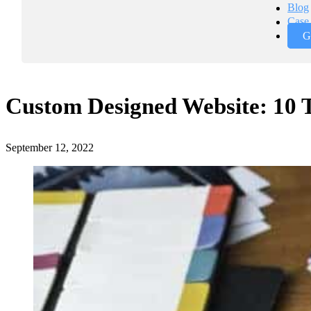
Blog
Case 
G
Custom Designed Website: 10
September 12, 2022