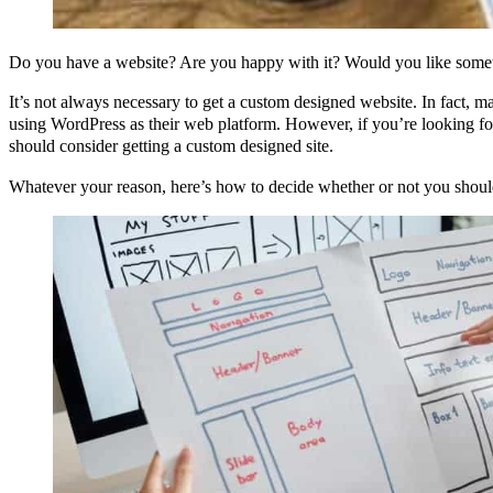
Do you have a website? Are you happy with it? Would you like som
It’s not always necessary to get a custom designed website. In fact, m
using WordPress as their web platform. However, if you’re looking f
should consider getting a custom designed site.
Whatever your reason, here’s how to decide whether or not you should