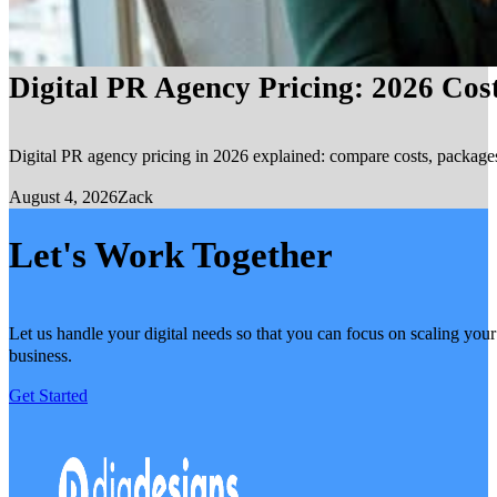
Digital PR Agency Pricing: 2026 Cos
Digital PR agency pricing in 2026 explained: compare costs, packages, 
August 4, 2026
Zack
Let's Work Together
Let us handle your digital needs so that you can focus on scaling your
business.
Get Started