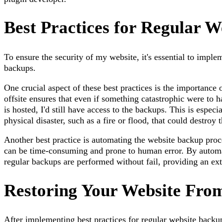
Best Practices for Regular 
To ensure the security of my website, it's essential to imple
backups.
One crucial aspect of these best practices is the importance 
offsite ensures that even if something catastrophic were to
is hosted, I'd still have access to the backups. This is especi
physical disaster, such as a fire or flood, that could destroy
Another best practice is automating the website backup pro
can be time-consuming and prone to human error. By automat
regular backups are performed without fail, providing an ext
Restoring Your Website Fro
After implementing best practices for regular website backups