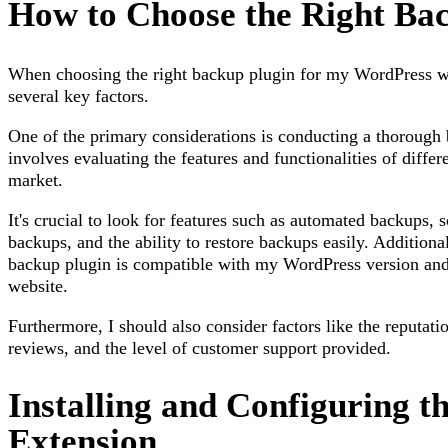
How to Choose the Right Ba
When choosing the right backup plugin for my WordPress web
several key factors.
One of the primary considerations is conducting a thorough
involves evaluating the features and functionalities of differ
market.
It's crucial to look for features such as automated backups,
backups, and the ability to restore backups easily. Additionall
backup plugin is compatible with my WordPress version and 
website.
Furthermore, I should also consider factors like the reputati
reviews, and the level of customer support provided.
Installing and Configuring t
Extension