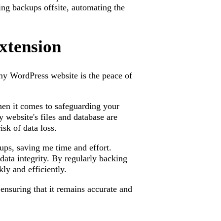
ing backups offsite, automating the
xtension
my WordPress website is the peace of
en it comes to safeguarding your
 website's files and database are
sk of data loss.
ups, saving me time and effort.
data integrity. By regularly backing
ly and efficiently.
 ensuring that it remains accurate and