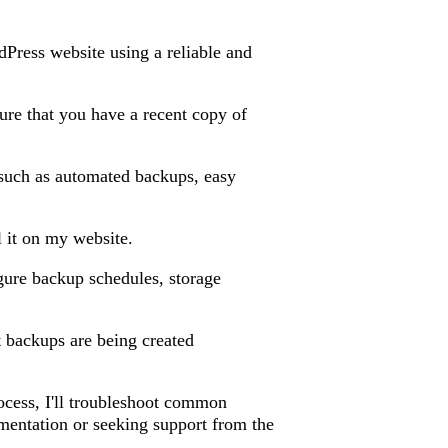
dPress website using a reliable and
sure that you have a recent copy of
s such as automated backups, easy
l it on my website.
figure backup schedules, storage
at backups are being created
rocess, I'll troubleshoot common
mentation or seeking support from the