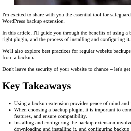
I'm excited to share with you the essential tool for safegua
WordPress backup extension.
In this article, I'll guide you through the benefits of using 
right plugin, and the process of installing and configuring it.
We'll also explore best practices for regular website backup
from a backup.
Don't leave the security of your website to chance – let's get
Key Takeaways
Using a backup extension provides peace of mind and m
When choosing a backup plugin, it is important to con
features, and ensure compatibility.
Installing and configuring the backup extension involve
downloading and installing it, and configuring backup