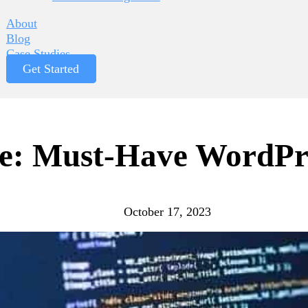
About
Blog
Case Studies
Get Started
te: Must-Have WordPr
October 17, 2023