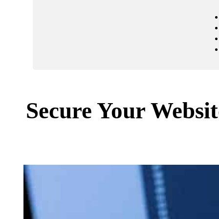
Secure Your Websi