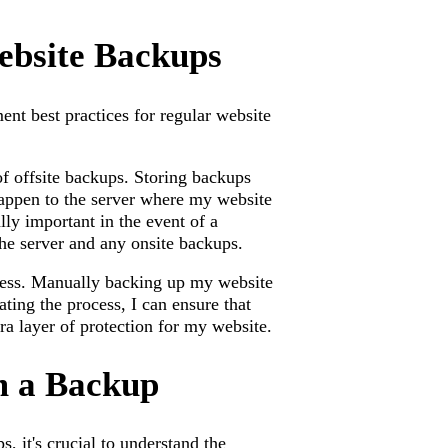
Website Backups
ment best practices for regular website
of offsite backups. Storing backups
 happen to the server where my website
ally important in the event of a
 the server and any onsite backups.
cess. Manually backing up my website
ing the process, I can ensure that
ra layer of protection for my website.
m a Backup
, it's crucial to understand the