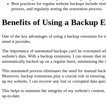
Best practices for regular website backups include stor
process, and regularly testing the restoration process.
Benefits of Using a Backup E
One of the key advantages of using a backup extension for 
mind it provides.
The importance of automated backups can't be overstated wh
website's data. With a backup extension, I can ensure that my
automatically backed up on a regular basis, minimizing the ri
This automated process eliminates the need for manual back
Moreover, backup extensions play a crucial role in ensuring 
up my website, I can recover any lost or corrupted data quick
This helps to maintain the integrity of my website's content,
up-to-date.