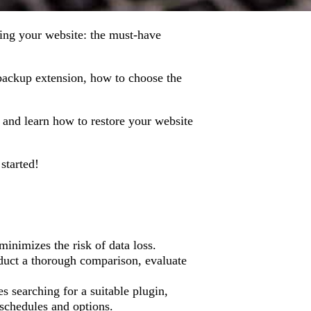
rding your website: the must-have
a backup extension, how to choose the
s and learn how to restore your website
 started!
inimizes the risk of data loss.
duct a thorough comparison, evaluate
s searching for a suitable plugin,
 schedules and options.