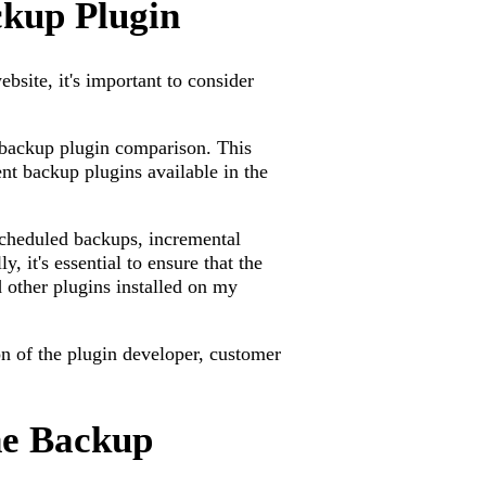
ckup Plugin
site, it's important to consider
 backup plugin comparison. This
ent backup plugins available in the
 scheduled backups, incremental
y, it's essential to ensure that the
other plugins installed on my
on of the plugin developer, customer
he Backup