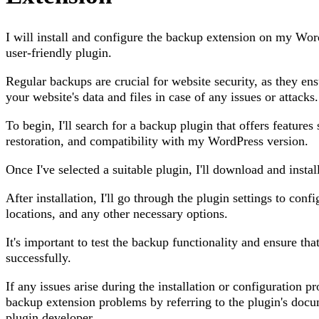
I will install and configure the backup extension on my Wor
user-friendly plugin.
Regular backups are crucial for website security, as they en
your website's data and files in case of any issues or attacks.
To begin, I'll search for a backup plugin that offers feature
restoration, and compatibility with my WordPress version.
Once I've selected a suitable plugin, I'll download and instal
After installation, I'll go through the plugin settings to con
locations, and any other necessary options.
It's important to test the backup functionality and ensure th
successfully.
If any issues arise during the installation or configuration p
backup extension problems by referring to the plugin's docu
plugin developer.