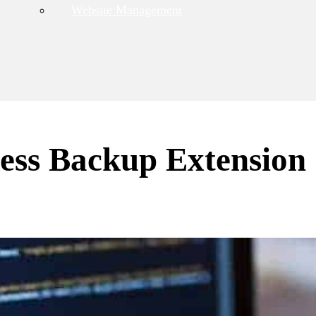
Website Management
ess Backup Extension