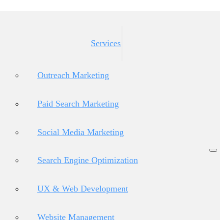
Services
Outreach Marketing
Paid Search Marketing
Social Media Marketing
Search Engine Optimization
UX & Web Development
Website Management