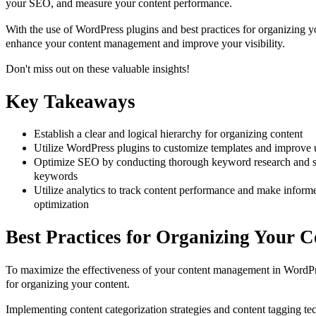
your SEO, and measure your content performance.
With the use of WordPress plugins and best practices for organizing yo
enhance your content management and improve your visibility.
Don't miss out on these valuable insights!
Key Takeaways
Establish a clear and logical hierarchy for organizing content
Utilize WordPress plugins to customize templates and improve 
Optimize SEO by conducting thorough keyword research and str
keywords
Utilize analytics to track content performance and make informe
optimization
Best Practices for Organizing Your C
To maximize the effectiveness of your content management in WordPre
for organizing your content.
Implementing content categorization strategies and content tagging te