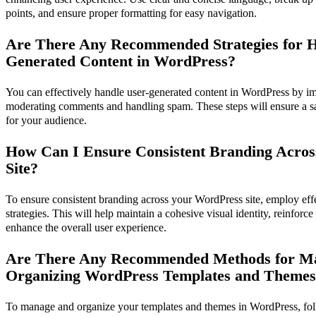
points, and ensure proper formatting for easy navigation.
Are There Any Recommended Strategies for H
Generated Content in WordPress?
You can effectively handle user-generated content in WordPress by im
moderating comments and handling spam. These steps will ensure a 
for your audience.
How Can I Ensure Consistent Branding Acro
Site?
To ensure consistent branding across your WordPress site, employ ef
strategies. This will help maintain a cohesive visual identity, reinfor
enhance the overall user experience.
Are There Any Recommended Methods for M
Organizing WordPress Templates and Theme
To manage and organize your templates and themes in WordPress, foll