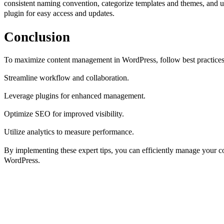
consistent naming convention, categorize templates and themes, and 
plugin for easy access and updates.
Conclusion
To maximize content management in WordPress, follow best practices 
Streamline workflow and collaboration.
Leverage plugins for enhanced management.
Optimize SEO for improved visibility.
Utilize analytics to measure performance.
By implementing these expert tips, you can efficiently manage your co
WordPress.