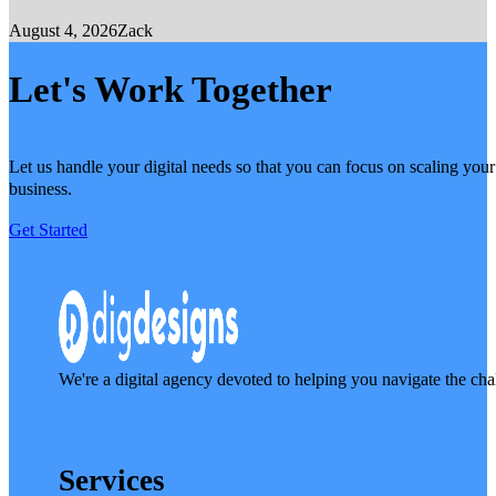
August 4, 2026
Zack
Let's Work Together
Let us handle your digital needs so that you can focus on scaling your
business.
Get Started
We're a digital agency devoted to helping you navigate the cha
Services