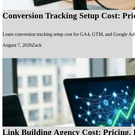
Conversion Tracking Setup Cost: Pr
Learn conversion tracking setup cost for GA4, GTM, and Google Ads, in
August 7, 2026
Zack
Link Building Agency Cost: Pricing,