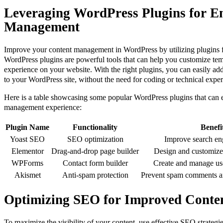
Leveraging WordPress Plugins for E
Management
Improve your content management in WordPress by utilizing plugins f
WordPress plugins are powerful tools that can help you customize tem
experience on your website. With the right plugins, you can easily add
to your WordPress site, without the need for coding or technical exper
Here is a table showcasing some popular WordPress plugins that can 
management experience:
Plugin Name
Functionality
Benefi
Yoast SEO
SEO optimization
Improve search en
Elementor
Drag-and-drop page builder
Design and customize 
WPForms
Contact form builder
Create and manage use
Akismet
Anti-spam protection
Prevent spam comments a
Optimizing SEO for Improved Content
To maximize the visibility of your content, use effective SEO strategi