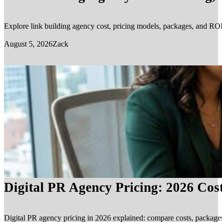
Explore link building agency cost, pricing models, packages, and ROI.
August 5, 2026
Zack
Digital PR Agency Pricing: 2026 Cos
Digital PR agency pricing in 2026 explained: compare costs, packages, 