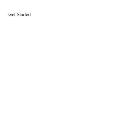
Get Started
Alternative: