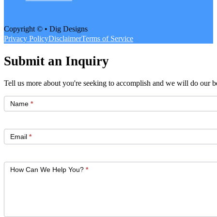
Copyright © • Dig Designs
Privacy Policy
Disclaimer
Terms of Service
Submit an Inquiry
Tell us more about you're seeking to accomplish and we will do our be
Get
Started
Name
*
Email
*
How Can We Help You?
*