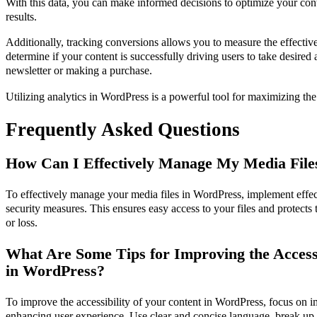
With this data, you can make informed decisions to optimize your cont
results.
Additionally, tracking conversions allows you to measure the effective
determine if your content is successfully driving users to take desired 
newsletter or making a purchase.
Utilizing analytics in WordPress is a powerful tool for maximizing th
Frequently Asked Questions
How Can I Effectively Manage My Media File
To effectively manage your media files in WordPress, implement effect
security measures. This ensures easy access to your files and protect
or loss.
What Are Some Tips for Improving the Accessi
in WordPress?
To improve the accessibility of your content in WordPress, focus on i
enhancing user experience. Use clear and concise language, break up 