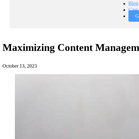
Blog
Case 
G
Maximizing Content Manageme
October 13, 2023