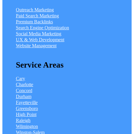
Outreach Marketing
Paid Search Marketing
Premium Backlinks
Search Engine Optimization
Social Media Marketing
UX & Web Development
Website Management
Service Areas
Cary
Charlotte
Concord
Durham
Fayetteville
Greensboro
High Point
Raleigh
Wilmington
Winston-Salem