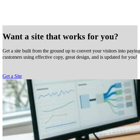
Want a site that works for you?
Get a site built from the ground up to convert your visitors into payin
customers using effective copy, great design, and is updated for you!
Get a Site