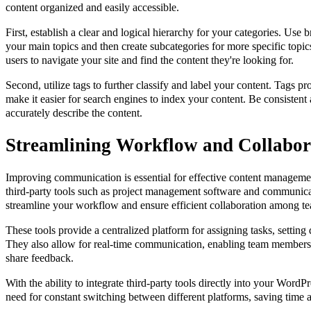
content organized and easily accessible.
First, establish a clear and logical hierarchy for your categories. Use
your main topics and then create subcategories for more specific topics
users to navigate your site and find the content they're looking for.
Second, utilize tags to further classify and label your content. Tags p
make it easier for search engines to index your content. Be consistent 
accurately describe the content.
Streamlining Workflow and Collabor
Improving communication is essential for effective content manageme
third-party tools such as project management software and communica
streamline your workflow and ensure efficient collaboration among 
These tools provide a centralized platform for assigning tasks, setting
They also allow for real-time communication, enabling team members 
share feedback.
With the ability to integrate third-party tools directly into your WordPr
need for constant switching between different platforms, saving time 