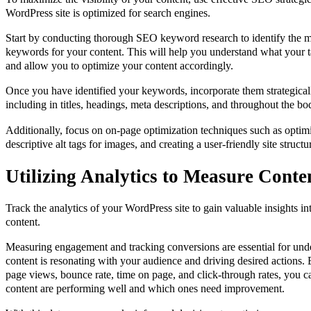
WordPress site is optimized for search engines.
Start by conducting thorough SEO keyword research to identify the m
keywords for your content. This will help you understand what your ta
and allow you to optimize your content accordingly.
Once you have identified your keywords, incorporate them strategical
including in titles, headings, meta descriptions, and throughout the bo
Additionally, focus on on-page optimization techniques such as opti
descriptive alt tags for images, and creating a user-friendly site structu
Utilizing Analytics to Measure Cont
Track the analytics of your WordPress site to gain valuable insights i
content.
Measuring engagement and tracking conversions are essential for un
content is resonating with your audience and driving desired actions.
page views, bounce rate, time on page, and click-through rates, you c
content are performing well and which ones need improvement.