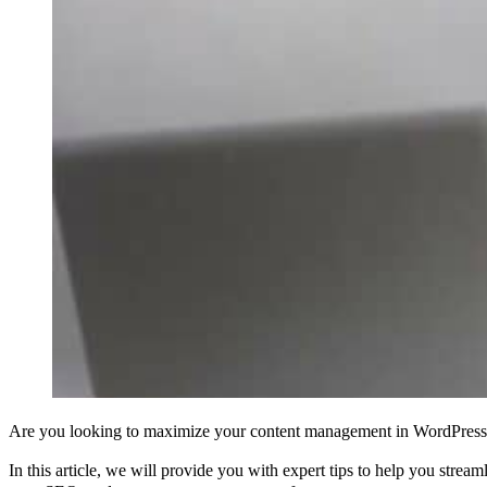
Are you looking to maximize your content management in WordPress
In this article, we will provide you with expert tips to help you stre