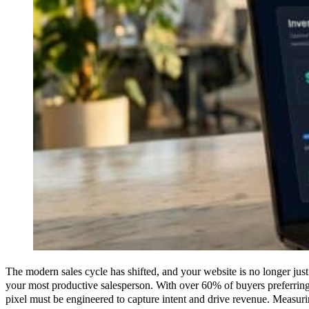
The modern sales cycle has shifted, and your website is no longer just 
your most productive salesperson. With over 60% of buyers preferring 
pixel must be engineered to capture intent and drive revenue. Measu