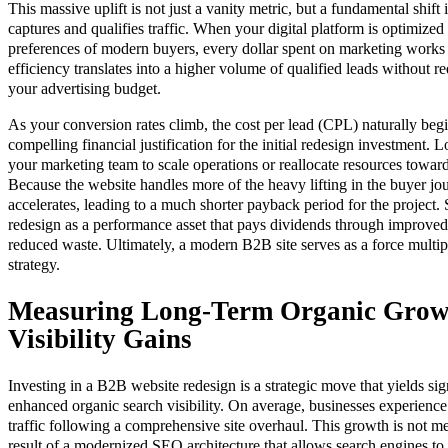
This massive uplift is not just a vanity metric, but a fundamental shift 
captures and qualifies traffic. When your digital platform is optimized 
preferences of modern buyers, every dollar spent on marketing works s
efficiency translates into a higher volume of qualified leads without re
your advertising budget.
As your conversion rates climb, the cost per lead (CPL) naturally beg
compelling financial justification for the initial redesign investment. 
your marketing team to scale operations or reallocate resources toward
Because the website handles more of the heavy lifting in the buyer jou
accelerates, leading to a much shorter payback period for the project.
redesign as a performance asset that pays dividends through improve
reduced waste. Ultimately, a modern B2B site serves as a force multipl
strategy.
Measuring Long-Term Organic Grow
Visibility Gains
Investing in a B2B website redesign is a strategic move that yields si
enhanced organic search visibility. On average, businesses experience
traffic following a comprehensive site overhaul. This growth is not m
result of a modernized SEO architecture that allows search engines to