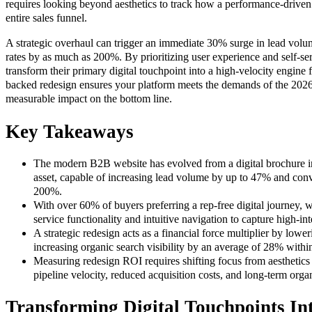
requires looking beyond aesthetics to track how a performance-driven 
entire sales funnel.
A strategic overhaul can trigger an immediate 30% surge in lead vol
rates by as much as 200%. By prioritizing user experience and self-ser
transform their primary digital touchpoint into a high-velocity engine 
backed redesign ensures your platform meets the demands of the 2026
measurable impact on the bottom line.
Key Takeaways
The modern B2B website has evolved from a digital brochure i
asset, capable of increasing lead volume by up to 47% and conv
200%.
With over 60% of buyers preferring a rep-free digital journey, we
service functionality and intuitive navigation to capture high-in
A strategic redesign acts as a financial force multiplier by low
increasing organic search visibility by an average of 28% within 
Measuring redesign ROI requires shifting focus from aesthetics 
pipeline velocity, reduced acquisition costs, and long-term orga
Transforming Digital Touchpoints I