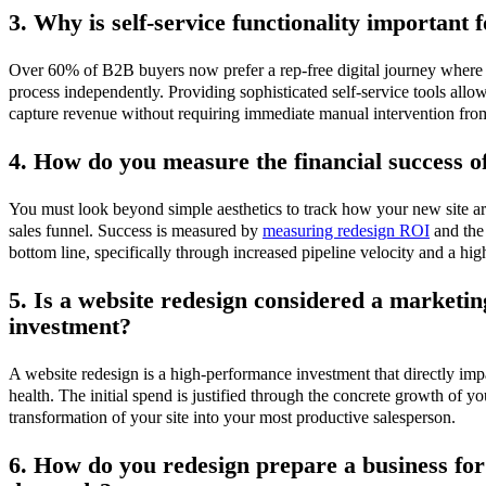
3. Why is self-service functionality important
Over 60% of B2B buyers now prefer a rep-free digital journey where t
process independently. Providing sophisticated self-service tools all
capture revenue without requiring immediate manual intervention from
4. How do you measure the financial success o
You must look beyond simple aesthetics to track how your new site arc
sales funnel. Success is measured by
measuring redesign ROI
and the
bottom line, specifically through increased pipeline velocity and a hig
5. Is a website redesign considered a marketi
investment?
A website redesign is a high-performance investment that directly imp
health. The initial spend is justified through the concrete growth of yo
transformation of your site into your most productive salesperson.
6. How do you redesign prepare a business fo