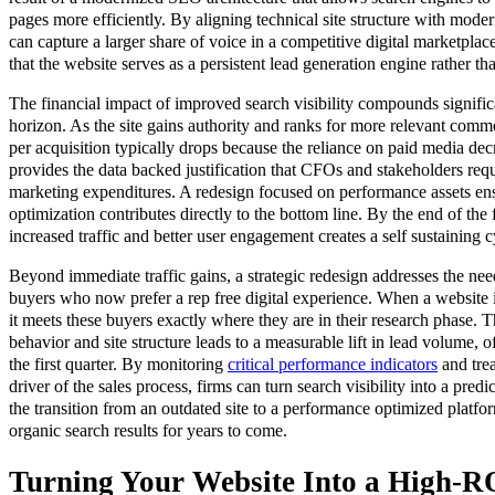
pages more efficiently. By aligning technical site structure with mod
can capture a larger share of voice in a competitive digital marketplac
that the website serves as a persistent lead generation engine rather tha
The financial impact of improved search visibility compounds signifi
horizon. As the site gains authority and ranks for more relevant comme
per acquisition typically drops because the reliance on paid media de
provides the data backed justification that CFOs and stakeholders req
marketing expenditures. A redesign focused on performance assets ens
optimization contributes directly to the bottom line. By the end of the f
increased traffic and better user engagement creates a self sustaining 
Beyond immediate traffic gains, a strategic redesign addresses the ne
buyers who now prefer a rep free digital experience. When a website is
it meets these buyers exactly where they are in their research phase. 
behavior and site structure leads to a measurable lift in lead volume, 
the first quarter. By monitoring
critical performance indicators
and trea
driver of the sales process, firms can turn search visibility into a pred
the transition from an outdated site to a performance optimized platfo
organic search results for years to come.
Turning Your Website Into a High-RO