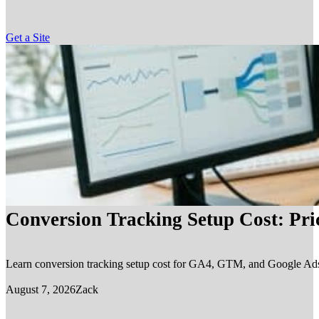
Get a Site
Conversion Tracking Setup Cost: Pr
Learn conversion tracking setup cost for GA4, GTM, and Google Ads, in
August 7, 2026
Zack