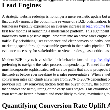
Lead Engines
A strategic website redesign is no longer a mere aesthetic update but
that directly impacts the bottom-line revenue of a B2B organization. In
businesses typically experience an average increase in
lead volume
be
first few months of launching a modernized platform. This significant 
transitions from a passive digital brochure into an active sales engine 
traffic. By prioritizing user experience and clear conversion paths, com
marketing spend through measurable growth in their sales pipeline. Th
evidence necessary for stakeholders to view a redesign as a critical ass
Modern B2B buyers have shifted their behavior toward a
rep-free dig
preferring to navigate the sales process independently. To meet this d
must incorporate sophisticated self-service paths that allow prospects 
themselves before ever speaking to a sales representative. When a webs
conversion rates can climb anywhere from 20% to 200% depending o
previous site. By removing friction from the buyer journey, the platfo
that handles the heavy lifting of the early sales stages. This evolution 
your team are better informed and more likely to close, maximizing the
Quantifying Conversion Rate Uplift