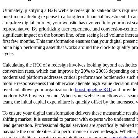
Ultimately, justifying a B2B website redesign to stakeholders requires 
one-time marketing expense to a long-term financial investment. In a
a rep-free digital journey, your website has evolved into your most sca
representative. By prioritizing user experience and conversion-centric
significant impact on the bottom line, often seeing lead volume incre
first few months. This transformation ensures that your digital presenc
but a high-performing asset that works around the clock to qualify pro
cycle.
Calculating the ROI of a redesign involves looking beyond aesthetics t
conversion rates, which can improve by 20% to 200% depending on the 
modernized platform addresses critical performance bottlenecks such 
mobile responsiveness that otherwise alienate high-value decision-make
overhaul allows your organization to
boost pipeline ROI
and provide t
modern B2B buyers demand. When your website functions as a seamle
team, the initial capital expenditure is quickly offset by the increased 
To ensure your digital transformation delivers these measurable result
shifting market, it is essential to partner with experts who understand 
lead generation. Professional digital services are specifically tailored
navigate the complexities of a performance-driven redesign. Whether
search visibility or create a more intuitive user journey,
core deliverab