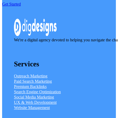
Get Started
We're a digital agency devoted to helping you navigate the cha
Services
Outreach Marketing
Paid Search Marketing
Premium Backlinks
Search Engine Optimization
Social Media Marketing
UX & Web Development
Website Management