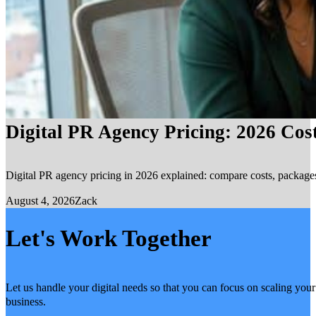
Digital PR Agency Pricing: 2026 Cos
Digital PR agency pricing in 2026 explained: compare costs, packages, 
August 4, 2026
Zack
Let's Work Together
Let us handle your digital needs so that you can focus on scaling your
business.