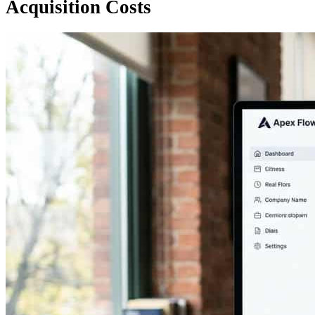
Acquisition Costs