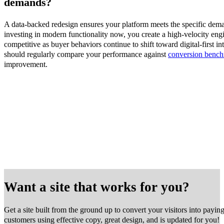
demands?
A data-backed redesign ensures your platform meets the specific dem
investing in modern functionality now, you create a high-velocity eng
competitive as buyer behaviors continue to shift toward digital-first in
should regularly compare your performance against
conversion benc
improvement.
Want a site that works for you?
Get a site built from the ground up to convert your visitors into payin
customers using effective copy, great design, and is updated for you!