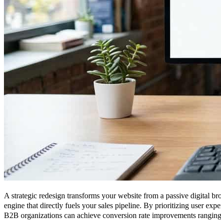
A strategic redesign transforms your website from a passive digital b
engine that directly fuels your sales pipeline. By prioritizing user exp
B2B organizations can achieve conversion rate improvements rangin