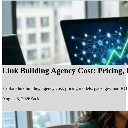
Link Building Agency Cost: Pricing,
Explore link building agency cost, pricing models, packages, and ROI.
August 5, 2026
Zack