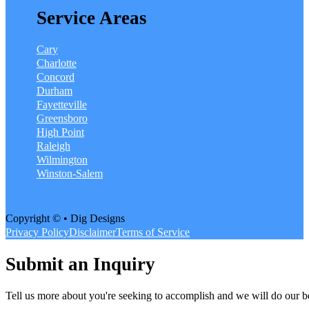
Service Areas
Cary
Charlotte
Concord
Durham
Fayetteville
Greensboro
High Point
Raleigh
Wilmington
Winston-Salem
Copyright © • Dig Designs
Privacy Policy
Disclaimer
Terms of Service
Submit an Inquiry
Tell us more about you're seeking to accomplish and we will do our be