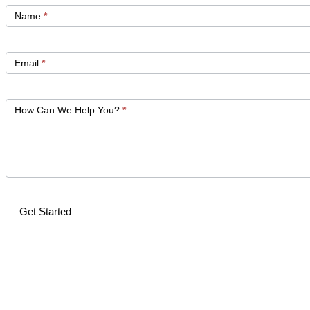
Get
Started
Name
*
Email
*
How Can We Help You?
*
Get Started
Alternative: