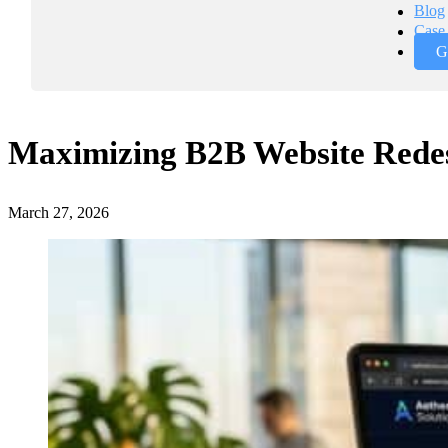
Blog
Case 
G
Maximizing B2B Website Rede
March 27, 2026