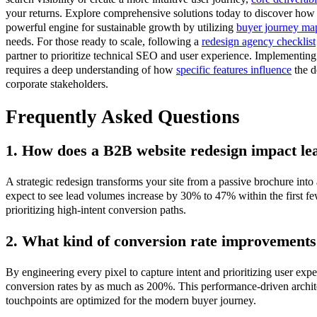
your returns. Explore comprehensive solutions today to discover how 
powerful engine for sustainable growth by utilizing
buyer journey ma
needs. For those ready to scale, following a
redesign agency checklist
partner to prioritize technical SEO and user experience. Implementin
requires a deep understanding of how
specific features influence
the d
corporate stakeholders.
Frequently Asked Questions
1. How does a B2B website redesign impact le
A strategic redesign transforms your site from a passive brochure into
expect to see lead volumes increase by 30% to 47% within the first f
prioritizing high-intent conversion paths.
2. What kind of conversion rate improvements
By engineering every pixel to capture intent and prioritizing user exp
conversion rates by as much as 200%. This performance-driven architec
touchpoints are optimized for the modern buyer journey.