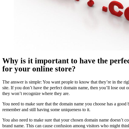
Why is it important to have the perf
for your online store?
The answer is simple: You want people to know that they’re in the rig
site. If you don’t have the perfect domain name, then you’ll lose out 
they won’t recognize where they are.
You need to make sure that the domain name you choose has a good 
remember and still having some uniqueness to it.
You also need to make sure that your chosen domain name doesn’t co
brand name. This can cause confusion among visitors who might think 