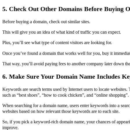
5. Check Out Other Domains Before Buying 
Before buying a domain, check out similar sites.
This will give you an idea of what kind of traffic you can expect.
Plus, you’ll see what type of content visitors are looking for.
Once you’ve found a domain that works well for you, buy it immediat
That way, you’ll avoid paying fees to another company later down the
6. Make Sure Your Domain Name Includes K
Keywords are search terms used by Internet users to locate websites
such as “best shoes”, “how to cook chicken”, and “online shopping”.
When searching for a domain name, users enter keywords into a searc
websites based on how relevant those keywords are to each site.
So, if you pick a keyword-rich domain name, your chances of appearin
improve.