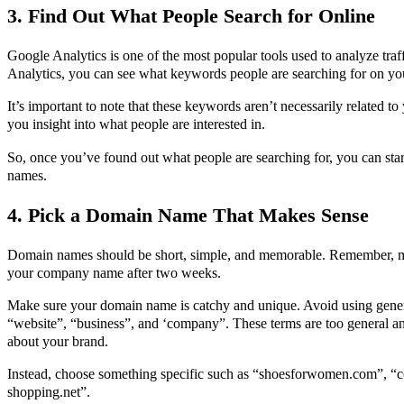
3. Find Out What People Search for Online
Google Analytics is one of the most popular tools used to analyze tra
Analytics, you can see what keywords people are searching for on you
It’s important to note that these keywords aren’t necessarily related t
you insight into what people are interested in.
So, once you’ve found out what people are searching for, you can sta
names.
4. Pick a Domain Name That Makes Sense
Domain names should be short, simple, and memorable. Remember, 
your company name after two weeks.
Make sure your domain name is catchy and unique. Avoid using gener
“website”, “business”, and ‘company”. These terms are too general and
about your brand.
Instead, choose something specific such as “shoesforwomen.com”, “c
shopping.net”.