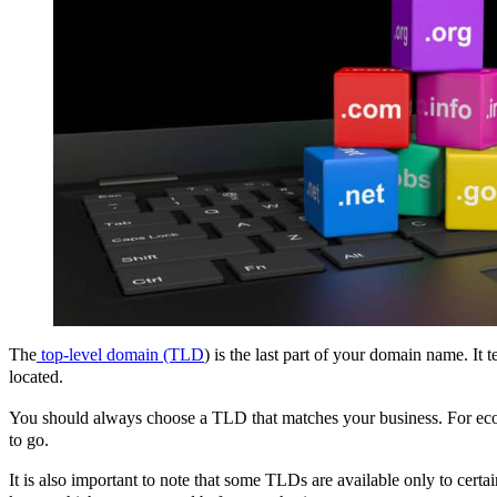
The
top-level domain (TLD
) is the last part of your domain name. It 
located.
You should always choose a TLD that matches your business. For eco
to go.
It is also important to note that some TLDs are available only to certa