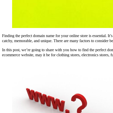
Finding the perfect domain name for your online store is essential. It’
catchy, memorable, and unique. There are many factors to consider be
In this post, we’re going to share with you how to find the perfect d
ecommerce website, may it be for clothing stores, electronics stores, fur