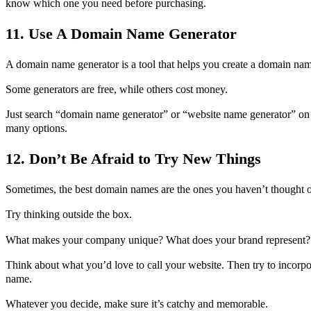
know which one you need before purchasing.
11. Use A Domain Name Generator
A domain name generator is a tool that helps you create a domain nam
Some generators are free, while others cost money.
Just search “domain name generator” or “website name generator” on 
many options.
12. Don’t Be Afraid to Try New Things
Sometimes, the best domain names are the ones you haven’t thought o
Try thinking outside the box.
What makes your company unique? What does your brand represent?
Think about what you’d love to call your website. Then try to incorpo
name.
Whatever you decide, make sure it’s catchy and memorable.