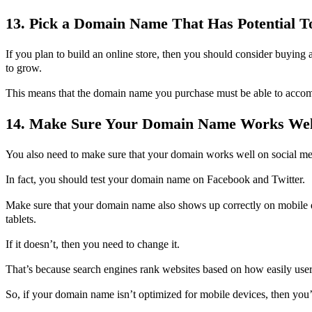
13. Pick a Domain Name That Has Potential 
If you plan to build an online store, then you should consider buying 
to grow.
This means that the domain name you purchase must be able to acco
14. Make Sure Your Domain Name Works Well
You also need to make sure that your domain works well on social me
In fact, you should test your domain name on Facebook and Twitter.
Make sure that your domain name also shows up correctly on mobile 
tablets.
If it doesn’t, then you need to change it.
That’s because search engines rank websites based on how easily users
So, if your domain name isn’t optimized for mobile devices, then you’r