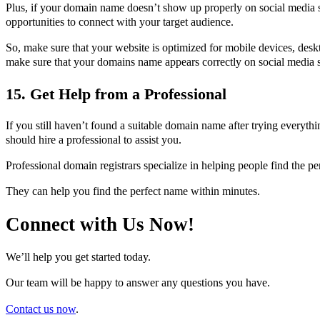
Plus, if your domain name doesn’t show up properly on social media s
opportunities to connect with your target audience.
So, make sure that your website is optimized for mobile devices, desk
make sure that your domains name appears correctly on social media s
15. Get Help from a Professional
If you still haven’t found a suitable domain name after trying everyt
should hire a professional to assist you.
Professional domain registrars specialize in helping people find the p
They can help you find the perfect name within minutes.
Connect with Us Now!
We’ll help you get started today.
Our team will be happy to answer any questions you have.
Contact us now
.