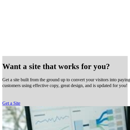
Want a site that works for you?
Get a site built from the ground up to convert your visitors into payin
customers using effective copy, great design, and is updated for you!
Get a Site