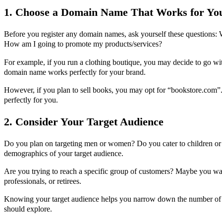
1. Choose a Domain Name That Works for Yo
Before you register any domain names, ask yourself these questions:
How am I going to promote my products/services?
For example, if you run a clothing boutique, you may decide to go w
domain name works perfectly for your brand.
However, if you plan to sell books, you may opt for “bookstore.com
perfectly for you.
2. Consider Your Target Audience
Do you plan on targeting men or women? Do you cater to children or 
demographics of your target audience.
Are you trying to reach a specific group of customers? Maybe you want
professionals, or retirees.
Knowing your target audience helps you narrow down the number of
should explore.