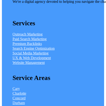
We're a digital agency devoted to helping you navigate the cha
Services
Outreach Marketing
Paid Search Marketing
Premium Backlinks
Search Engine Optimization
Social Media Marketing
UX & Web Development
Website Management
Service Areas
Cary
Charlotte
Concord
Durham