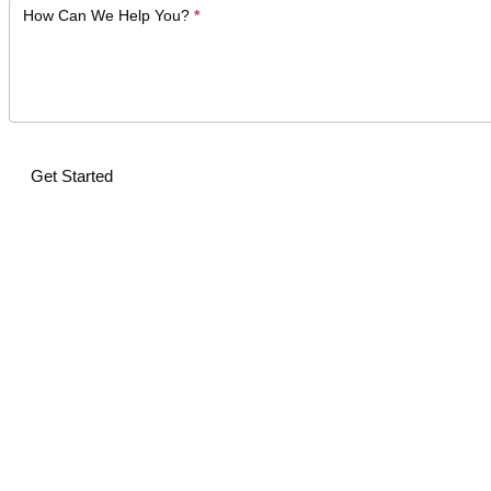
How Can We Help You?
*
Get Started
Alternative: