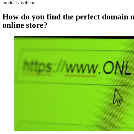
products as them.
How do you find the perfect domain 
online store?