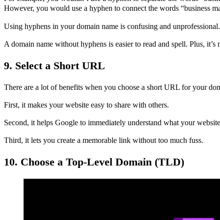
However, you would use a hyphen to connect the words “business m
Using hyphens in your domain name is confusing and unprofessional.
A domain name without hyphens is easier to read and spell. Plus, it’
9. Select a Short URL
There are a lot of benefits when you choose a short URL for your d
First, it makes your website easy to share with others.
Second, it helps Google to immediately understand what your website 
Third, it lets you create a memorable link without too much fuss.
10. Choose a Top-Level Domain (TLD)