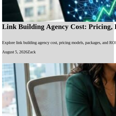
Link Building Agency Cost: Pricing,
Explore link building agency cost, pricing models, packages, and ROI.
August 5, 2026
Zack