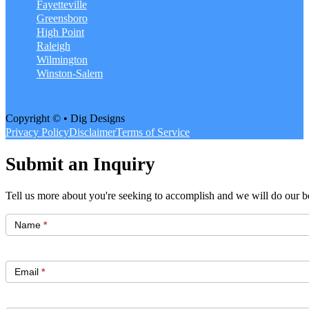
Fayetteville
Greensboro
High Point
Raleigh
Wilmington
Winston-Salem
Copyright © • Dig Designs
Privacy Policy
Disclaimer
Terms of Service
Submit an Inquiry
Tell us more about you're seeking to accomplish and we will do our be
Get
Started
Name
*
Email
*