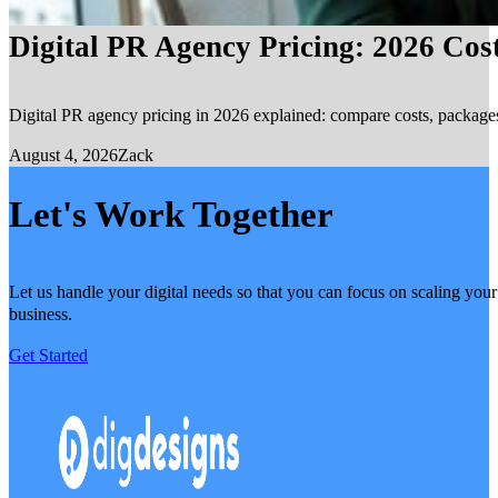
Digital PR Agency Pricing: 2026 Cos
Digital PR agency pricing in 2026 explained: compare costs, packages, 
August 4, 2026
Zack
Let's Work Together
Let us handle your digital needs so that you can focus on scaling your
business.
Get Started