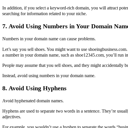
In addition, if you select a keyword-rich domain, you will attract pot
searching for information related to your niche.
7. Avoid Using Numbers in Your Domain Nam
Numbers in your domain name can cause problems.
Let’s say you sell shoes. You might want to use shoeingbusiness.com
a number in your domain name, such as shoe12345.com, you’ll run int
People may assume that you sell shoes, and they might accidentally b
Instead, avoid using numbers in your domain name.
8. Avoid Using Hyphens
Avoid hyphenated domain names.
Hyphens are used to separate two words in a sentence. They’re usual
adjectives.
For example, you wouldn’t use a hyphen to separate the words “bus