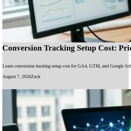
Conversion Tracking Setup Cost: Pr
Learn conversion tracking setup cost for GA4, GTM, and Google Ads, in
August 7, 2026
Zack