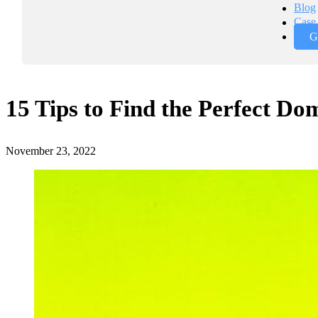
Blog
Case 
G
15 Tips to Find the Perfect D
November 23, 2022